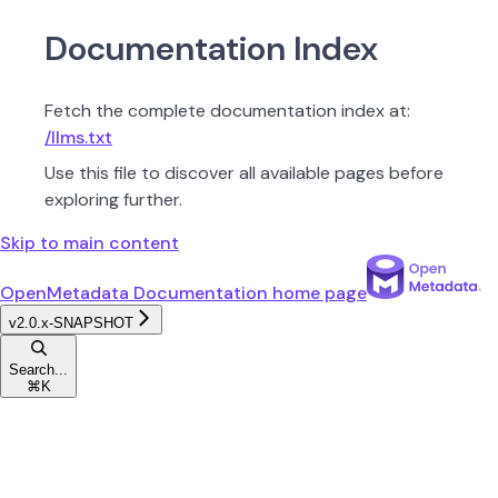
Documentation Index
Fetch the complete documentation index at:
/llms.txt
Use this file to discover all available pages before
exploring further.
Skip to main content
OpenMetadata Documentation
home page
v2.0.x-SNAPSHOT
Search...
⌘
K