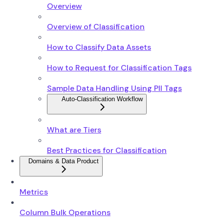
Overview
Overview of Classification
How to Classify Data Assets
How to Request for Classification Tags
Sample Data Handling Using PII Tags
Auto-Classification Workflow
What are Tiers
Best Practices for Classification
Domains & Data Product
Metrics
Column Bulk Operations