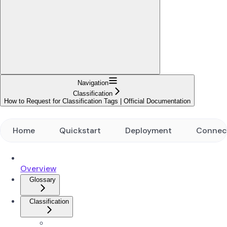
Navigation
Classification
How to Request for Classification Tags | Official Documentation
Home
Quickstart
Deployment
Connec
Overview
Glossary
Classification