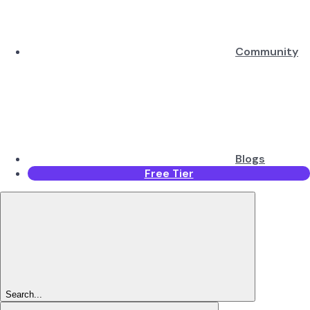
Community
Blogs
Free Tier
Search...