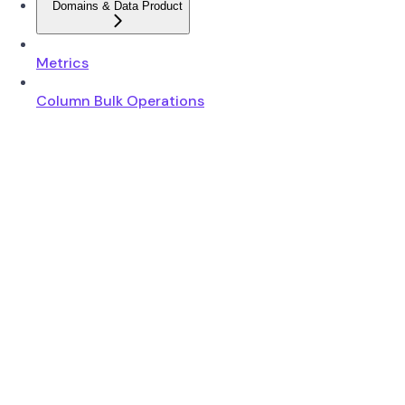
Domains & Data Product
Metrics
Column Bulk Operations