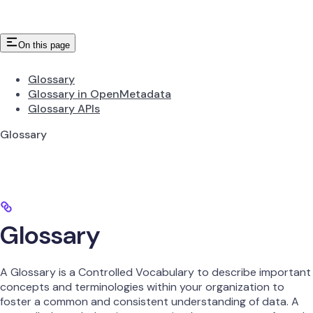
On this page
Glossary
Glossary in OpenMetadata
Glossary APIs
Glossary
Glossary
A Glossary is a Controlled Vocabulary to describe important
concepts and terminologies within your organization to
foster a common and consistent understanding of data. A