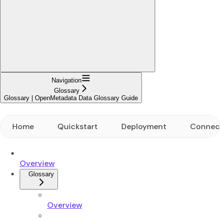
Navigation
Glossary
Glossary | OpenMetadata Data Glossary Guide
Home
Quickstart
Deployment
Connec
Overview
Glossary
Overview