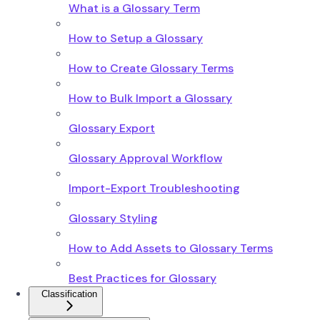
What is a Glossary Term
How to Setup a Glossary
How to Create Glossary Terms
How to Bulk Import a Glossary
Glossary Export
Glossary Approval Workflow
Import-Export Troubleshooting
Glossary Styling
How to Add Assets to Glossary Terms
Best Practices for Glossary
Classification