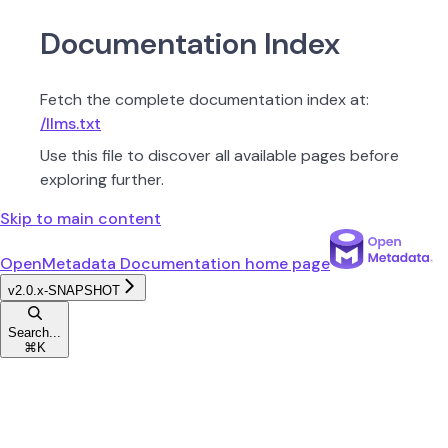
Documentation Index
Fetch the complete documentation index at:
/llms.txt
Use this file to discover all available pages before
exploring further.
Skip to main content
OpenMetadata Documentation
home page
v2.0.x-SNAPSHOT
Search...
⌘
K