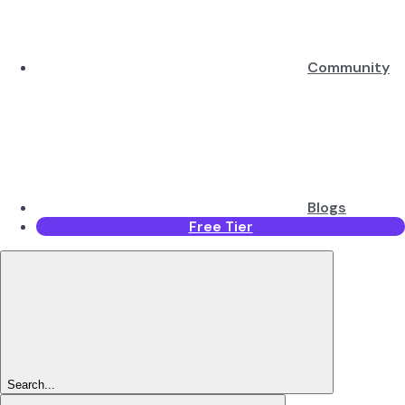
Community
Blogs
Free Tier
Search...