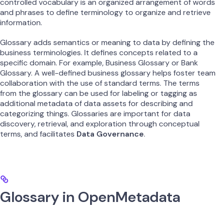
controlled vocabulary is an organized arrangement of words
and phrases to define terminology to organize and retrieve
information.
Glossary adds semantics or meaning to data by defining the
business terminologies. It defines concepts related to a
specific domain. For example, Business Glossary or Bank
Glossary. A well-defined business glossary helps foster team
collaboration with the use of standard terms. The terms
from the glossary can be used for labeling or tagging as
additional metadata of data assets for describing and
categorizing things. Glossaries are important for data
discovery, retrieval, and exploration through conceptual
terms, and facilitates
Data Governance
.
Glossary in OpenMetadata