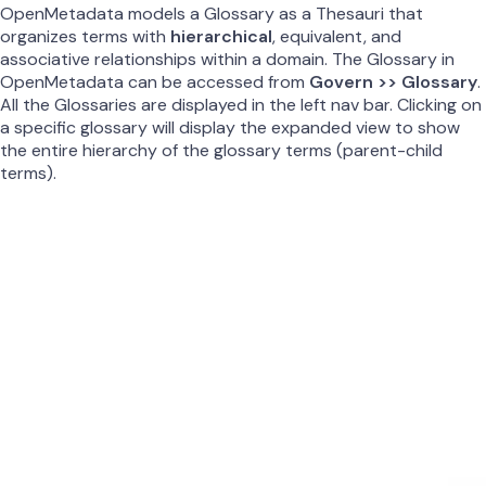
OpenMetadata models a Glossary as a Thesauri that
organizes terms with
hierarchical
, equivalent, and
associative relationships within a domain. The Glossary in
OpenMetadata can be accessed from
Govern >> Glossary
.
All the Glossaries are displayed in the left nav bar. Clicking on
a specific glossary will display the expanded view to show
the entire hierarchy of the glossary terms (parent-child
terms).