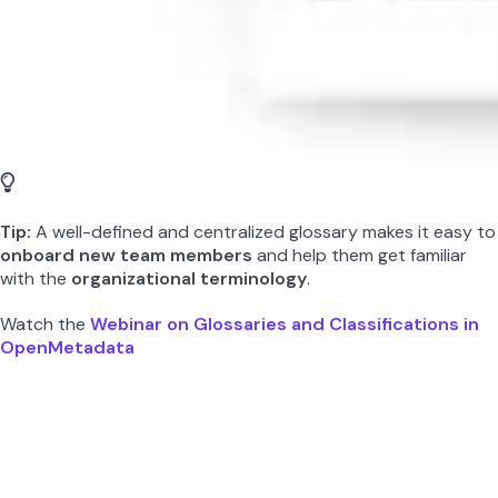
Tip:
A well-defined and centralized glossary makes it easy to
onboard new team members
and help them get familiar
with the
organizational terminology
.
Watch the
Webinar on Glossaries and Classifications in
OpenMetadata