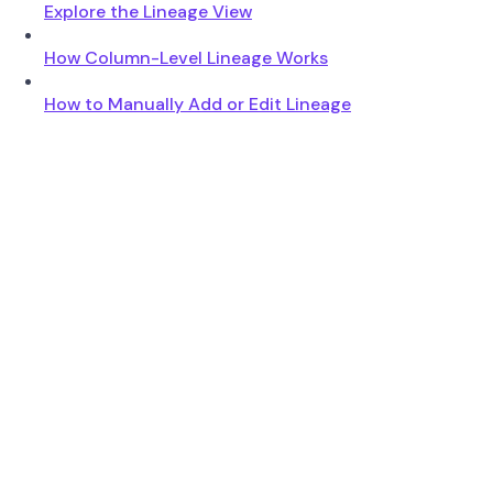
Explore the Lineage View
How Column-Level Lineage Works
How to Manually Add or Edit Lineage