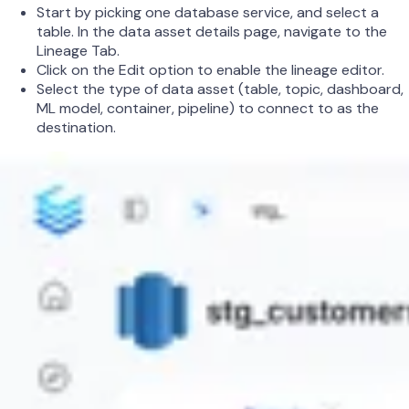
Start by picking one database service, and select a
table. In the data asset details page, navigate to the
Lineage Tab.
Click on the Edit option to enable the lineage editor.
Select the type of data asset (table, topic, dashboard,
ML model, container, pipeline) to connect to as the
destination.