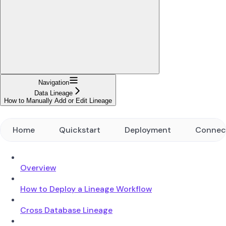
Navigation
Data Lineage
How to Manually Add or Edit Lineage
Home
Quickstart
Deployment
Connec
Overview
How to Deploy a Lineage Workflow
Cross Database Lineage