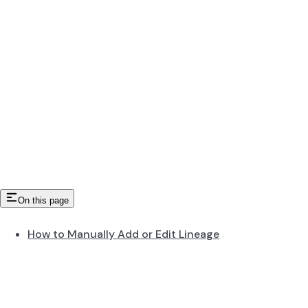
On this page
How to Manually Add or Edit Lineage