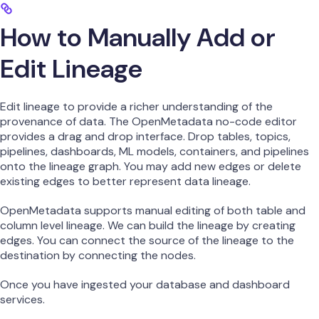
How to Manually Add or
Edit Lineage
Edit lineage to provide a richer understanding of the
provenance of data. The OpenMetadata no-code editor
provides a drag and drop interface. Drop tables, topics,
pipelines, dashboards, ML models, containers, and pipelines
onto the lineage graph. You may add new edges or delete
existing edges to better represent data lineage.
OpenMetadata supports manual editing of both table and
column level lineage. We can build the lineage by creating
edges. You can connect the source of the lineage to the
destination by connecting the nodes.
Once you have ingested your database and dashboard
services.