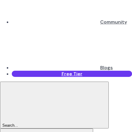
Community
Blogs
Free Tier
Search...