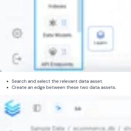
Search and select the relevant data asset.
Create an edge between these two data assets.