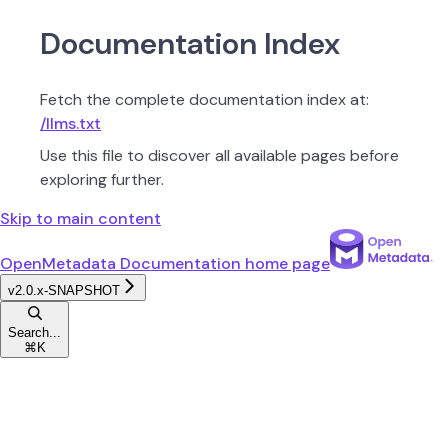
Documentation Index
Fetch the complete documentation index at:
/llms.txt
Use this file to discover all available pages before
exploring further.
Skip to main content
OpenMetadata Documentation
home page
v2.0.x-SNAPSHOT
Search...
⌘
K