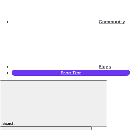
Community
Blogs
Free Tier
Search...