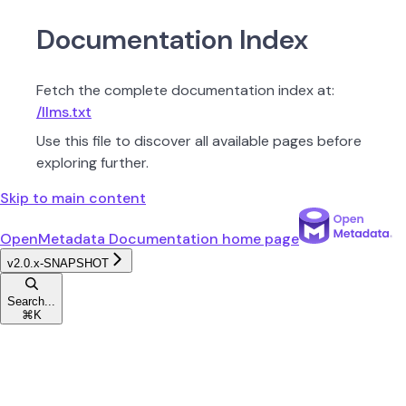
Documentation Index
Fetch the complete documentation index at:
/llms.txt
Use this file to discover all available pages before
exploring further.
Skip to main content
OpenMetadata Documentation
home page
v2.0.x-SNAPSHOT
Search...
⌘
K