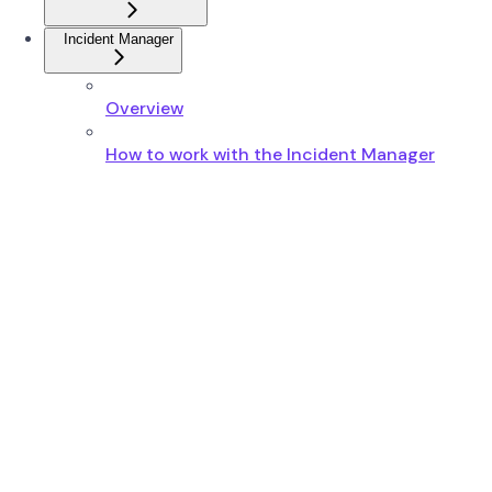
Incident Manager
Overview
How to work with the Incident Manager