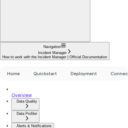
Navigation
Incident Manager
How to work with the Incident Manager | Official Documentation
Home
Quickstart
Deployment
Connec
Overview
Data Quality
Data Profiler
Alerts & Notifications