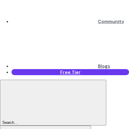
Community
Blogs
Free Tier
Search...