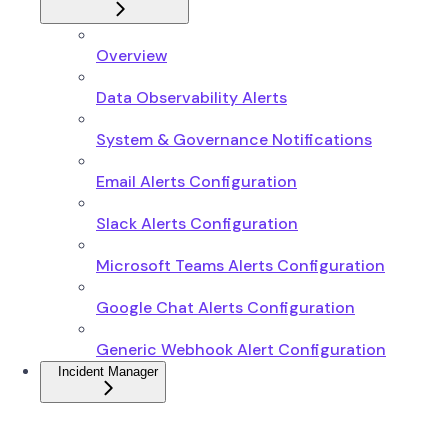
Overview
Data Observability Alerts
System & Governance Notifications
Email Alerts Configuration
Slack Alerts Configuration
Microsoft Teams Alerts Configuration
Google Chat Alerts Configuration
Generic Webhook Alert Configuration
Incident Manager