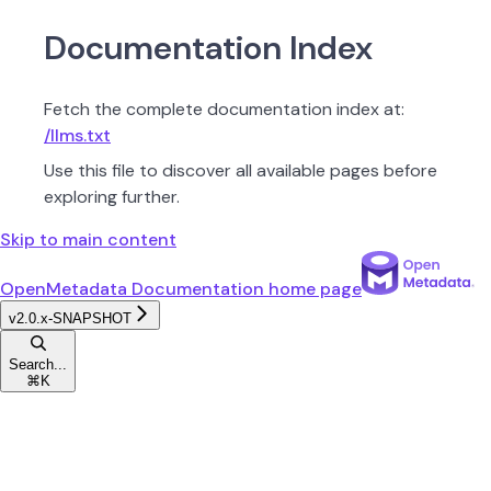
Documentation Index
Fetch the complete documentation index at:
/llms.txt
Use this file to discover all available pages before
exploring further.
Skip to main content
OpenMetadata Documentation
home page
v2.0.x-SNAPSHOT
Search...
⌘
K