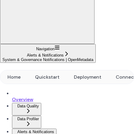
Navigation
Alerts & Notifications
System & Governance Notifications | OpenMetadata
Home
Quickstart
Deployment
Connec
Overview
Data Quality
Data Profiler
Alerts & Notifications