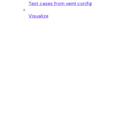
Test cases from yaml config
Visualize