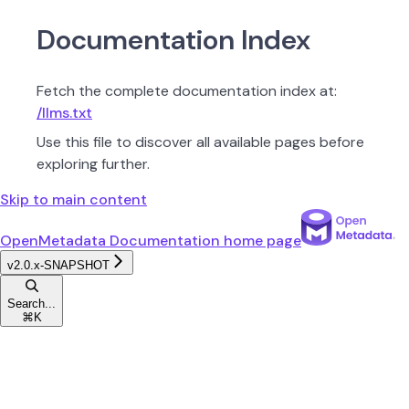
Documentation Index
Fetch the complete documentation index at:
/llms.txt
Use this file to discover all available pages before
exploring further.
Skip to main content
OpenMetadata Documentation
home page
v2.0.x-SNAPSHOT
Search...
⌘
K