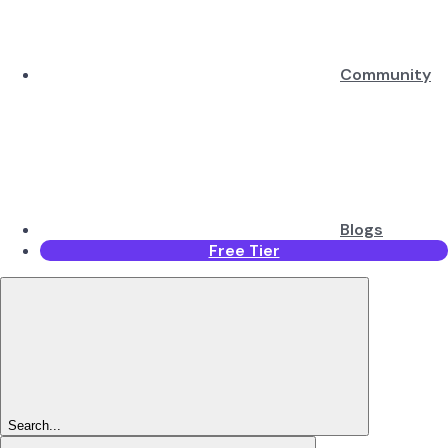
Community
Blogs
Free Tier
Search...