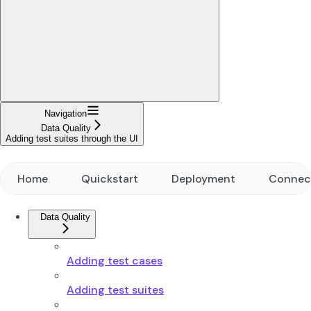
Navigation
Data Quality
Adding test suites through the UI
Home
Quickstart
Deployment
Connec
Data Quality
Adding test cases
Adding test suites