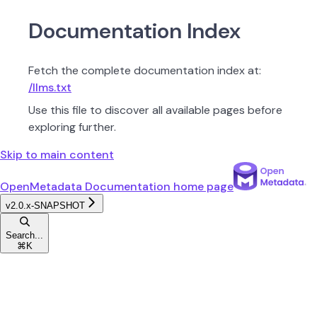
Documentation Index
Fetch the complete documentation index at:
/llms.txt
Use this file to discover all available pages before
exploring further.
Skip to main content
OpenMetadata Documentation
home page
v2.0.x-SNAPSHOT
Search...
⌘
K