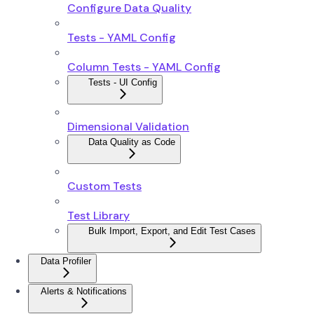
Configure Data Quality
Tests - YAML Config
Column Tests - YAML Config
Tests - UI Config
Dimensional Validation
Data Quality as Code
Custom Tests
Test Library
Bulk Import, Export, and Edit Test Cases
Data Profiler
Alerts & Notifications