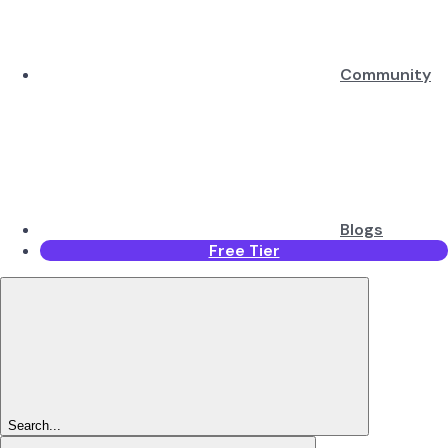
Community
Blogs
Free Tier
Search...