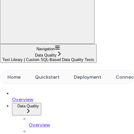
Navigation
Data Quality
Test Library | Custom SQL-Based Data Quality Tests
Home
Quickstart
Deployment
Connec
Overview
Data Quality
Overview