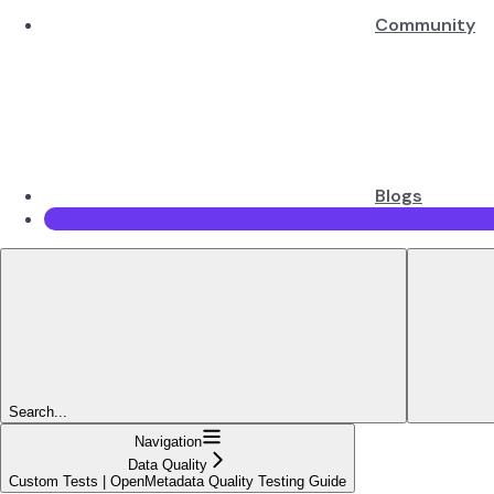
Community
Blogs
Search...
Navigation
Data Quality
Custom Tests | OpenMetadata Quality Testing Guide