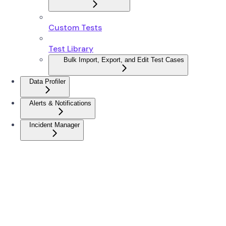
Custom Tests
Test Library
Bulk Import, Export, and Edit Test Cases
Data Profiler
Alerts & Notifications
Incident Manager