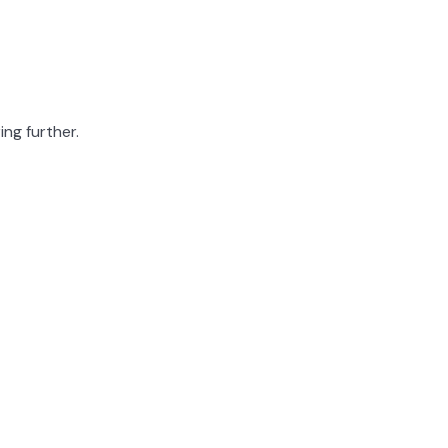
ing further.