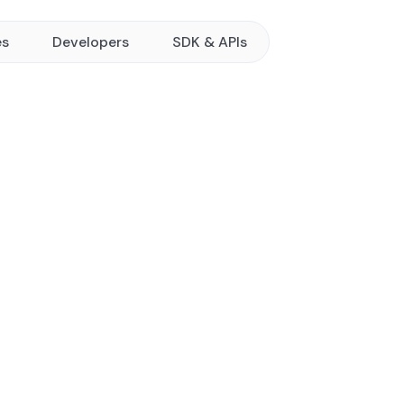
es
Developers
SDK & APIs