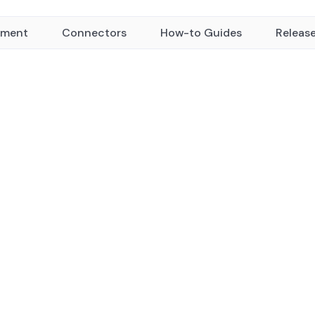
yment
Connectors
How-to Guides
Releas