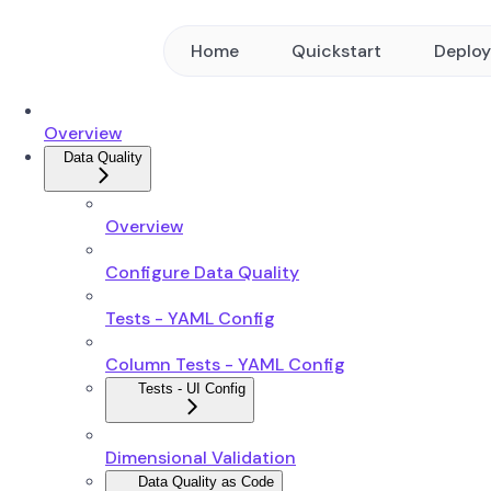
Home
Quickstart
Deplo
Overview
Data Quality
Overview
Configure Data Quality
Tests - YAML Config
Column Tests - YAML Config
Tests - UI Config
Dimensional Validation
Data Quality as Code