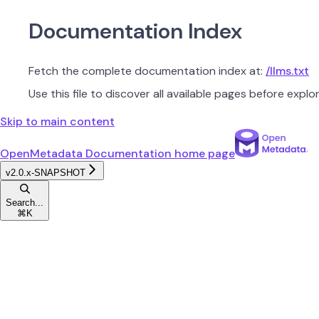
Documentation Index
Fetch the complete documentation index at:
/llms.txt
Use this file to discover all available pages before explor
Skip to main content
OpenMetadata Documentation
home page
v2.0.x-SNAPSHOT
Search...
⌘
K