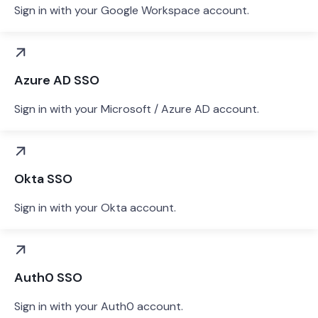
Sign in with your Google Workspace account.
Azure AD SSO
Sign in with your Microsoft / Azure AD account.
Okta SSO
Sign in with your Okta account.
Auth0 SSO
Sign in with your Auth0 account.