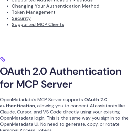
Changing Your Authentication Method
Token Management
Security
Supported MCP Clients
OAuth 2.0 Authentication
for MCP Server
OpenMetadata’s MCP Server supports
OAuth 2.0
authentication
, allowing you to connect AI assistants like
Claude, Cursor, and VS Code directly using your existing
OpenMetadata login. This is the same way you sign in to the
OpenMetadata UI. No need to generate, copy, or rotate
Personal Access Tokens.