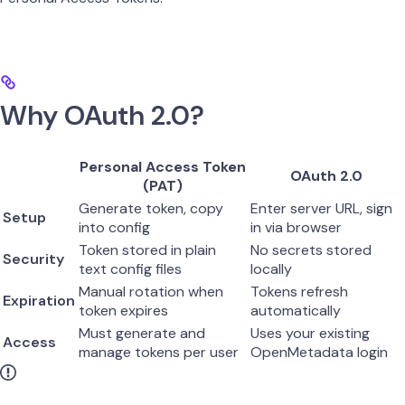
Why OAuth 2.0?
Personal Access Token
OAuth 2.0
(PAT)
Generate token, copy
Enter server URL, sign
Setup
into config
in via browser
Token stored in plain
No secrets stored
Security
text config files
locally
Manual rotation when
Tokens refresh
Expiration
token expires
automatically
Must generate and
Uses your existing
Access
manage tokens per user
OpenMetadata login