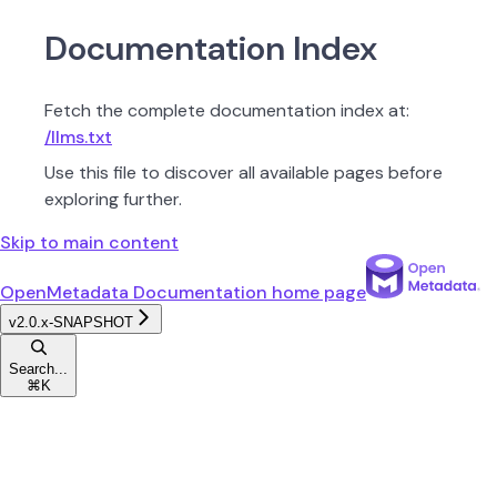
Documentation Index
Fetch the complete documentation index at:
/llms.txt
Use this file to discover all available pages before
exploring further.
Skip to main content
OpenMetadata Documentation
home page
v2.0.x-SNAPSHOT
Search...
⌘
K