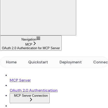
Navigation
MCP
OAuth 2.0 Authentication for MCP Server
Home
Quickstart
Deployment
Connec
MCP Server
OAuth 2.0 Authentication
MCP Server Connection