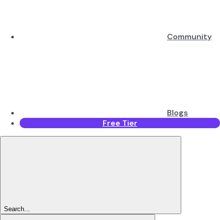
Community
Blogs
Free Tier
Search...