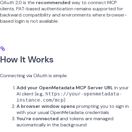
OAuth 2.0 is the
recommended
way to connect MCP
clients. PAT-based authentication remains supported for
backward compatibility and environments where browser-
based login is not available.
How It Works
Connecting via OAuth is simple:
Add your OpenMetadata MCP Server URL
in your
AI client (e.g.,
https://your-openmetadata-
)
instance.com/mcp
A browser window opens
prompting you to sign in
with your usual OpenMetadata credentials
You’re connected
and tokens are managed
automatically in the background