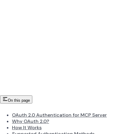
On this page
OAuth 2.0 Authentication for MCP Server
Why OAuth 2.0?
How It Works
Supported Authentication Methods