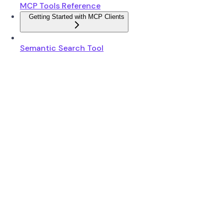
MCP Tools Reference
Getting Started with MCP Clients
Semantic Search Tool