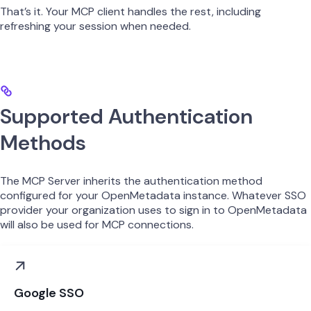
That’s it. Your MCP client handles the rest, including
refreshing your session when needed.
Supported Authentication
Methods
The MCP Server inherits the authentication method
configured for your OpenMetadata instance. Whatever SSO
provider your organization uses to sign in to OpenMetadata
will also be used for MCP connections.
Google SSO