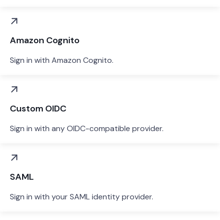
Amazon Cognito
Sign in with Amazon Cognito.
Custom OIDC
Sign in with any OIDC-compatible provider.
SAML
Sign in with your SAML identity provider.