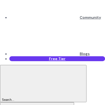
Community
Blogs
Free Tier
Search...