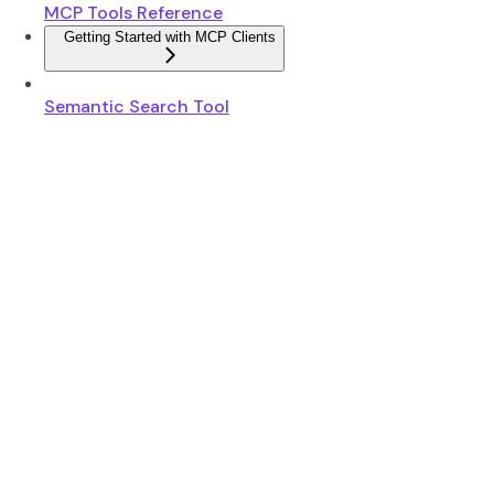
MCP Tools Reference
Getting Started with MCP Clients
Semantic Search Tool