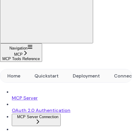
Navigation
MCP
MCP Tools Reference
Home
Quickstart
Deployment
Connec
MCP Server
OAuth 2.0 Authentication
MCP Server Connection