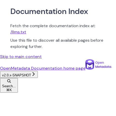
Documentation Index
Fetch the complete documentation index at:
/llms.txt
Use this file to discover all available pages before
exploring further.
Skip to main content
OpenMetadata Documentation
home page
v2.0.x-SNAPSHOT
Search...
⌘
K