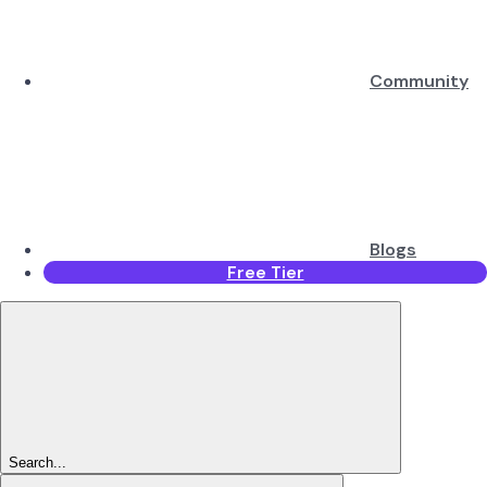
Community
Blogs
Free Tier
Search...