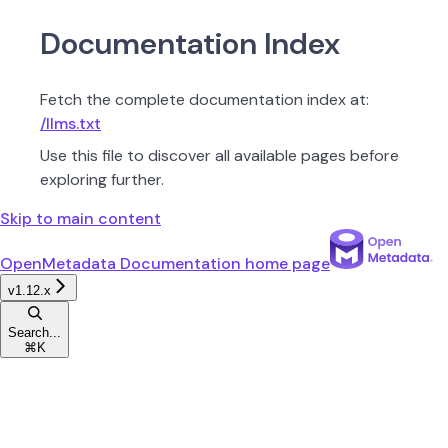
Documentation Index
Fetch the complete documentation index at:
/llms.txt
Use this file to discover all available pages before
exploring further.
Skip to main content
OpenMetadata Documentation
home page
v1.12.x
Search...
⌘
K