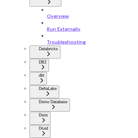
Overview
Run Externally
Troubleshooting
Databricks
DB2
dbt
DeltaLake
Domo Database
Doris
Druid