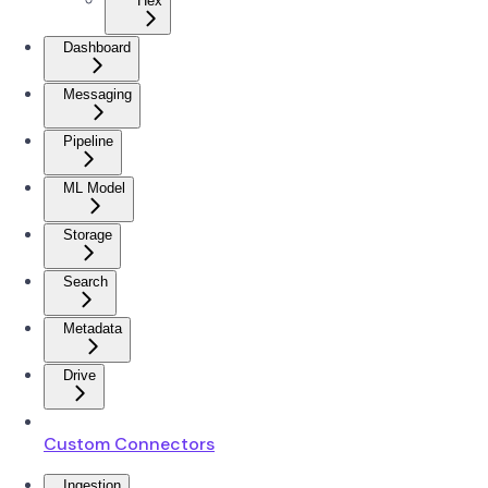
Hex
Dashboard
Messaging
Pipeline
ML Model
Storage
Search
Metadata
Drive
Custom Connectors
Ingestion