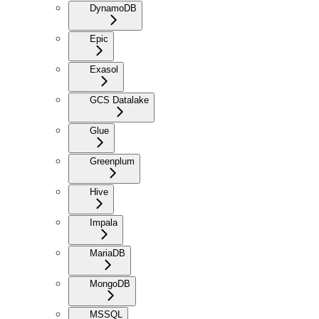
DynamoDB
Epic
Exasol
GCS Datalake
Glue
Greenplum
Hive
Impala
MariaDB
MongoDB
MSSQL