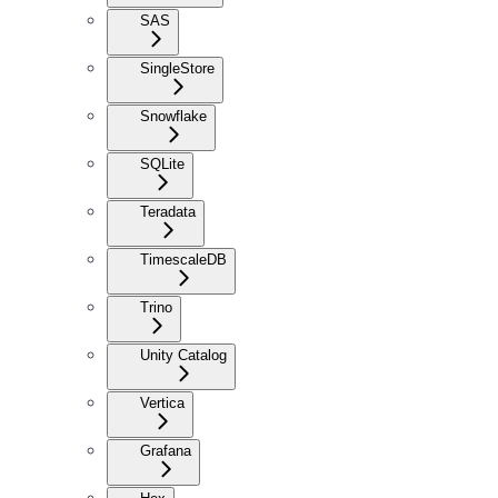
SAS
SingleStore
Snowflake
SQLite
Teradata
TimescaleDB
Trino
Unity Catalog
Vertica
Grafana