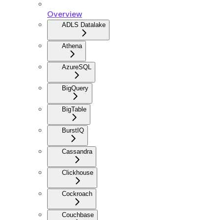
Overview
ADLS Datalake
Athena
AzureSQL
BigQuery
BigTable
BurstIQ
Cassandra
Clickhouse
Cockroach
Couchbase