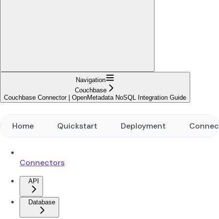
Navigation
Couchbase
Couchbase Connector | OpenMetadata NoSQL Integration Guide
Home
Quickstart
Deployment
Connec
Connectors
API
Database