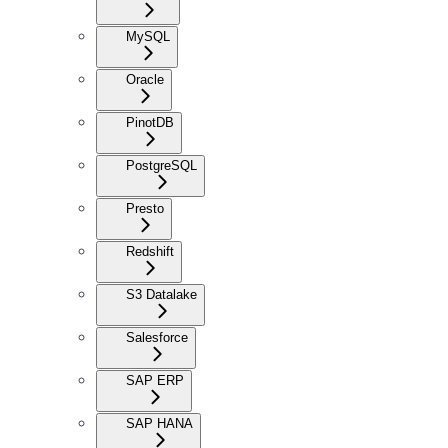
MySQL
Oracle
PinotDB
PostgreSQL
Presto
Redshift
S3 Datalake
Salesforce
SAP ERP
SAP HANA