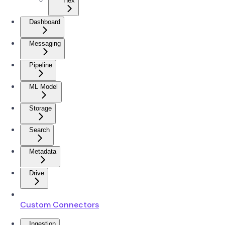
Hex
Dashboard
Messaging
Pipeline
ML Model
Storage
Search
Metadata
Drive
Custom Connectors
Ingestion