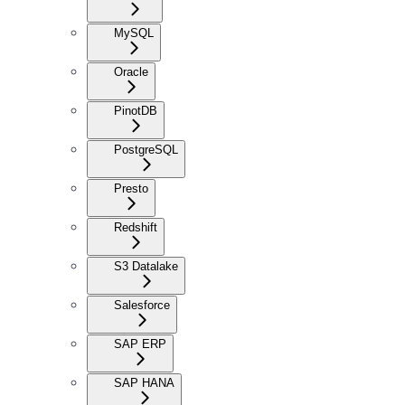
MySQL
Oracle
PinotDB
PostgreSQL
Presto
Redshift
S3 Datalake
Salesforce
SAP ERP
SAP HANA