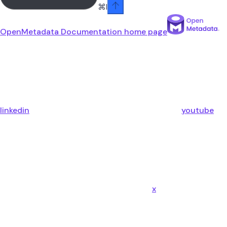
⌘
I
OpenMetadata Documentation
home page
linkedin
youtube
x