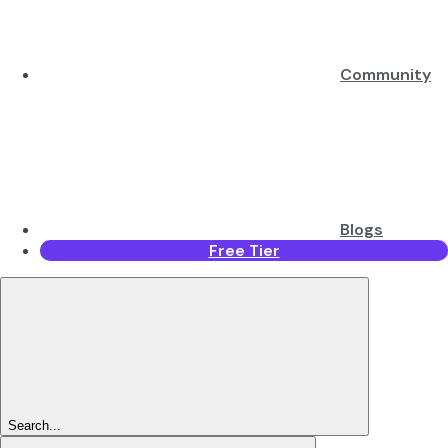
Community
Blogs
Free Tier
Search...