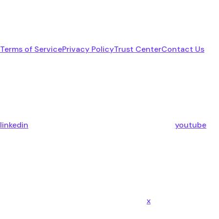
Terms of Service
Privacy Policy
Trust Center
Contact Us
linkedin
youtube
x