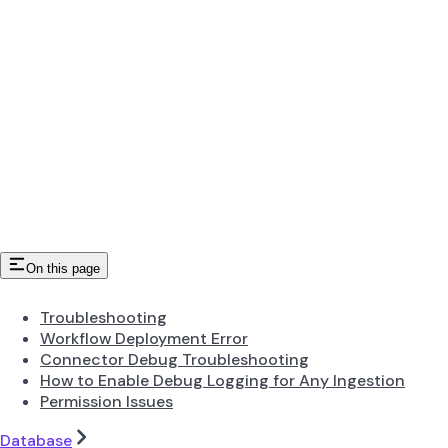
On this page
Troubleshooting
Workflow Deployment Error
Connector Debug Troubleshooting
How to Enable Debug Logging for Any Ingestion
Permission Issues
Database