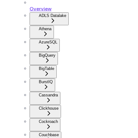
Overview
ADLS Datalake
Athena
AzureSQL
BigQuery
BigTable
BurstIQ
Cassandra
Clickhouse
Cockroach
Couchbase