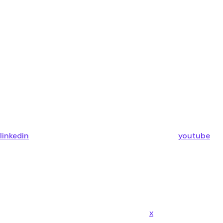
linkedin
youtube
x