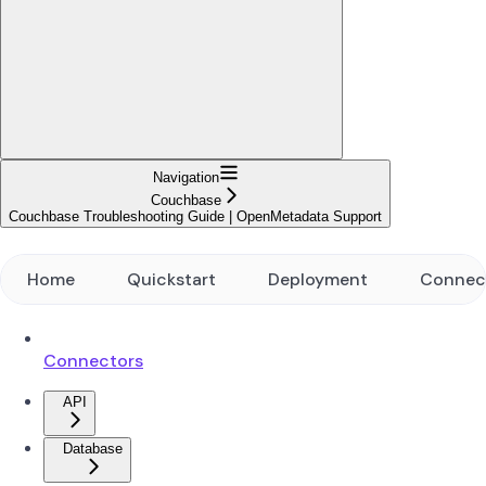
Navigation
Couchbase
Couchbase Troubleshooting Guide | OpenMetadata Support
Home
Quickstart
Deployment
Connec
Connectors
API
Database