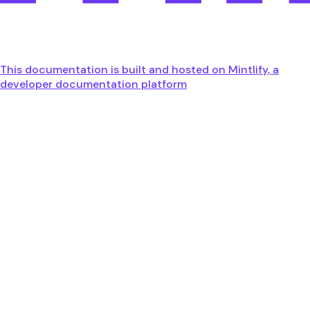
This documentation is built and hosted on Mintlify, a
developer documentation platform