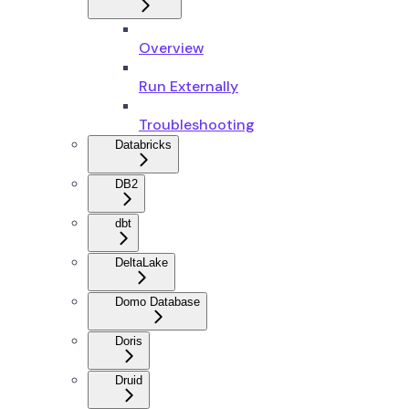
Overview
Run Externally
Troubleshooting
Databricks
DB2
dbt
DeltaLake
Domo Database
Doris
Druid