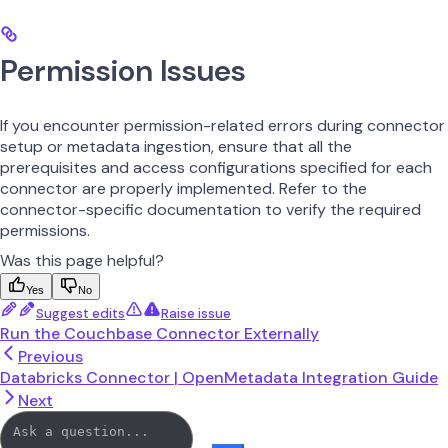
Permission Issues
If you encounter permission-related errors during connector
setup or metadata ingestion, ensure that all the
prerequisites and access configurations specified for each
connector are properly implemented. Refer to the
connector-specific documentation to verify the required
permissions.
Was this page helpful?
Yes
No
Suggest edits
Raise issue
Run the Couchbase Connector Externally
Previous
Databricks Connector | OpenMetadata Integration Guide
Next