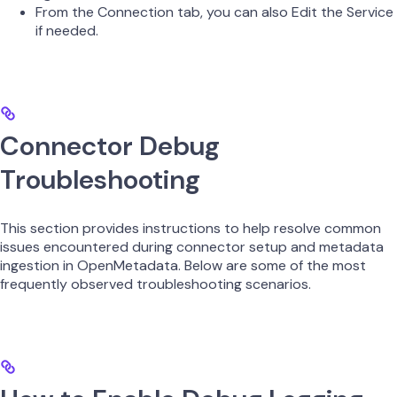
From the Connection tab, you can also Edit the Service
if needed.
Connector Debug
Troubleshooting
This section provides instructions to help resolve common
issues encountered during connector setup and metadata
ingestion in OpenMetadata. Below are some of the most
frequently observed troubleshooting scenarios.