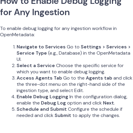
How to Enable Debug Logging
for Any Ingestion
To enable debug logging for any ingestion workflow in
OpenMetadata:
Navigate to Services
Go to
Settings > Services >
Service Type
(e.g., Database) in the OpenMetadata
UI.
Select a Service
Choose the specific service for
which you want to enable debug logging.
Access Agents Tab
Go to the
Agents tab
and click
the three-dot menu on the right-hand side of the
ingestion type, and select Edit.
Enable Debug Logging
In the configuration dialog,
enable the
Debug Log
option and click
Next
.
Schedule and Submit
Configure the schedule if
needed and click
Submit
to apply the changes.