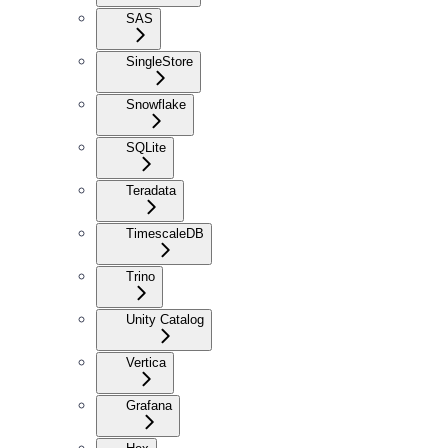
SAS
SingleStore
Snowflake
SQLite
Teradata
TimescaleDB
Trino
Unity Catalog
Vertica
Grafana