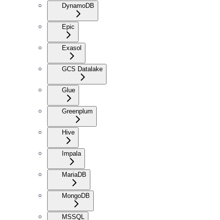
DynamoDB
Epic
Exasol
GCS Datalake
Glue
Greenplum
Hive
Impala
MariaDB
MongoDB
MSSQL