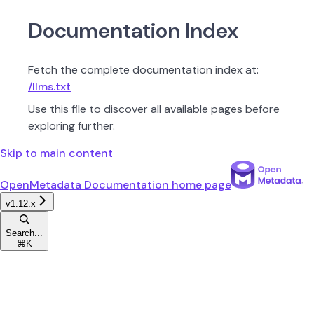
Documentation Index
Fetch the complete documentation index at:
/llms.txt
Use this file to discover all available pages before
exploring further.
Skip to main content
OpenMetadata Documentation
home page
v1.12.x
Search...
⌘
K