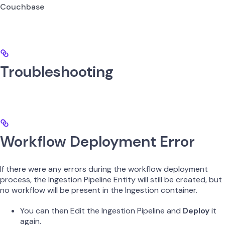
Couchbase
Troubleshooting
Workflow Deployment Error
If there were any errors during the workflow deployment
process, the Ingestion Pipeline Entity will still be created, but
no workflow will be present in the Ingestion container.
You can then Edit the Ingestion Pipeline and
Deploy
it
again.