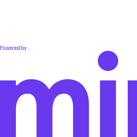
Powered by