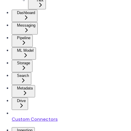
Hex
Dashboard
Messaging
Pipeline
ML Model
Storage
Search
Metadata
Drive
Custom Connectors
Ingestion