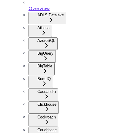
Overview
ADLS Datalake
Athena
AzureSQL
BigQuery
BigTable
BurstIQ
Cassandra
Clickhouse
Cockroach
Couchbase