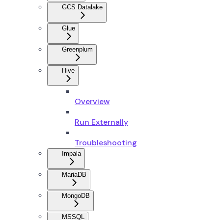
GCS Datalake
Glue
Greenplum
Hive
Overview
Run Externally
Troubleshooting
Impala
MariaDB
MongoDB
MSSQL