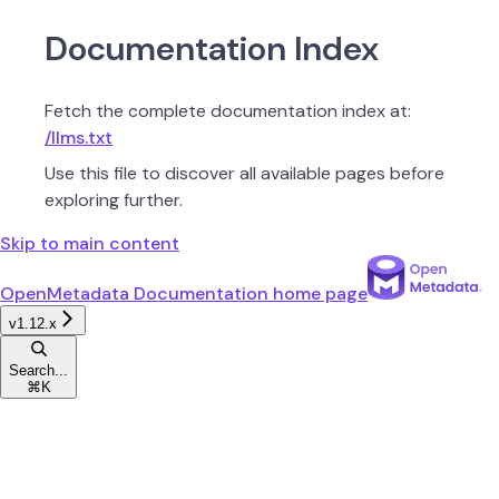
Documentation Index
Fetch the complete documentation index at:
/llms.txt
Use this file to discover all available pages before
exploring further.
Skip to main content
OpenMetadata Documentation
home page
v1.12.x
Search...
⌘
K