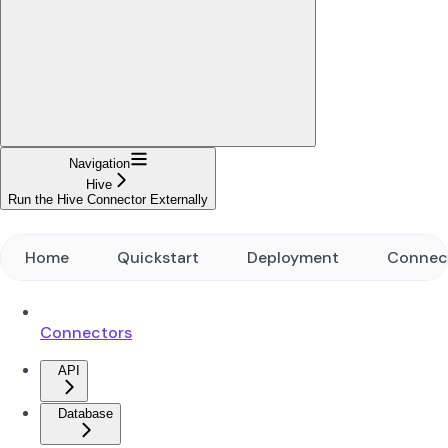
Navigation
Hive
Run the Hive Connector Externally
Home
Quickstart
Deployment
Connec
Connectors
API
Database