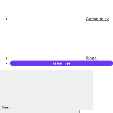
Community
Blogs
Free Tier
Search...