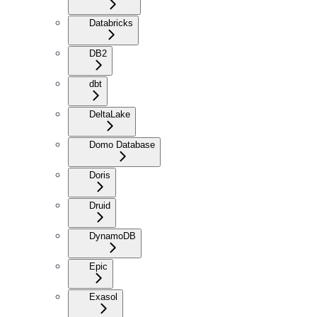
Databricks
DB2
dbt
DeltaLake
Domo Database
Doris
Druid
DynamoDB
Epic
Exasol