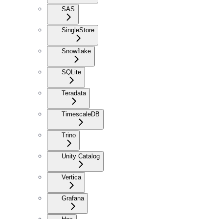
SAS
SingleStore
Snowflake
SQLite
Teradata
TimescaleDB
Trino
Unity Catalog
Vertica
Grafana