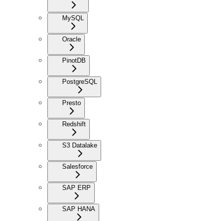
MySQL
Oracle
PinotDB
PostgreSQL
Presto
Redshift
S3 Datalake
Salesforce
SAP ERP
SAP HANA