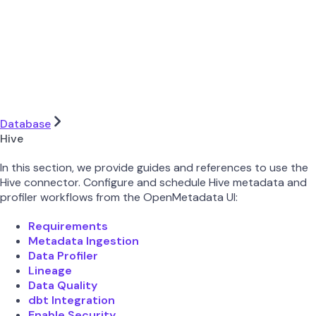
Database
Hive
In this section, we provide guides and references to use the
Hive connector. Configure and schedule Hive metadata and
profiler workflows from the OpenMetadata UI:
Requirements
Metadata Ingestion
Data Profiler
Lineage
Data Quality
dbt Integration
Enable Security