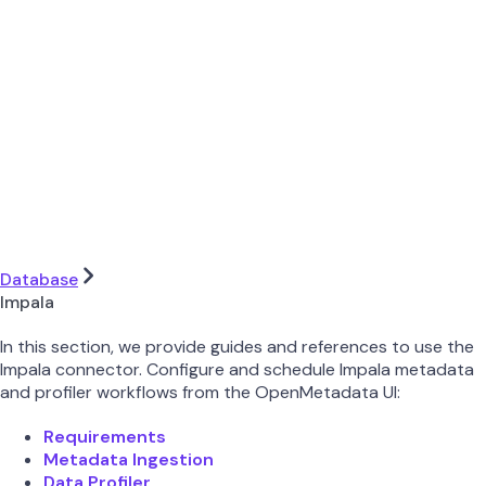
Database
Impala
In this section, we provide guides and references to use the
Impala connector. Configure and schedule Impala metadata
and profiler workflows from the OpenMetadata UI:
Requirements
Metadata Ingestion
Data Profiler