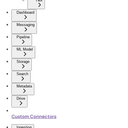
Hex
Dashboard
Messaging
Pipeline
ML Model
Storage
Search
Metadata
Drive
Custom Connectors
Ingestion