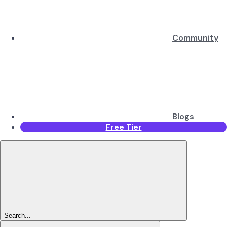
Community
Blogs
Free Tier
Search...