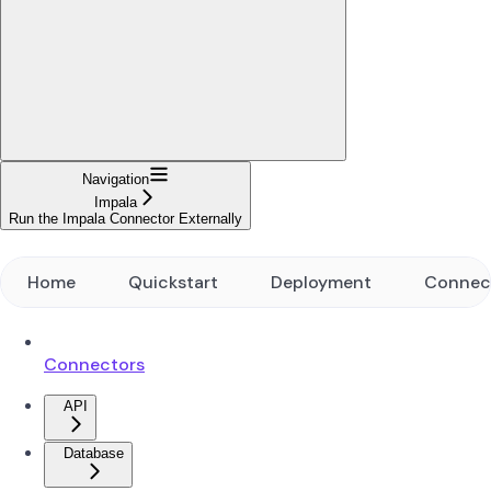
Navigation
Impala
Run the Impala Connector Externally
Home
Quickstart
Deployment
Connec
Connectors
API
Database