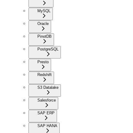
MySQL
Oracle
PinotDB
PostgreSQL
Presto
Redshift
S3 Datalake
Salesforce
SAP ERP
SAP HANA