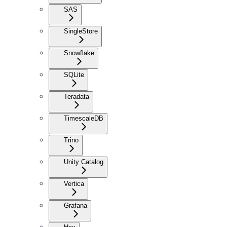
SAS
SingleStore
Snowflake
SQLite
Teradata
TimescaleDB
Trino
Unity Catalog
Vertica
Grafana