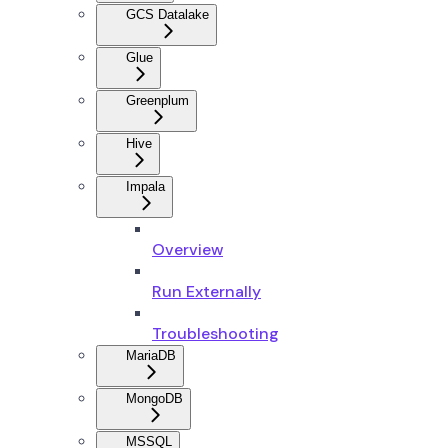
GCS Datalake
Glue
Greenplum
Hive
Impala
Overview
Run Externally
Troubleshooting
MariaDB
MongoDB
MSSQL