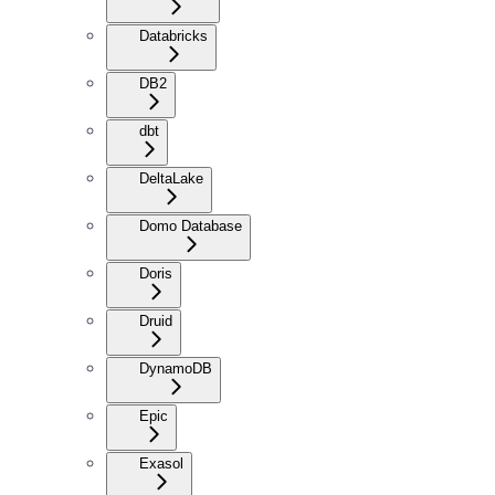
Databricks
DB2
dbt
DeltaLake
Domo Database
Doris
Druid
DynamoDB
Epic
Exasol