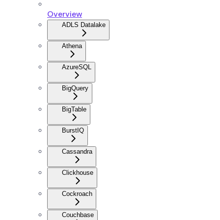
Overview
ADLS Datalake
Athena
AzureSQL
BigQuery
BigTable
BurstIQ
Cassandra
Clickhouse
Cockroach
Couchbase