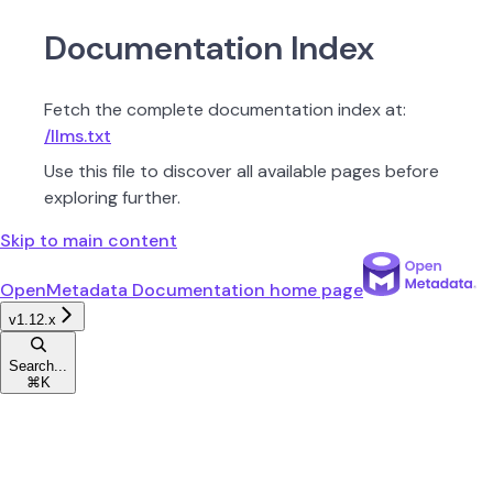
Documentation Index
Fetch the complete documentation index at:
/llms.txt
Use this file to discover all available pages before
exploring further.
Skip to main content
OpenMetadata Documentation
home page
v1.12.x
Search...
⌘
K