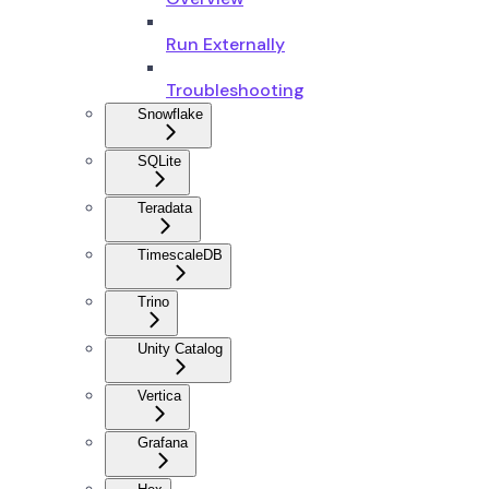
Run Externally
Troubleshooting
Snowflake
SQLite
Teradata
TimescaleDB
Trino
Unity Catalog
Vertica
Grafana