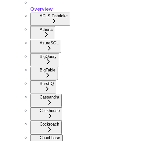
Overview
ADLS Datalake
Athena
AzureSQL
BigQuery
BigTable
BurstIQ
Cassandra
Clickhouse
Cockroach
Couchbase