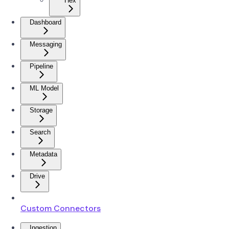
Hex
Dashboard
Messaging
Pipeline
ML Model
Storage
Search
Metadata
Drive
Custom Connectors
Ingestion