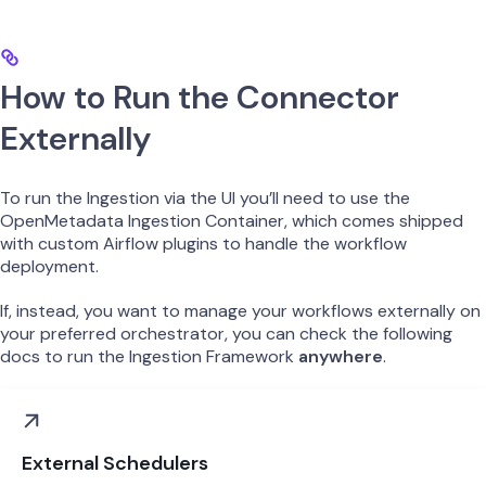
How to Run the Connector
Externally
To run the Ingestion via the UI you’ll need to use the
OpenMetadata Ingestion Container, which comes shipped
with custom Airflow plugins to handle the workflow
deployment.
If, instead, you want to manage your workflows externally on
your preferred orchestrator, you can check the following
docs to run the Ingestion Framework
anywhere
.
External Schedulers