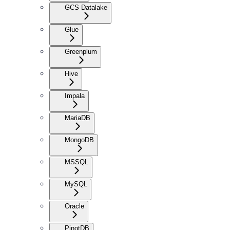
GCS Datalake
Glue
Greenplum
Hive
Impala
MariaDB
MongoDB
MSSQL
MySQL
Oracle
PinotDB