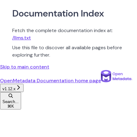
Documentation Index
Fetch the complete documentation index at:
/llms.txt
Use this file to discover all available pages before
exploring further.
Skip to main content
OpenMetadata Documentation
home page
v1.12.x
Search...
⌘
K