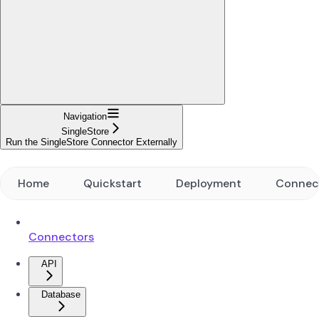
Navigation
SingleStore
Run the SingleStore Connector Externally
Home
Quickstart
Deployment
Connec
Connectors
API
Database