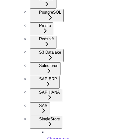
PostgreSQL
Presto
Redshift
S3 Datalake
Salesforce
SAP ERP
SAP HANA
SAS
SingleStore
Overview