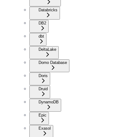
Databricks
DB2
dbt
DeltaLake
Domo Database
Doris
Druid
DynamoDB
Epic
Exasol