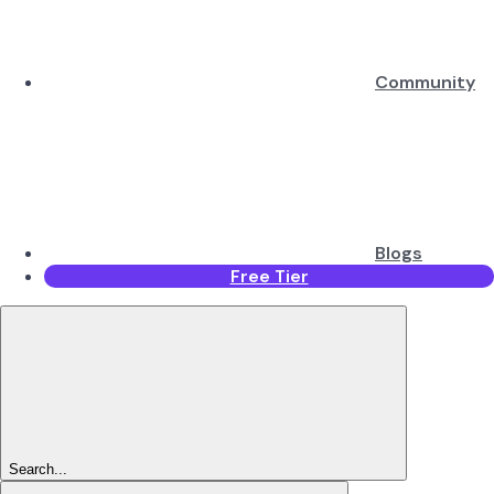
Community
Blogs
Free Tier
Search...