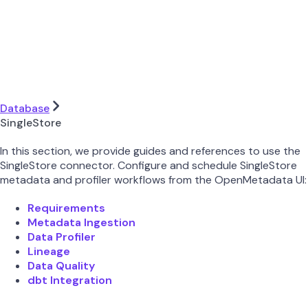
Database
SingleStore
In this section, we provide guides and references to use the
SingleStore connector. Configure and schedule SingleStore
metadata and profiler workflows from the OpenMetadata UI:
Requirements
Metadata Ingestion
Data Profiler
Lineage
Data Quality
dbt Integration