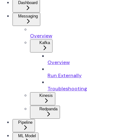
Dashboard
Messaging
Overview
Kafka
Overview
Run Externally
Troubleshooting
Kinesis
Redpanda
Pipeline
ML Model