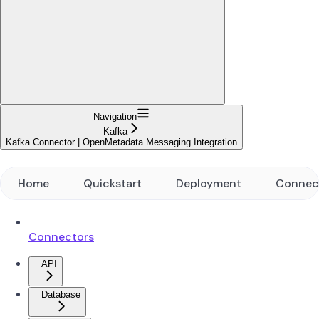
Navigation
Kafka
Kafka Connector | OpenMetadata Messaging Integration
Home
Quickstart
Deployment
Connec
Connectors
API
Database