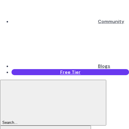
Community
Blogs
Free Tier
Search...