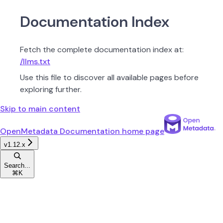
Documentation Index
Fetch the complete documentation index at:
/llms.txt
Use this file to discover all available pages before
exploring further.
Skip to main content
OpenMetadata Documentation
home page
v1.12.x
Search...
⌘
K