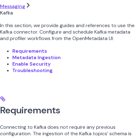
Messaging
Kafka
In this section, we provide guides and references to use the
Kafka connector. Configure and schedule Kafka metadata
and profiler workflows from the OpenMetadata UI:
Requirements
Metadata Ingestion
Enable Security
Troubleshooting
Requirements
Connecting to Kafka does not require any previous
configuration. The ingestion of the Kafka topics’ schema is