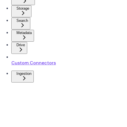
Storage
Search
Metadata
Drive
Custom Connectors
Ingestion