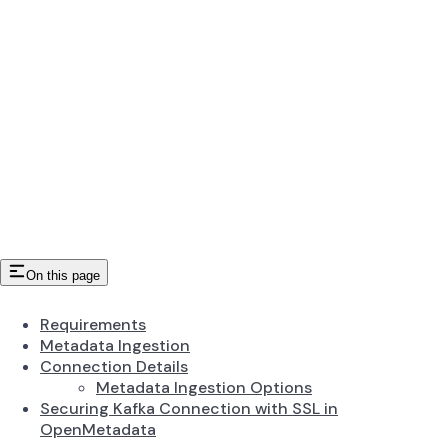
On this page
Requirements
Metadata Ingestion
Connection Details
Metadata Ingestion Options
Securing Kafka Connection with SSL in
OpenMetadata