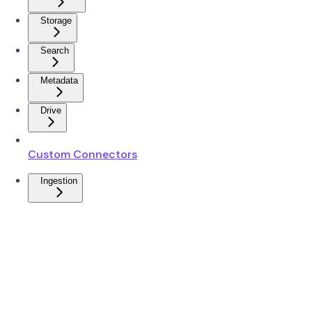
Storage
Search
Metadata
Drive
Custom Connectors
Ingestion