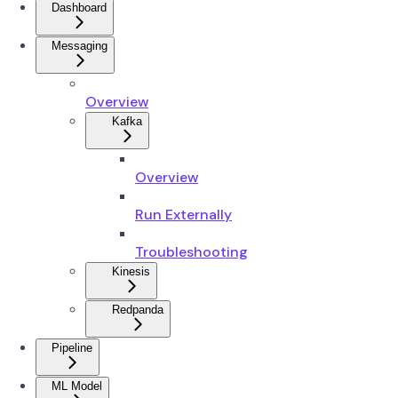
Dashboard
Messaging
Overview
Kafka
Overview
Run Externally
Troubleshooting
Kinesis
Redpanda
Pipeline
ML Model