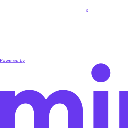
x
Powered by