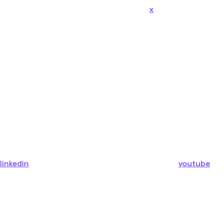
x
linkedin
youtube