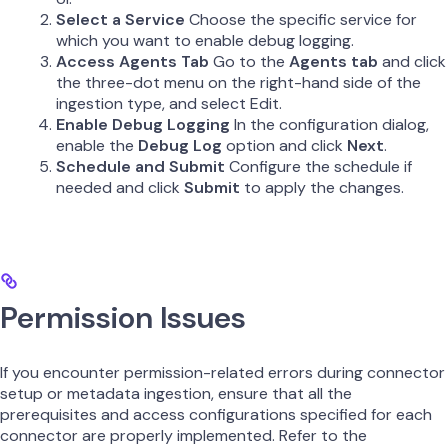
Select a Service
Choose the specific service for
which you want to enable debug logging.
Access Agents Tab
Go to the
Agents tab
and click
the three-dot menu on the right-hand side of the
ingestion type, and select Edit.
Enable Debug Logging
In the configuration dialog,
enable the
Debug Log
option and click
Next
.
Schedule and Submit
Configure the schedule if
needed and click
Submit
to apply the changes.
Permission Issues
If you encounter permission-related errors during connector
setup or metadata ingestion, ensure that all the
prerequisites and access configurations specified for each
connector are properly implemented. Refer to the