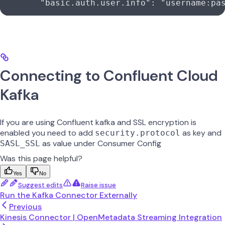
        "basic.auth.user.info"
: 
"username:pa
Connecting to Confluent Cloud
Kafka
If you are using Confluent kafka and SSL encryption is
enabled you need to add
as key and
security.protocol
as value under Consumer Config
SASL_SSL
Was this page helpful?
Yes
No
Suggest edits
Raise issue
Run the Kafka Connector Externally
Previous
Kinesis Connector | OpenMetadata Streaming Integration