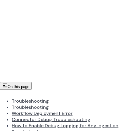
On this page
Troubleshooting
Troubleshooting
Workflow Deployment Error
Connector Debug Troubleshooting
How to Enable Debug Logging for Any Ingestion