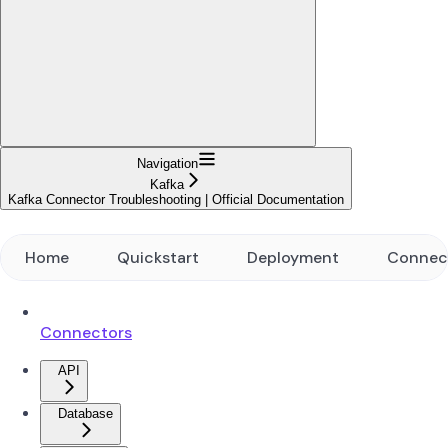
Navigation
Kafka
Kafka Connector Troubleshooting | Official Documentation
Home
Quickstart
Deployment
Connec
Connectors
API
Database