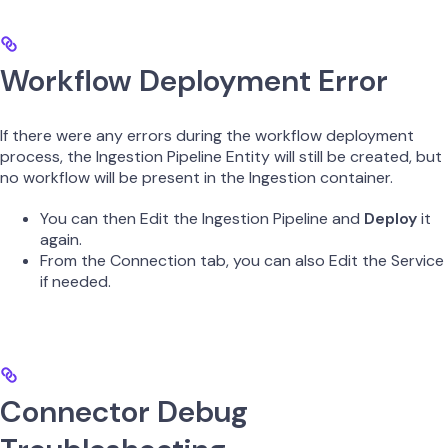
Workflow Deployment Error
If there were any errors during the workflow deployment
process, the Ingestion Pipeline Entity will still be created, but
no workflow will be present in the Ingestion container.
You can then Edit the Ingestion Pipeline and
Deploy
it
again.
From the Connection tab, you can also Edit the Service
if needed.
Connector Debug