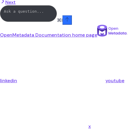
Next
⌘
I
OpenMetadata Documentation
home page
linkedin
youtube
x