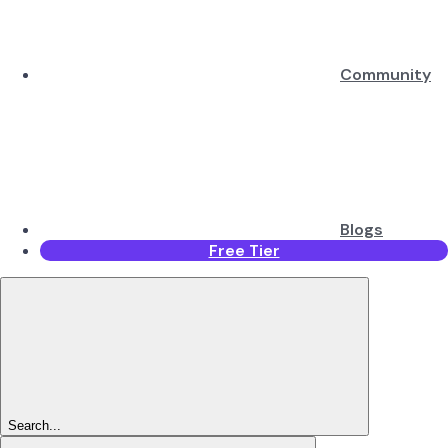
Community
Blogs
Free Tier
Search...