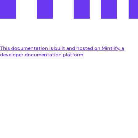
This documentation is built and hosted on Mintlify, a
developer documentation platform