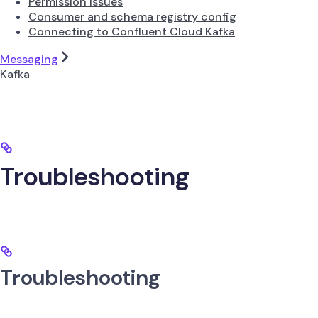
Permission Issues
Consumer and schema registry config
Connecting to Confluent Cloud Kafka
Messaging
Kafka
Troubleshooting
Troubleshooting