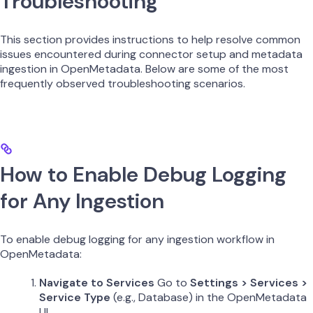
Troubleshooting
This section provides instructions to help resolve common
issues encountered during connector setup and metadata
ingestion in OpenMetadata. Below are some of the most
frequently observed troubleshooting scenarios.
How to Enable Debug Logging
for Any Ingestion
To enable debug logging for any ingestion workflow in
OpenMetadata:
Navigate to Services
Go to
Settings > Services >
Service Type
(e.g., Database) in the OpenMetadata
UI.