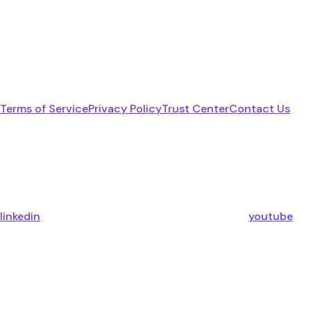
Terms of Service
Privacy Policy
Trust Center
Contact Us
linkedin
youtube