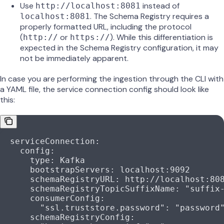
Use
instead of
http://localhost:8081
. The Schema Registry requires a
localhost:8081
properly formatted URL, including the protocol
(
or
). While this differentiation is
http://
https://
expected in the Schema Registry configuration, it may
not be immediately apparent.
In case you are performing the ingestion through the CLI with
a YAML file, the service connection config should look like
this:
  serviceConnection
:
    config
:
      type
: 
Kafka
      bootstrapServers
: 
localhost:9092
      schemaRegistryURL
: 
http://localhost:80
      schemaRegistryTopicSuffixName
: 
"suffix
      consumerConfig
:
        "ssl.truststore.password"
: 
"password
      schemaRegistryConfig
: