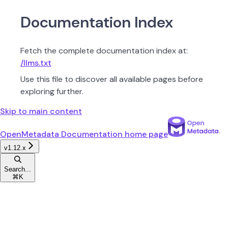
Documentation Index
Fetch the complete documentation index at:
/llms.txt
Use this file to discover all available pages before
exploring further.
Skip to main content
OpenMetadata Documentation
home page
v1.12.x
Search...
⌘
K