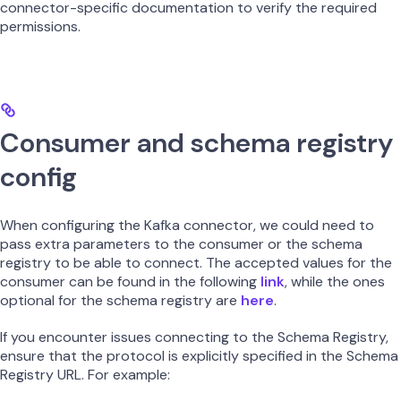
connector-specific documentation to verify the required
permissions.
Consumer and schema registry
config
When configuring the Kafka connector, we could need to
pass extra parameters to the consumer or the schema
registry to be able to connect. The accepted values for the
consumer can be found in the following
link
, while the ones
optional for the schema registry are
here
.
If you encounter issues connecting to the Schema Registry,
ensure that the protocol is explicitly specified in the Schema
Registry URL. For example: