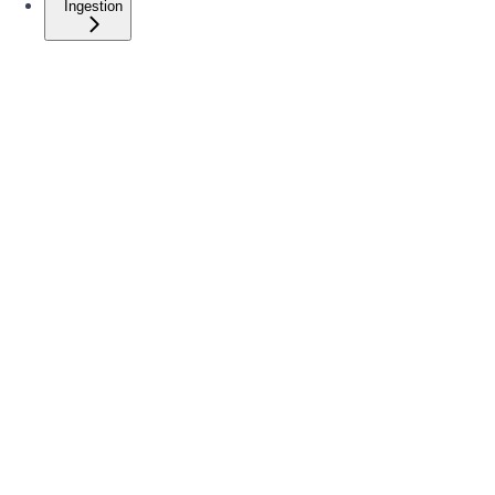
Ingestion