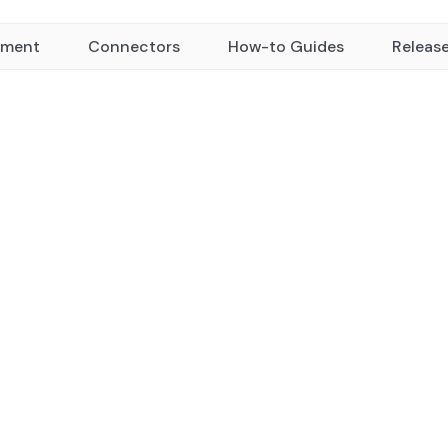
yment
Connectors
How-to Guides
Releas