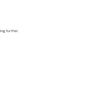
ing further.