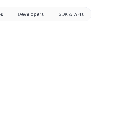
es
Developers
SDK & APIs