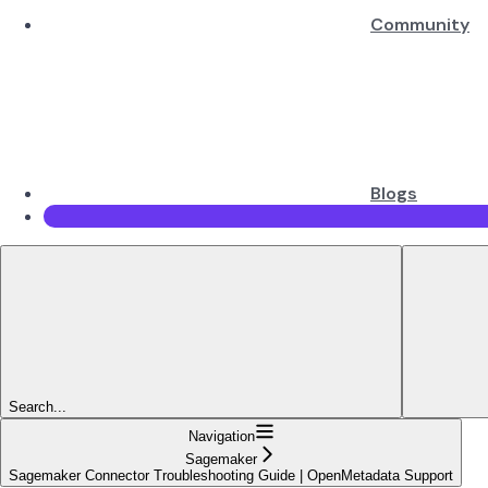
Community
Blogs
Search...
Navigation
Sagemaker
Sagemaker Connector Troubleshooting Guide | OpenMetadata Support