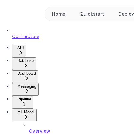
Home
Quickstart
Deplo
Connectors
API
Database
Dashboard
Messaging
Pipeline
ML Model
Overview