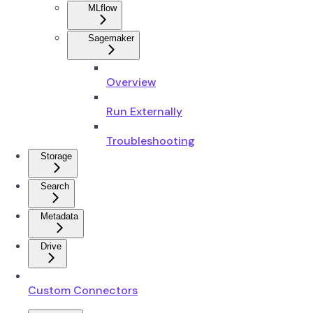
MLflow
Sagemaker
Overview
Run Externally
Troubleshooting
Storage
Search
Metadata
Drive
Custom Connectors