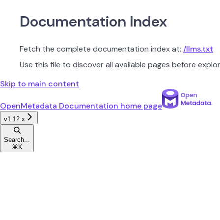
Documentation Index
Fetch the complete documentation index at:
/llms.txt
Use this file to discover all available pages before explor
Skip to main content
OpenMetadata Documentation
home page
v1.12.x
Search...
⌘
K