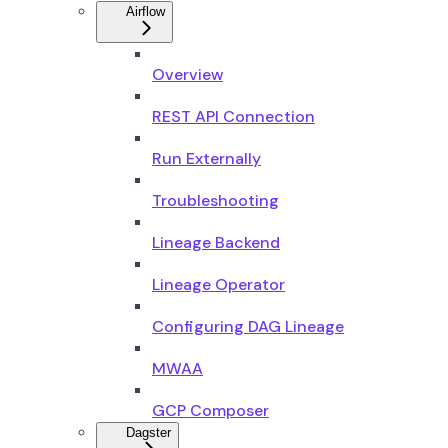
Airflow
Overview
REST API Connection
Run Externally
Troubleshooting
Lineage Backend
Lineage Operator
Configuring DAG Lineage
MWAA
GCP Composer
Dagster