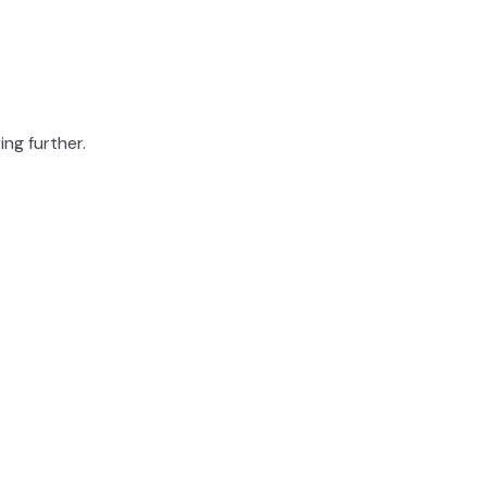
ing further.