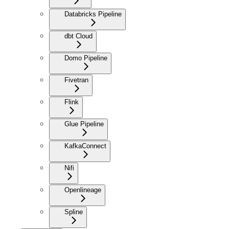
Databricks Pipeline
dbt Cloud
Domo Pipeline
Fivetran
Flink
Glue Pipeline
KafkaConnect
Nifi
Openlineage
Spline