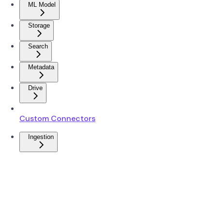
ML Model
Storage
Search
Metadata
Drive
Custom Connectors
Ingestion