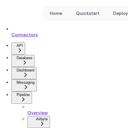
Home
Quickstart
Deplo
Connectors
API
Database
Dashboard
Messaging
Pipeline
Overview
Airbyte