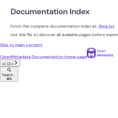
Documentation Index
Fetch the complete documentation index at:
/llms.txt
Use this file to discover all available pages before explor
Skip to main content
OpenMetadata Documentation
home page
v1.12.x
Search...
⌘
K