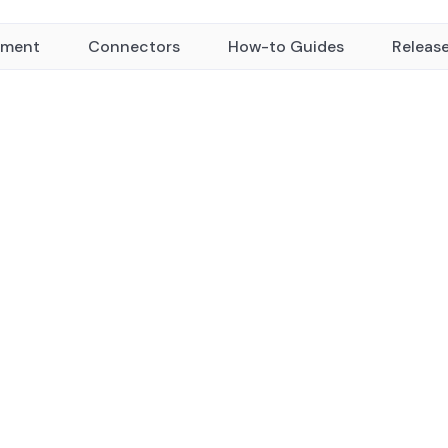
yment
Connectors
How-to Guides
Releas