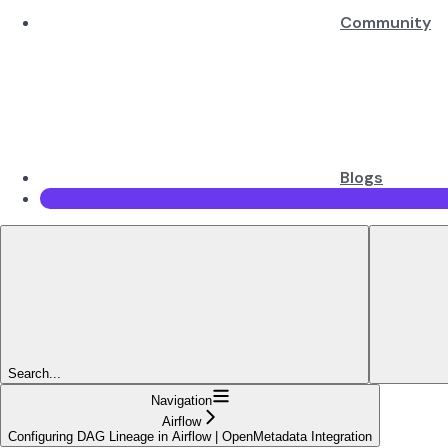
Community
Blogs
Search...
Navigation
Airflow
Configuring DAG Lineage in Airflow | OpenMetadata Integration