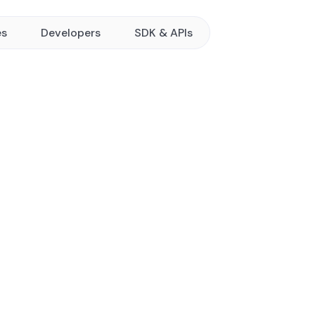
es
Developers
SDK & APIs