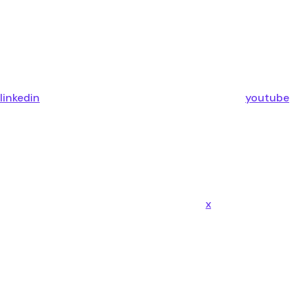
linkedin
youtube
x