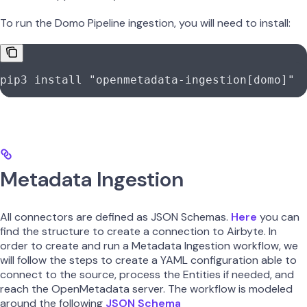
To run the Domo Pipeline ingestion, you will need to install:
pip3
 install
 "openmetadata-ingestion[domo]"
Metadata Ingestion
All connectors are defined as JSON Schemas.
Here
you can
find the structure to create a connection to Airbyte. In
order to create and run a Metadata Ingestion workflow, we
will follow the steps to create a YAML configuration able to
connect to the source, process the Entities if needed, and
reach the OpenMetadata server. The workflow is modeled
around the following
JSON Schema