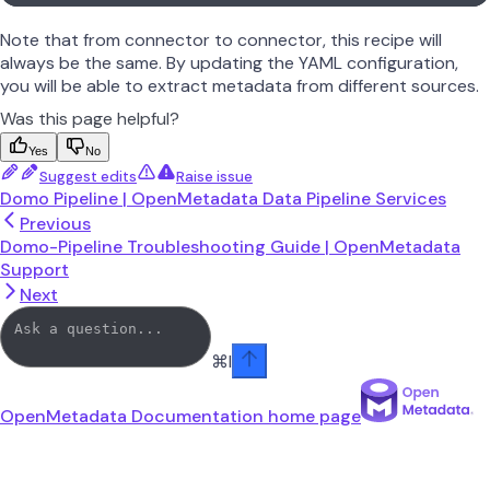
Note that from connector to connector, this recipe will
always be the same. By updating the YAML configuration,
you will be able to extract metadata from different sources.
Was this page helpful?
Yes
No
Suggest edits
Raise issue
Domo Pipeline | OpenMetadata Data Pipeline Services
Previous
Domo-Pipeline Troubleshooting Guide | OpenMetadata
Support
Next
⌘
I
OpenMetadata Documentation
home page