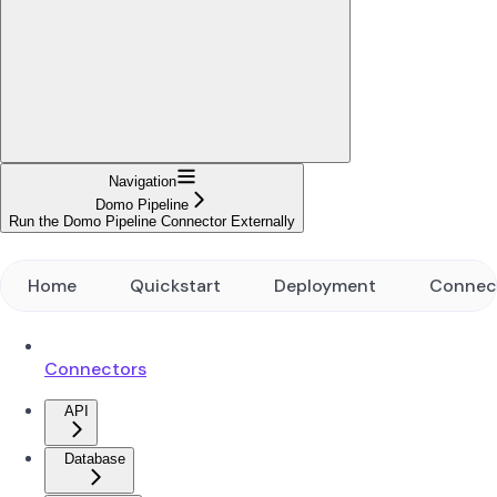
Navigation
Domo Pipeline
Run the Domo Pipeline Connector Externally
Home
Quickstart
Deployment
Connec
Connectors
API
Database