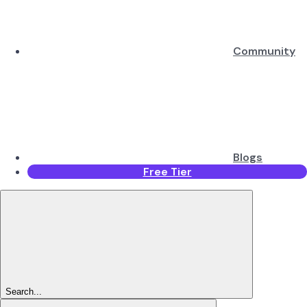
Community
Blogs
Free Tier
Search...