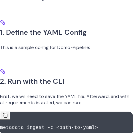
1. Define the YAML Config
This is a sample config for Domo-Pipeline:
2. Run with the CLI
First, we will need to save the YAML file. Afterward, and with
all requirements installed, we can run:
metadata
 ingest
 -c
 <
path-to-yam
l
>