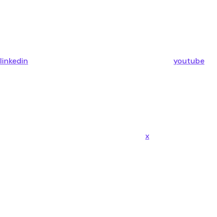
linkedin
youtube
x