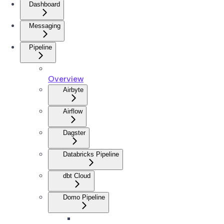
Dashboard
Messaging
Pipeline
Overview
Airbyte
Airflow
Dagster
Databricks Pipeline
dbt Cloud
Domo Pipeline