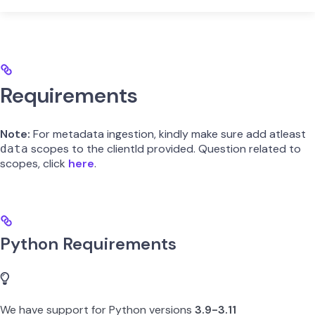
Requirements
Note:
For metadata ingestion, kindly make sure add atleast
scopes to the clientId provided. Question related to
data
scopes, click
here
.
Python Requirements
We have support for Python versions
3.9-3.11