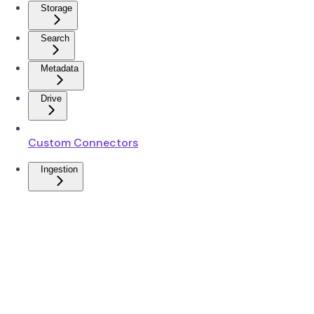
Storage
Search
Metadata
Drive
Custom Connectors
Ingestion