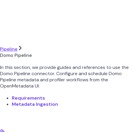
Pipeline
Domo Pipeline
In this section, we provide guides and references to use the
Domo Pipeline connector. Configure and schedule Domo
Pipeline metadata and profiler workflows from the
OpenMetadata UI:
Requirements
Metadata Ingestion