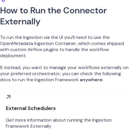
How to Run the Connector
Externally
To run the Ingestion via the UI you’ll need to use the
OpenMetadata Ingestion Container, which comes shipped
with custom Airflow plugins to handle the workflow
deployment.
If, instead, you want to manage your workflows externally on
your preferred orchestrator, you can check the following
docs to run the Ingestion Framework
anywhere
.
External Schedulers
Get more information about running the Ingestion
Framework Externally