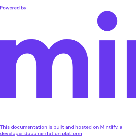
Powered by
This documentation is built and hosted on Mintlify, a
developer documentation platform