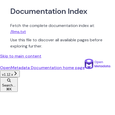
Documentation Index
Fetch the complete documentation index at:
/llms.txt
Use this file to discover all available pages before
exploring further.
Skip to main content
OpenMetadata Documentation
home page
v1.12.x
Search...
⌘
K