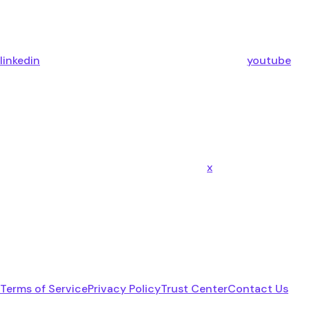
linkedin
youtube
x
Terms of Service
Privacy Policy
Trust Center
Contact Us