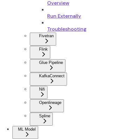
Overview
Run Externally
Troubleshooting
Fivetran
Flink
Glue Pipeline
KafkaConnect
Nifi
Openlineage
Spline
ML Model