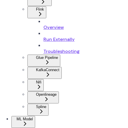
Flink
Overview
Run Externally
Troubleshooting
Glue Pipeline
KafkaConnect
Nifi
Openlineage
Spline
ML Model