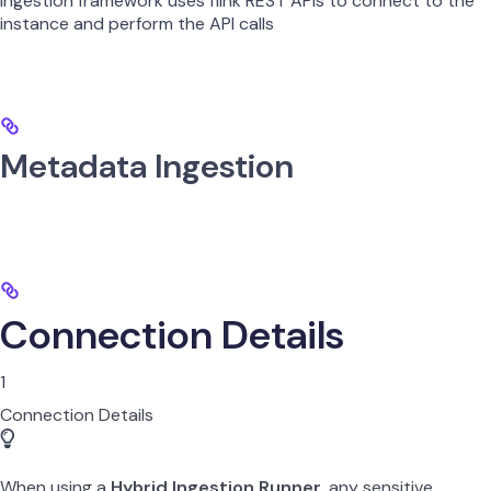
ingestion framework uses flink REST APIs to connect to the
instance and perform the API calls
Metadata Ingestion
Connection Details
1
Connection Details
When using a
Hybrid Ingestion Runner
, any sensitive