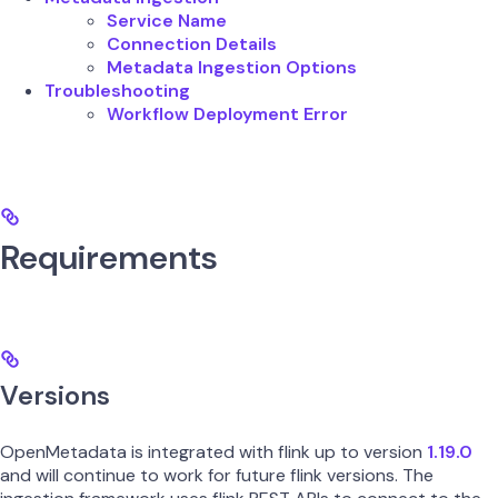
Service Name
Connection Details
Metadata Ingestion Options
Troubleshooting
Workflow Deployment Error
Requirements
Versions
OpenMetadata is integrated with flink up to version
1.19.0
and will continue to work for future flink versions. The