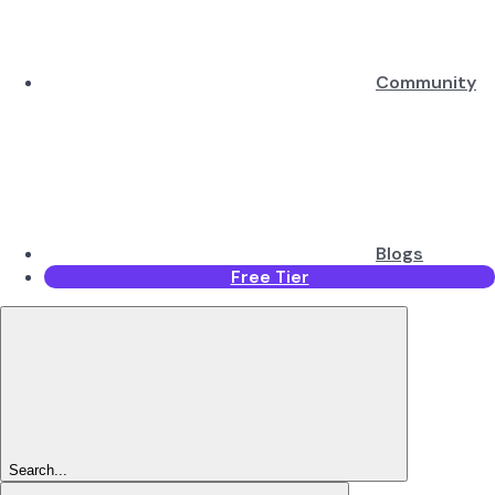
Community
Blogs
Free Tier
Search...