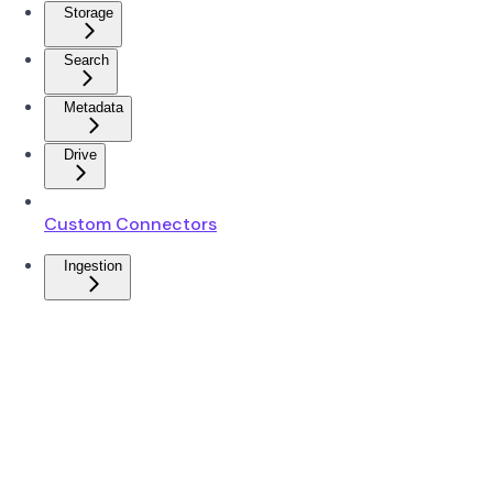
Storage
Search
Metadata
Drive
Custom Connectors
Ingestion