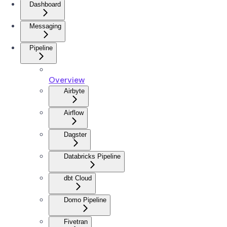
Dashboard
Messaging
Pipeline
Overview
Airbyte
Airflow
Dagster
Databricks Pipeline
dbt Cloud
Domo Pipeline
Fivetran