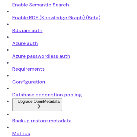
Enable Semantic Search
Enable RDF (Knowledge Graph) (Beta)
Rds iam auth
Azure auth
Azure passwordless auth
Requirements
Configuration
Database connection pooling
Upgrade OpenMetadata
Backup restore metadata
Metrics