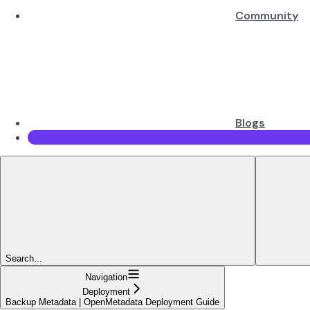
Community
Blogs
Search...
Navigation
Deployment
Backup Metadata | OpenMetadata Deployment Guide