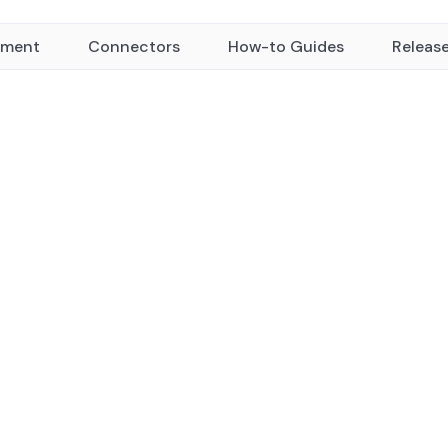
yment
Connectors
How-to Guides
Releas