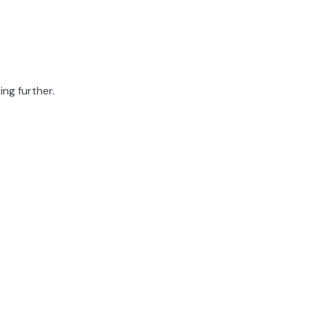
ing further.