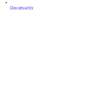
Oss security