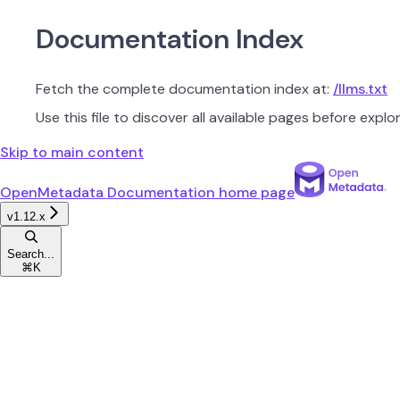
Documentation Index
Fetch the complete documentation index at:
/llms.txt
Use this file to discover all available pages before explor
Skip to main content
OpenMetadata Documentation
home page
v1.12.x
Search...
⌘
K