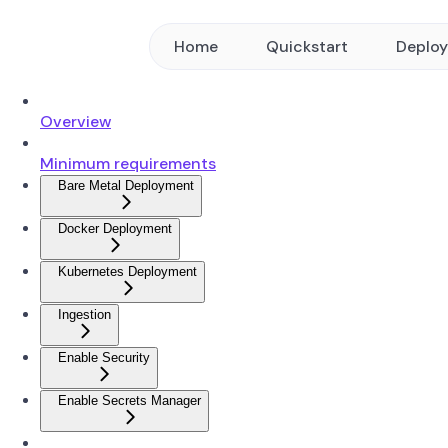
Home
Quickstart
Deplo
Overview
Minimum requirements
Bare Metal Deployment
Docker Deployment
Kubernetes Deployment
Ingestion
Enable Security
Enable Secrets Manager