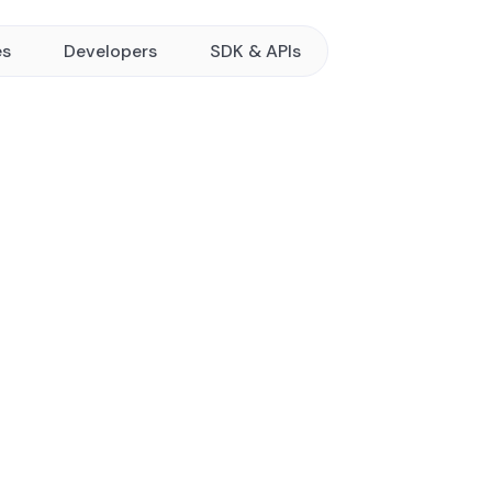
es
Developers
SDK & APIs