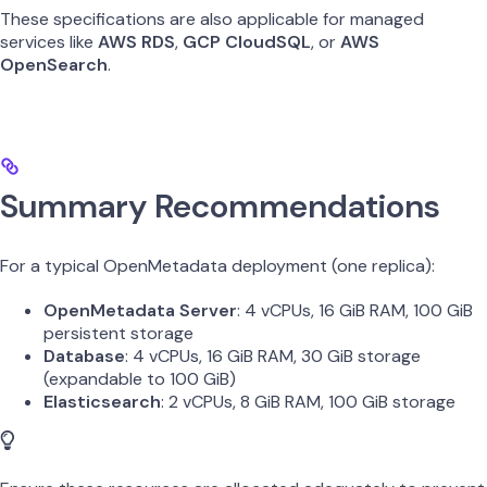
These specifications are also applicable for managed
services like
AWS RDS
,
GCP CloudSQL
, or
AWS
OpenSearch
.
Summary Recommendations
For a typical OpenMetadata deployment (one replica):
OpenMetadata Server
: 4 vCPUs, 16 GiB RAM, 100 GiB
persistent storage
Database
: 4 vCPUs, 16 GiB RAM, 30 GiB storage
(expandable to 100 GiB)
Elasticsearch
: 2 vCPUs, 8 GiB RAM, 100 GiB storage