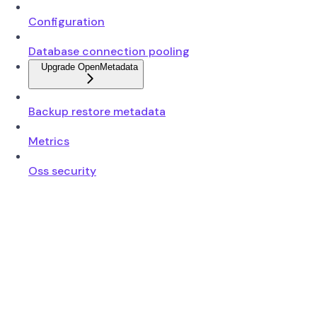
Configuration
Database connection pooling
Upgrade OpenMetadata
Backup restore metadata
Metrics
Oss security