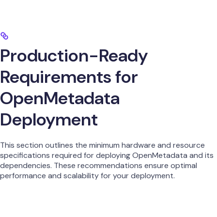
Production-Ready
Requirements for
OpenMetadata
Deployment
This section outlines the minimum hardware and resource
specifications required for deploying OpenMetadata and its
dependencies. These recommendations ensure optimal
performance and scalability for your deployment.