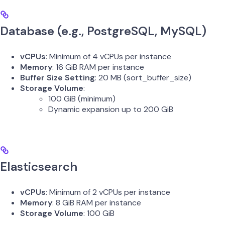
Database (e.g., PostgreSQL, MySQL)
vCPUs
: Minimum of 4 vCPUs per instance
Memory
: 16 GiB RAM per instance
Buffer Size Setting
: 20 MB (sort_buffer_size)
Storage Volume
:
100 GiB (minimum)
Dynamic expansion up to 200 GiB
Elasticsearch
vCPUs
: Minimum of 2 vCPUs per instance
Memory
: 8 GiB RAM per instance
Storage Volume
: 100 GiB