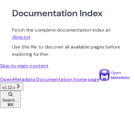
Documentation Index
Fetch the complete documentation index at:
/llms.txt
Use this file to discover all available pages before
exploring further.
Skip to main content
OpenMetadata Documentation
home page
v1.12.x
Search...
⌘
K