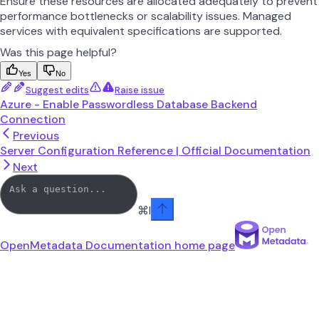
Ensure these resources are allocated adequately to prevent
performance bottlenecks or scalability issues. Managed
services with equivalent specifications are supported.
Was this page helpful?
Yes
No
Suggest edits
Raise issue
Azure - Enable Passwordless Database Backend
Connection
Previous
Server Configuration Reference | Official Documentation
Next
⌘
I
OpenMetadata Documentation
home page