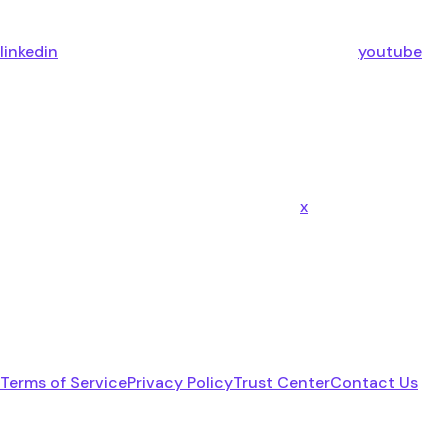
linkedin
youtube
x
Terms of Service
Privacy Policy
Trust Center
Contact Us