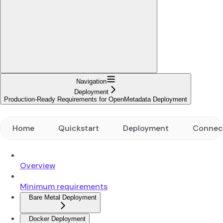
Navigation
Deployment
Production-Ready Requirements for OpenMetadata Deployment
Home
Quickstart
Deployment
Connec
Overview
Minimum requirements
Bare Metal Deployment
Docker Deployment