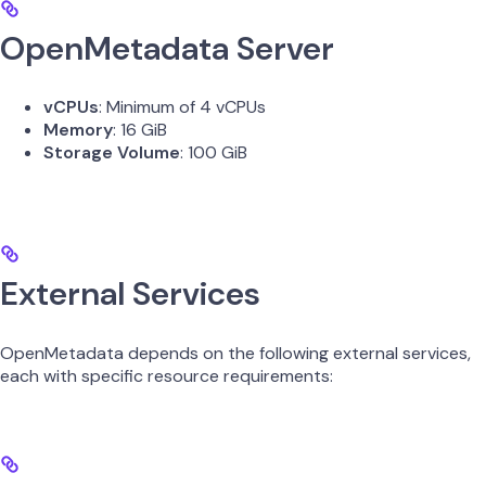
OpenMetadata Server
vCPUs
: Minimum of 4 vCPUs
Memory
: 16 GiB
Storage Volume
: 100 GiB
External Services
OpenMetadata depends on the following external services,
each with specific resource requirements: