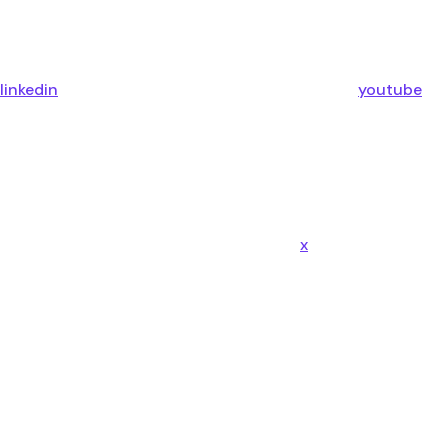
linkedin
youtube
x