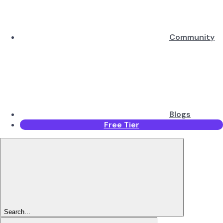
Community
Blogs
Free Tier
Search...