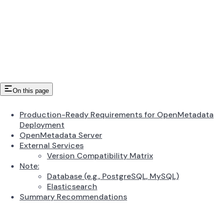
On this page
Production-Ready Requirements for OpenMetadata
Deployment
OpenMetadata Server
External Services
Version Compatibility Matrix
Note:
Database (e.g., PostgreSQL, MySQL)
Elasticsearch
Summary Recommendations