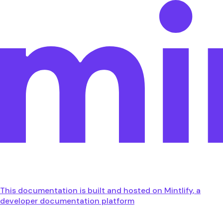
This documentation is built and hosted on Mintlify, a
developer documentation platform