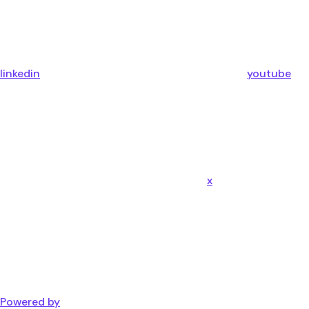
linkedin
youtube
x
Powered by