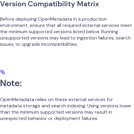
Version Compatibility Matrix
Before deploying OpenMetadata in a production
environment, ensure that all required external services meet
the minimum supported versions listed below. Running
unsupported versions may lead to ingestion failures, search
issues, or upgrade incompatibilities.
Note:
OpenMetadata relies on these external services for
metadata storage and search indexing. Using versions lower
than the minimum supported versions may result in
unexpected behavior or deployment failures.