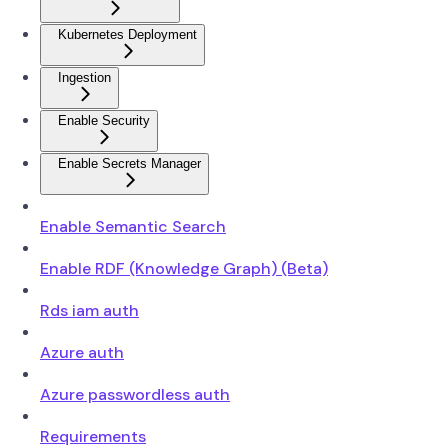
Kubernetes Deployment
Ingestion
Enable Security
Enable Secrets Manager
Enable Semantic Search
Enable RDF (Knowledge Graph) (Beta)
Rds iam auth
Azure auth
Azure passwordless auth
Requirements