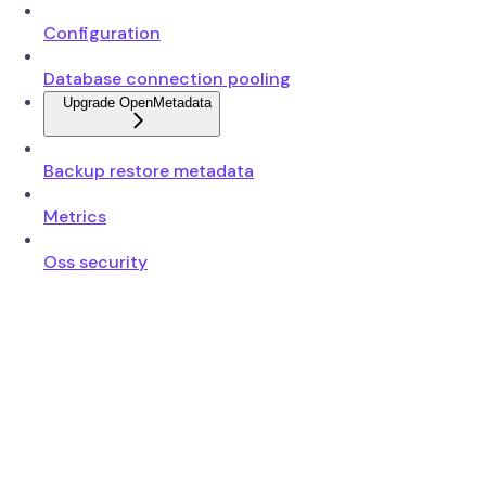
Configuration
Database connection pooling
Upgrade OpenMetadata
Backup restore metadata
Metrics
Oss security