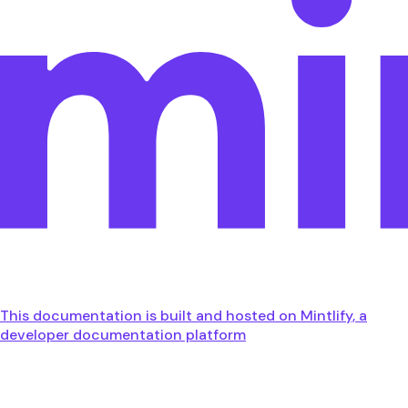
This documentation is built and hosted on Mintlify, a
developer documentation platform