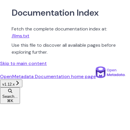
Documentation Index
Fetch the complete documentation index at:
/llms.txt
Use this file to discover all available pages before
exploring further.
Skip to main content
OpenMetadata Documentation
home page
v1.12.x
Search...
⌘
K