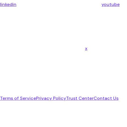
linkedin
youtube
x
Terms of Service
Privacy Policy
Trust Center
Contact Us