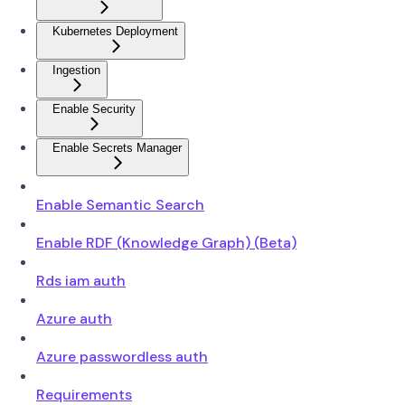
Kubernetes Deployment
Ingestion
Enable Security
Enable Secrets Manager
Enable Semantic Search
Enable RDF (Knowledge Graph) (Beta)
Rds iam auth
Azure auth
Azure passwordless auth
Requirements