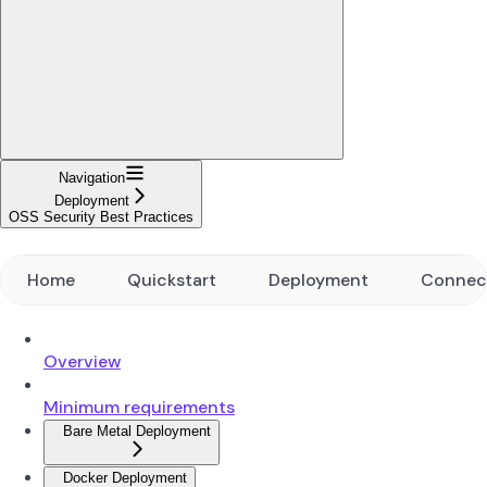
Navigation
Deployment
OSS Security Best Practices
Home
Quickstart
Deployment
Connec
Overview
Minimum requirements
Bare Metal Deployment
Docker Deployment