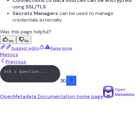
Connections to data sources can be encrypted
using
SSL/TLS
.
Secrets Managers
can be used to manage
credentials externally.
Was this page helpful?
Yes
No
Suggest edits
Raise issue
Metrics
Previous
⌘
I
OpenMetadata Documentation
home page