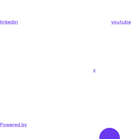
linkedin
youtube
x
Powered by