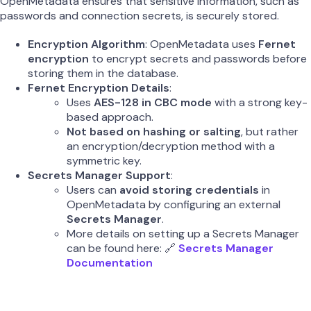
OpenMetadata ensures that sensitive information, such as
passwords and connection secrets, is securely stored.
Encryption Algorithm
: OpenMetadata uses
Fernet
encryption
to encrypt secrets and passwords before
storing them in the database.
Fernet Encryption Details
:
Uses
AES-128 in CBC mode
with a strong key-
based approach.
Not based on hashing or salting
, but rather
an encryption/decryption method with a
symmetric key.
Secrets Manager Support
:
Users can
avoid storing credentials
in
OpenMetadata by configuring an external
Secrets Manager
.
More details on setting up a Secrets Manager
can be found here: 🔗
Secrets Manager
Documentation