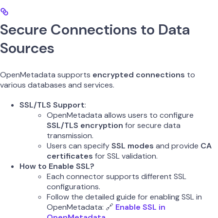
Secure Connections to Data
Sources
OpenMetadata supports
encrypted connections
to
various databases and services.
SSL/TLS Support
:
OpenMetadata allows users to configure
SSL/TLS encryption
for secure data
transmission.
Users can specify
SSL modes
and provide
CA
certificates
for SSL validation.
How to Enable SSL?
Each connector supports different SSL
configurations.
Follow the detailed guide for enabling SSL in
OpenMetadata: 🔗
Enable SSL in
OpenMetadata