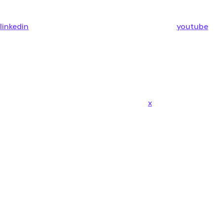
linkedin
youtube
x