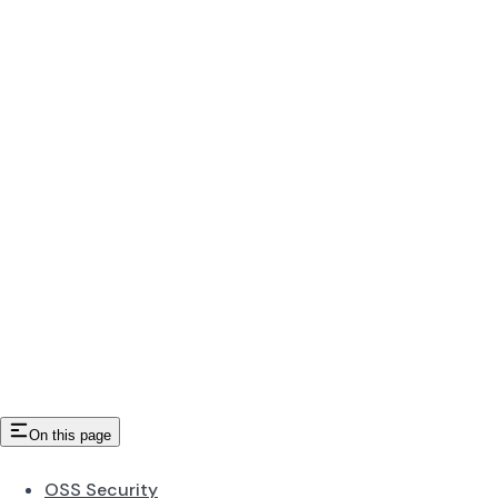
On this page
OSS Security