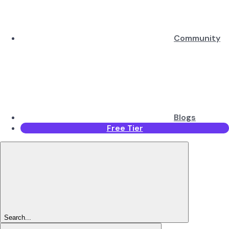
Community
Blogs
Free Tier
Search...