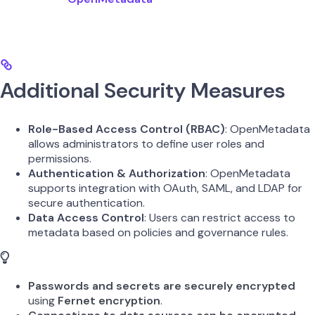
Additional Security Measures
Role-Based Access Control (RBAC)
: OpenMetadata
allows administrators to define user roles and
permissions.
Authentication & Authorization
: OpenMetadata
supports integration with OAuth, SAML, and LDAP for
secure authentication.
Data Access Control
: Users can restrict access to
metadata based on policies and governance rules.
Passwords and secrets are securely encrypted
using
Fernet encryption
.