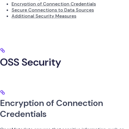
Encryption of Connection Credentials
Secure Connections to Data Sources
Additional Security Measures
OSS Security
Encryption of Connection
Credentials