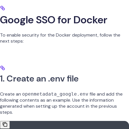
Google SSO for Docker
To enable security for the Docker deployment, follow the
next steps:
1. Create an .env file
Create an
file and add the
openmetadata_google.env
following contents as an example. Use the information
generated when setting up the account in the previous
steps.