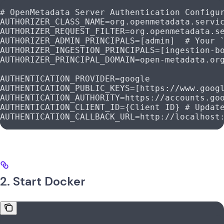
# OpenMetadata Server Authentication Configu
AUTHORIZER_CLASS_NAME
=
org.openmetadata.servi
AUTHORIZER_REQUEST_FILTER
=
org.openmetadata.s
AUTHORIZER_ADMIN_PRINCIPALS
=
[admin
]  
# Your 
AUTHORIZER_INGESTION_PRINCIPALS
=
[ingestion-b
AUTHORIZER_PRINCIPAL_DOMAIN
=
open-metadata.or
AUTHENTICATION_PROVIDER
=
google
AUTHENTICATION_PUBLIC_KEYS
=
[https://www.goog
AUTHENTICATION_AUTHORITY
=
https://accounts.go
AUTHENTICATION_CLIENT_ID
=
{
Client
 ID}
 # Updat
AUTHENTICATION_CALLBACK_URL
=
http://localhost
2. Start Docker