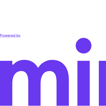
Powered by