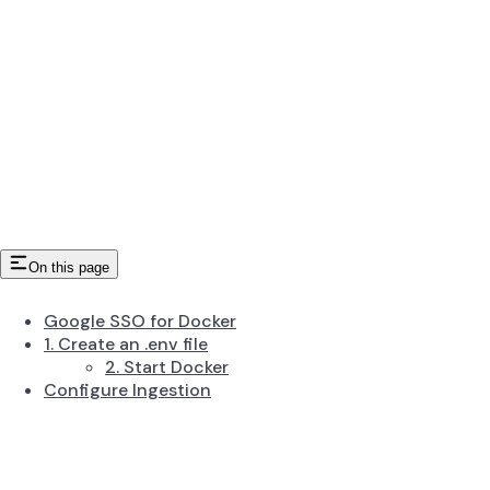
On this page
Google SSO for Docker
1. Create an .env file
2. Start Docker
Configure Ingestion