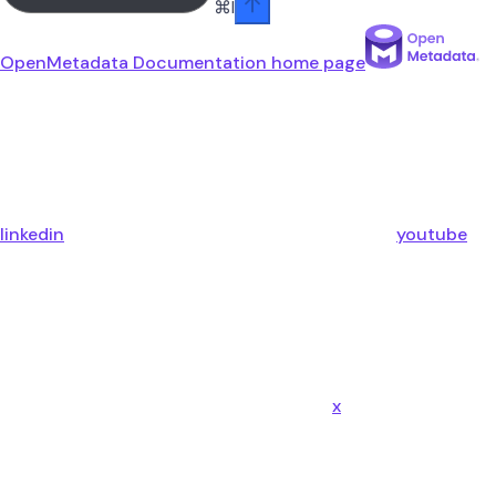
⌘
I
OpenMetadata Documentation
home page
linkedin
youtube
x