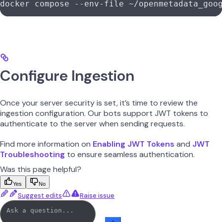
docker compose --env-file ~/openmetadata_goo
Configure Ingestion
Once your server security is set, it’s time to review the
ingestion configuration. Our bots support JWT tokens to
authenticate to the server when sending requests.
Find more information on
Enabling JWT Tokens
and
JWT
Troubleshooting
to ensure seamless authentication.
Was this page helpful?
Yes
No
Suggest edits
Raise issue