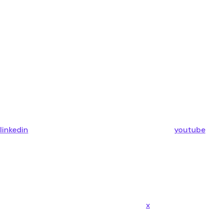
linkedin
youtube
x