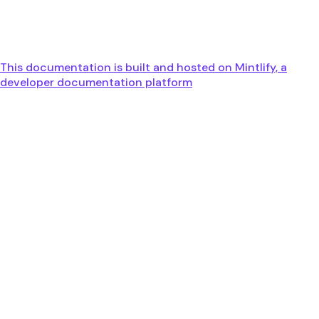
This documentation is built and hosted on Mintlify, a
developer documentation platform