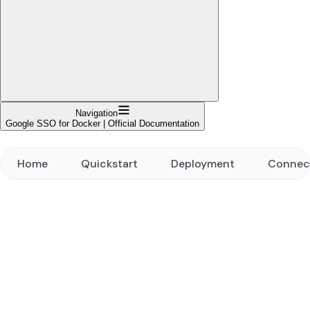
Navigation
Google SSO for Docker | Official Documentation
Home
Quickstart
Deployment
Connec