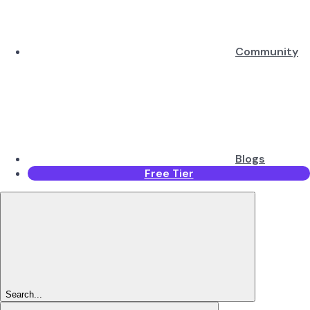
Community
Blogs
Free Tier
Search...