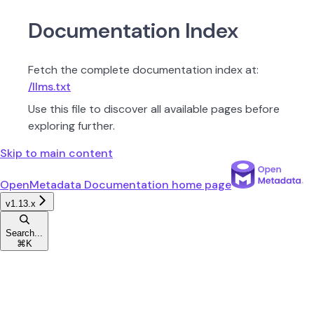
Documentation Index
Fetch the complete documentation index at:
/llms.txt
Use this file to discover all available pages before
exploring further.
Skip to main content
OpenMetadata Documentation
home page
v1.13.x
Search...
⌘
K