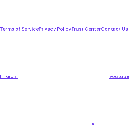
Terms of Service
Privacy Policy
Trust Center
Contact Us
linkedin
youtube
x