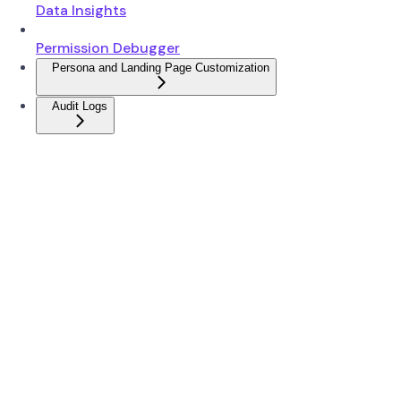
Data Insights
Permission Debugger
Persona and Landing Page Customization
Audit Logs