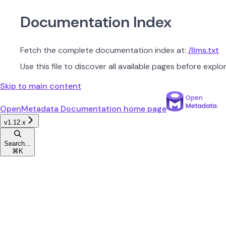
Documentation Index
Fetch the complete documentation index at:
/llms.txt
Use this file to discover all available pages before explor
Skip to main content
OpenMetadata Documentation
home page
v1.12.x
Search...
⌘
K