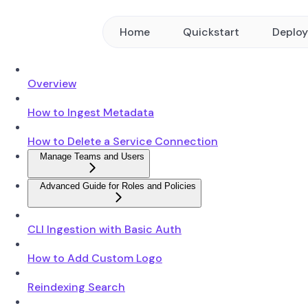
Home
Quickstart
Deplo
Overview
How to Ingest Metadata
How to Delete a Service Connection
Manage Teams and Users
Advanced Guide for Roles and Policies
CLI Ingestion with Basic Auth
How to Add Custom Logo
Reindexing Search