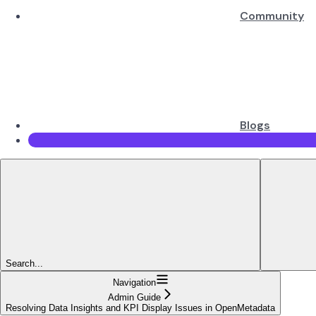
Community
Blogs
Search...
Navigation
Admin Guide
Resolving Data Insights and KPI Display Issues in OpenMetadata