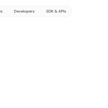
es
Developers
SDK & APIs