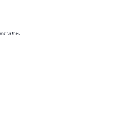
ing further.