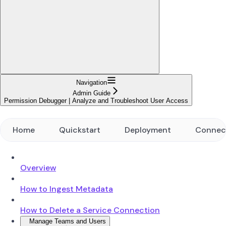
Navigation
Admin Guide
Permission Debugger | Analyze and Troubleshoot User Access
Home
Quickstart
Deployment
Connec
Overview
How to Ingest Metadata
How to Delete a Service Connection
Manage Teams and Users