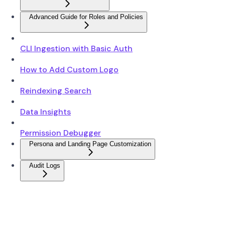
Advanced Guide for Roles and Policies
CLI Ingestion with Basic Auth
How to Add Custom Logo
Reindexing Search
Data Insights
Permission Debugger
Persona and Landing Page Customization
Audit Logs