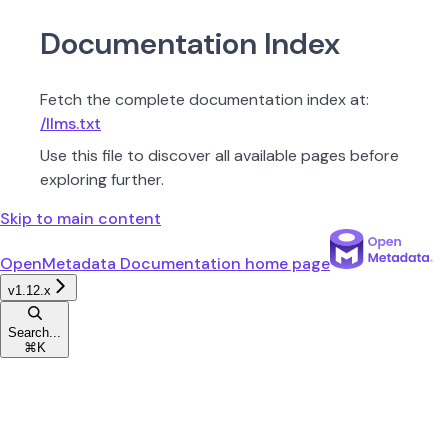
Documentation Index
Fetch the complete documentation index at:
/llms.txt
Use this file to discover all available pages before
exploring further.
Skip to main content
OpenMetadata Documentation
home page
v1.12.x
Search...
⌘
K