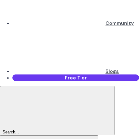
Community
Blogs
Free Tier
Search...