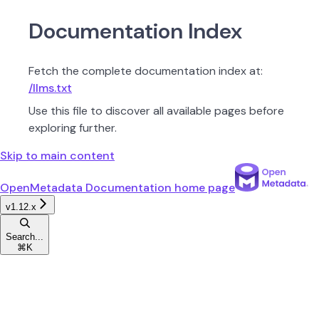
Documentation Index
Fetch the complete documentation index at:
/llms.txt
Use this file to discover all available pages before
exploring further.
Skip to main content
OpenMetadata Documentation
home page
v1.12.x
Search...
⌘
K