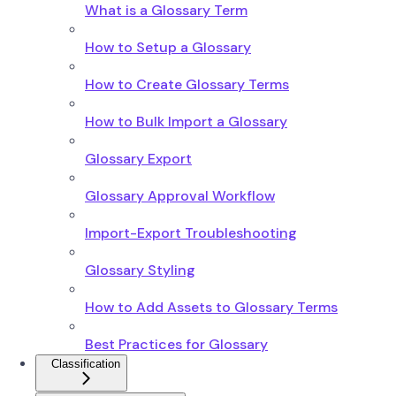
What is a Glossary Term
How to Setup a Glossary
How to Create Glossary Terms
How to Bulk Import a Glossary
Glossary Export
Glossary Approval Workflow
Import-Export Troubleshooting
Glossary Styling
How to Add Assets to Glossary Terms
Best Practices for Glossary
Classification