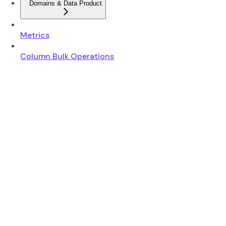
Domains & Data Product
Metrics
Column Bulk Operations