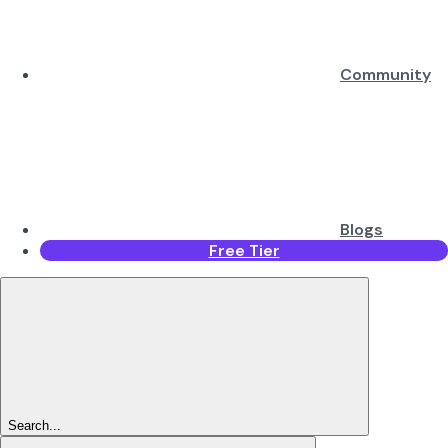
Community
Blogs
Free Tier
Search...