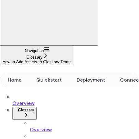
Navigation
Glossary
How to Add Assets to Glossary Terms
Home
Quickstart
Deployment
Connec
Overview
Glossary
Overview