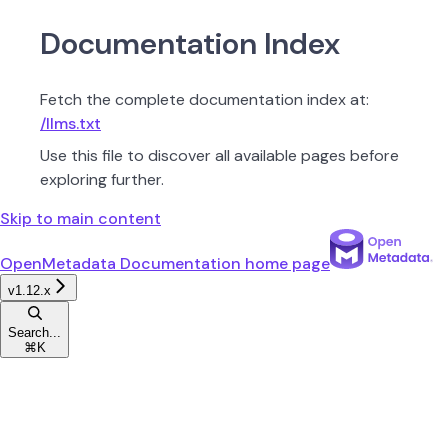
Documentation Index
Fetch the complete documentation index at:
/llms.txt
Use this file to discover all available pages before
exploring further.
Skip to main content
OpenMetadata Documentation
home page
v1.12.x
Search...
⌘
K