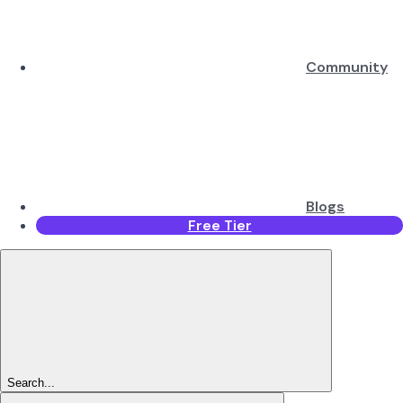
Community
Blogs
Free Tier
Search...