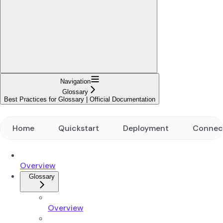
Navigation
Glossary
Best Practices for Glossary | Official Documentation
Home
Quickstart
Deployment
Connec
Overview
Glossary
Overview