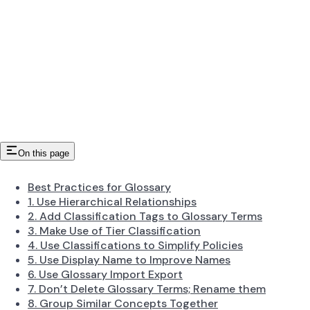
On this page
Best Practices for Glossary
1. Use Hierarchical Relationships
2. Add Classification Tags to Glossary Terms
3. Make Use of Tier Classification
4. Use Classifications to Simplify Policies
5. Use Display Name to Improve Names
6. Use Glossary Import Export
7. Don’t Delete Glossary Terms; Rename them
8. Group Similar Concepts Together