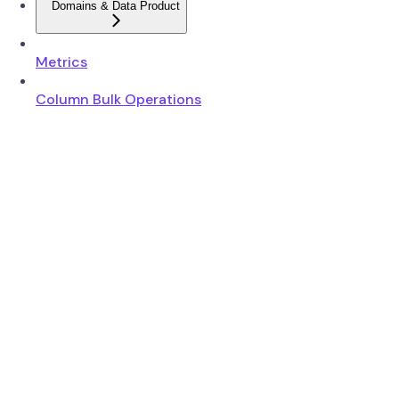
Domains & Data Product
Metrics
Column Bulk Operations