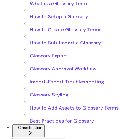
What is a Glossary Term
How to Setup a Glossary
How to Create Glossary Terms
How to Bulk Import a Glossary
Glossary Export
Glossary Approval Workflow
Import-Export Troubleshooting
Glossary Styling
How to Add Assets to Glossary Terms
Best Practices for Glossary
Classification