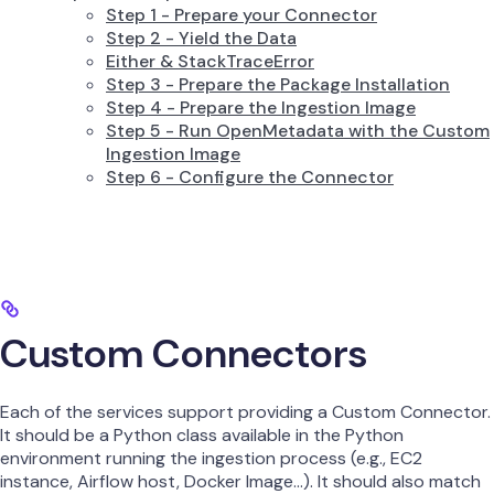
Step 1 - Prepare your Connector
Step 2 - Yield the Data
Either & StackTraceError
Step 3 - Prepare the Package Installation
Step 4 - Prepare the Ingestion Image
Step 5 - Run OpenMetadata with the Custom
Ingestion Image
Step 6 - Configure the Connector
Custom Connectors
Each of the services support providing a Custom Connector.
It should be a Python class available in the Python
environment running the ingestion process (e.g., EC2
instance, Airflow host, Docker Image…). It should also match