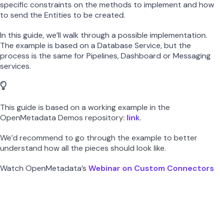
specific constraints on the methods to implement and how
to send the Entities to be created.
In this guide, we’ll walk through a possible implementation.
The example is based on a Database Service, but the
process is the same for Pipelines, Dashboard or Messaging
services.
This guide is based on a working example in the
OpenMetadata Demos repository:
link
.
We’d recommend to go through the example to better
understand how all the pieces should look like.
Watch OpenMetadata’s
Webinar on Custom Connectors