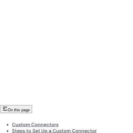
On this page
Custom Connectors
Steps to Set Up a Custom Connector