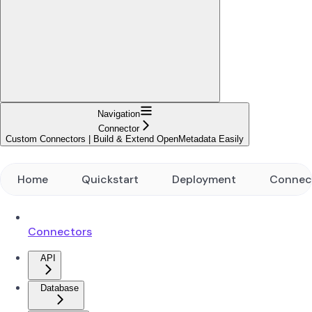
Navigation
Connector
Custom Connectors | Build & Extend OpenMetadata Easily
Home
Quickstart
Deployment
Connec
Connectors
API
Database