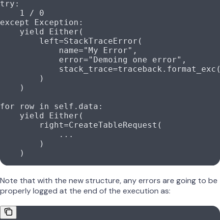
try
:
    1
 /
 0
except
 Exception
:
    yield
 Either(
        left
=
StackTraceError(
            name
=
"My Error"
,
            error
=
"Demoing one error"
,
            stack_trace
=
traceback.format_exc
        )
    )
for
 row 
in
 self
.data:
    yield
 Either(
        right
=
CreateTableRequest(
            ...
        )
    )
Note that with the new structure, any errors are going to be
properly logged at the end of the execution as: