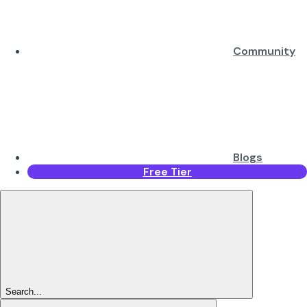
Community
Blogs
Free Tier
Search...