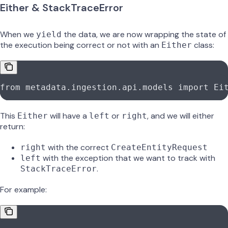
Either & StackTraceError
When we
the data, we are now wrapping the state of
yield
the execution being correct or not with an
class:
Either
from
 metadata.ingestion.api.models 
import
 Ei
This
will have a
or
, and we will either
Either
left
right
return:
with the correct
right
CreateEntityRequest
with the exception that we want to track with
left
.
StackTraceError
For example: