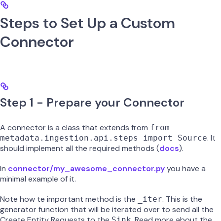
Steps to Set Up a Custom
Connector
Step 1 - Prepare your Connector
A connector is a class that extends from
from
. It
metadata.ingestion.api.steps import Source
should implement all the required methods (
docs
).
In
connector/my_awesome_connector.py
you have a
minimal example of it.
Note how te important method is the
. This is the
_iter
generator function that will be iterated over to send all the
Create Entity Requests to the
. Read more about the
Sink