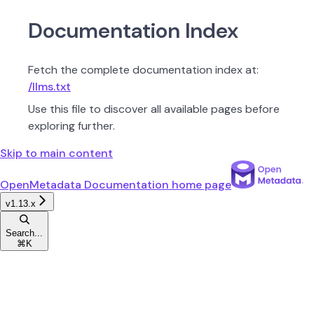
Documentation Index
Fetch the complete documentation index at:
/llms.txt
Use this file to discover all available pages before
exploring further.
Skip to main content
OpenMetadata Documentation
home page
v1.13.x
Search...
⌘
K