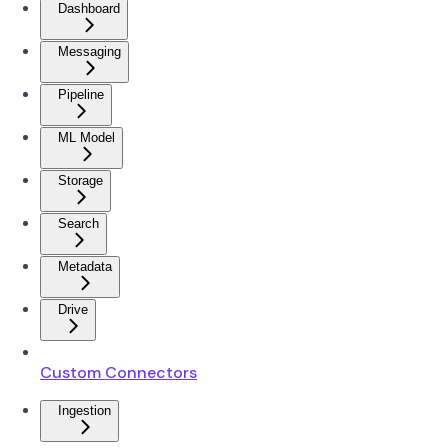
Dashboard
Messaging
Pipeline
ML Model
Storage
Search
Metadata
Drive
Custom Connectors
Ingestion