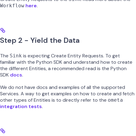
here
.
Workflow
Step 2 - Yield the Data
The
is expecting Create Entity Requests. To get
Sink
familiar with the Python SDK and understand how to create
the different Entities, a recommended read is the Python
SDK
docs
.
We do not have docs and examples of all the supported
Services. A way to get examples on how to create and fetch
other types of Entities is to directly refer to the
ometa
integration tests
.