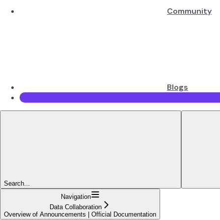
Community
Blogs
Search...
Navigation
Data Collaboration
Overview of Announcements | Official Documentation