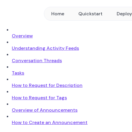
Home
Quickstart
Deplo
Overview
Understanding Activity Feeds
Conversation Threads
Tasks
How to Request for Description
How to Request for Tags
Overview of Announcements
How to Create an Announcement