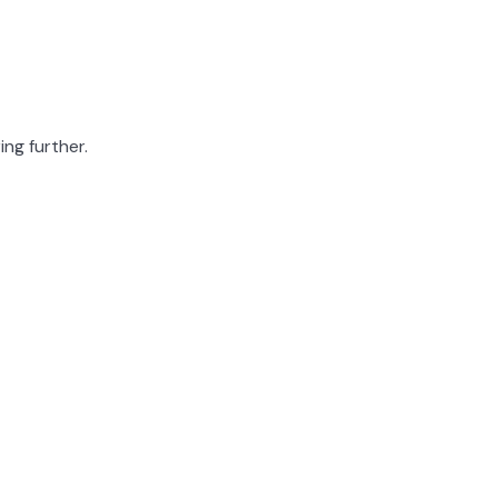
ing further.