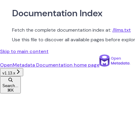
Documentation Index
Fetch the complete documentation index at:
/llms.txt
Use this file to discover all available pages before explor
Skip to main content
OpenMetadata Documentation
home page
v1.13.x
Search...
⌘
K