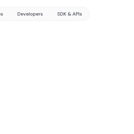
es
Developers
SDK & APIs