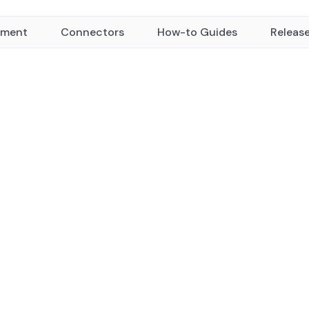
yment
Connectors
How-to Guides
Releas