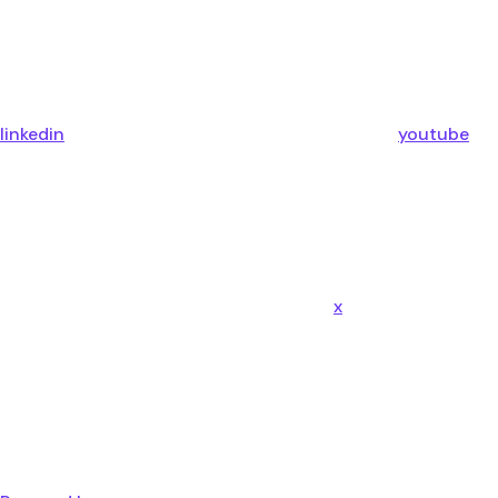
linkedin
youtube
x