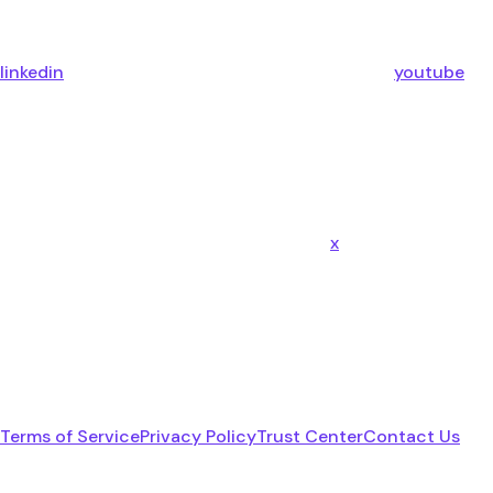
linkedin
youtube
x
Terms of Service
Privacy Policy
Trust Center
Contact Us