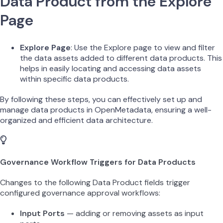
Data Product from the Explore
Page
Explore Page
: Use the Explore page to view and filter
the data assets added to different data products. This
helps in easily locating and accessing data assets
within specific data products.
By following these steps, you can effectively set up and
manage data products in OpenMetadata, ensuring a well-
organized and efficient data architecture.
Governance Workflow Triggers for Data Products
Changes to the following Data Product fields trigger
configured governance approval workflows:
Input Ports
— adding or removing assets as input