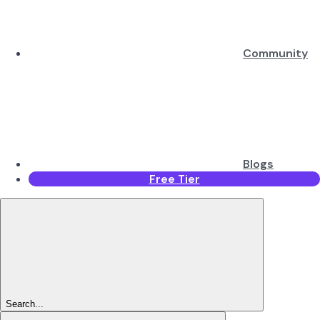
Community
Blogs
Free Tier
Search...