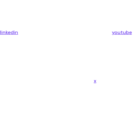
linkedin
youtube
x