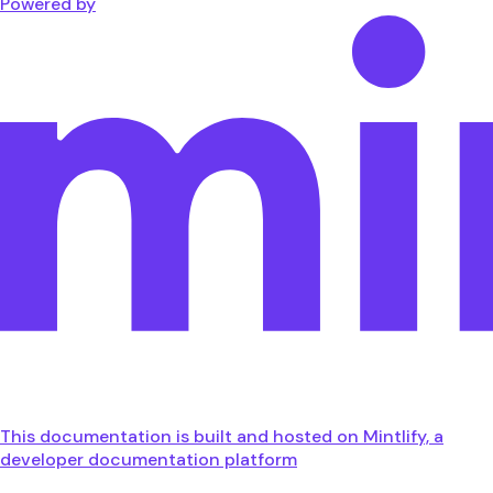
Powered by
This documentation is built and hosted on Mintlify, a
developer documentation platform