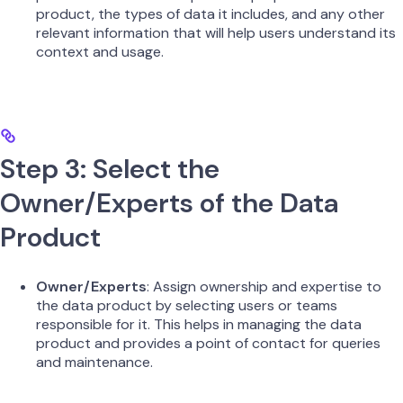
product, the types of data it includes, and any other
relevant information that will help users understand its
context and usage.
Step 3: Select the
Owner/Experts of the Data
Product
Owner/Experts
: Assign ownership and expertise to
the data product by selecting users or teams
responsible for it. This helps in managing the data
product and provides a point of contact for queries
and maintenance.