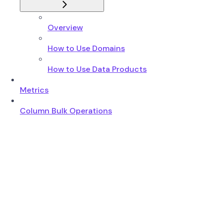
Overview
How to Use Domains
How to Use Data Products
Metrics
Column Bulk Operations