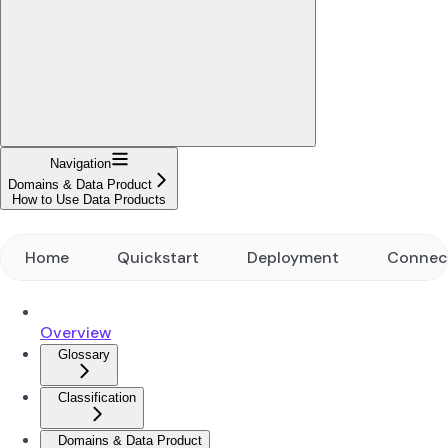
Navigation
Domains & Data Product
How to Use Data Products
Home
Quickstart
Deployment
Connec
Overview
Glossary
Classification
Domains & Data Product