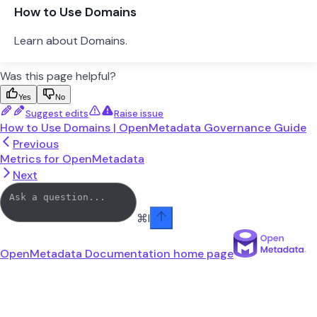
How to Use Domains
Learn about Domains.
Was this page helpful?
Yes
No
Suggest edits
Raise issue
How to Use Domains | OpenMetadata Governance Guide
Previous
Metrics for OpenMetadata
Next
⌘
I
OpenMetadata Documentation
home page