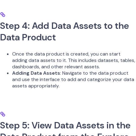
Step 4: Add Data Assets to the
Data Product
Once the data product is created, you can start
adding data assets to it. This includes datasets, tables,
dashboards, and other relevant assets.
Adding Data Assets
: Navigate to the data product
and use the interface to add and categorize your data
assets appropriately.
Step 5: View Data Assets in the