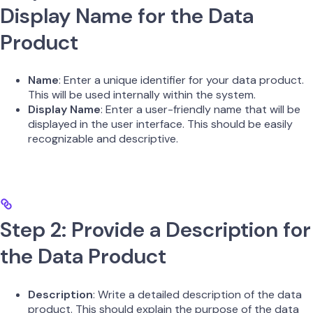
Display Name for the Data
Product
Name
: Enter a unique identifier for your data product.
This will be used internally within the system.
Display Name
: Enter a user-friendly name that will be
displayed in the user interface. This should be easily
recognizable and descriptive.
Step 2: Provide a Description for
the Data Product
Description
: Write a detailed description of the data
product. This should explain the purpose of the data