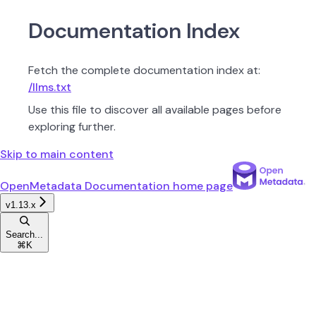
Documentation Index
Fetch the complete documentation index at:
/llms.txt
Use this file to discover all available pages before
exploring further.
Skip to main content
OpenMetadata Documentation
home page
v1.13.x
Search...
⌘
K