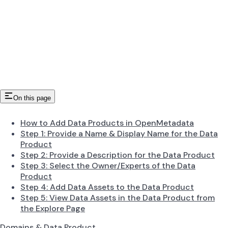
On this page
How to Add Data Products in OpenMetadata
Step 1: Provide a Name & Display Name for the Data
Product
Step 2: Provide a Description for the Data Product
Step 3: Select the Owner/Experts of the Data
Product
Step 4: Add Data Assets to the Data Product
Step 5: View Data Assets in the Data Product from
the Explore Page
Domains & Data Product