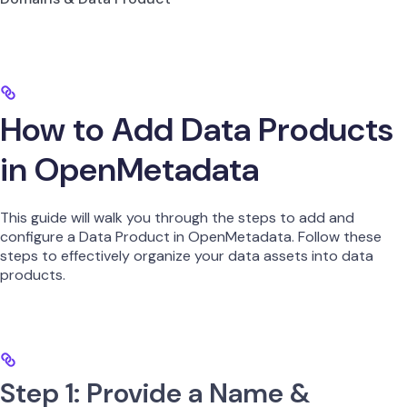
How to Add Data Products
in OpenMetadata
This guide will walk you through the steps to add and
configure a Data Product in OpenMetadata. Follow these
steps to effectively organize your data assets into data
products.
Step 1: Provide a Name &