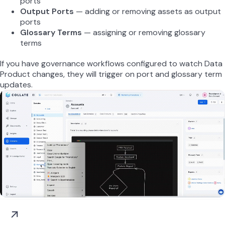
ports
Output Ports
— adding or removing assets as output
ports
Glossary Terms
— assigning or removing glossary
terms
If you have governance workflows configured to watch Data
Product changes, they will trigger on port and glossary term
updates.