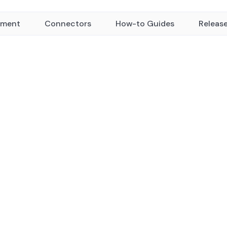
yment
Connectors
How-to Guides
Releas