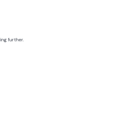
ing further.