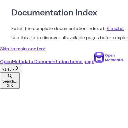
Documentation Index
Fetch the complete documentation index at:
/llms.txt
Use this file to discover all available pages before explor
Skip to main content
OpenMetadata Documentation
home page
v1.13.x
Search...
⌘
K