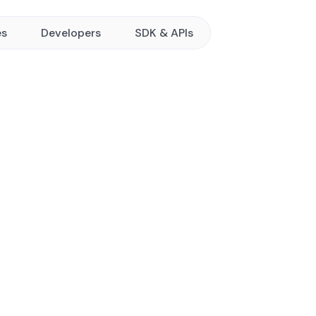
es
Developers
SDK & APIs