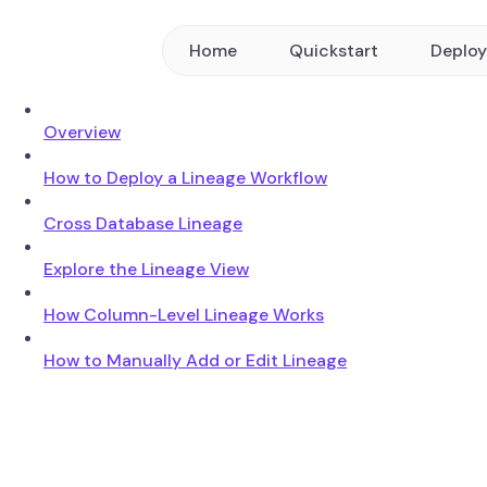
Home
Quickstart
Deplo
Overview
How to Deploy a Lineage Workflow
Cross Database Lineage
Explore the Lineage View
How Column-Level Lineage Works
How to Manually Add or Edit Lineage