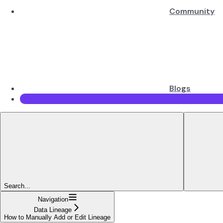
Community
Blogs
Search...
Navigation
Data Lineage
How to Manually Add or Edit Lineage