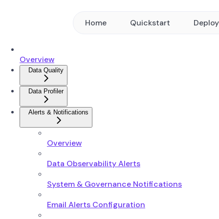
Home
Quickstart
Deplo
Overview
Data Quality
Data Profiler
Alerts & Notifications
Overview
Data Observability Alerts
System & Governance Notifications
Email Alerts Configuration