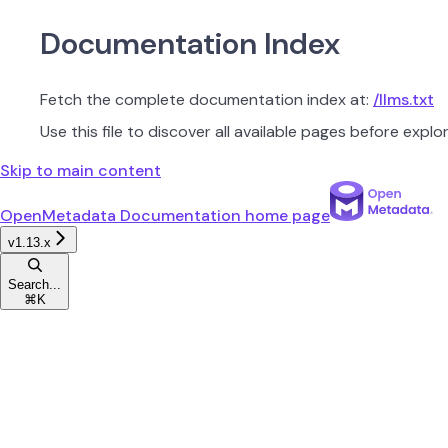
Documentation Index
Fetch the complete documentation index at:
/llms.txt
Use this file to discover all available pages before explor
Skip to main content
OpenMetadata Documentation
home page
v1.13.x
Search...
⌘
K