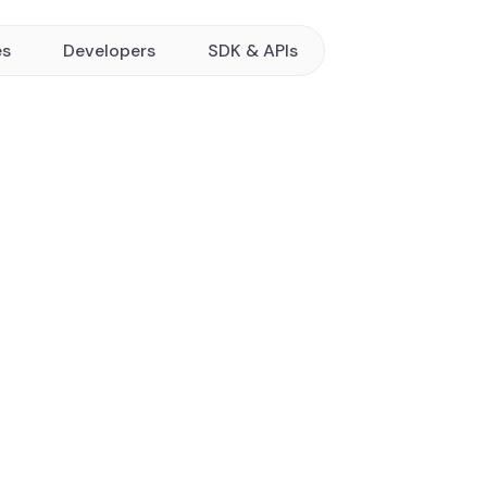
es
Developers
SDK & APIs