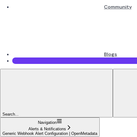
Community
Blogs
Search...
Navigation
Alerts & Notifications
Generic Webhook Alert Configuration | OpenMetadata