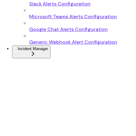
Slack Alerts Configuration
Microsoft Teams Alerts Configuration
Google Chat Alerts Configuration
Generic Webhook Alert Configuration
Incident Manager