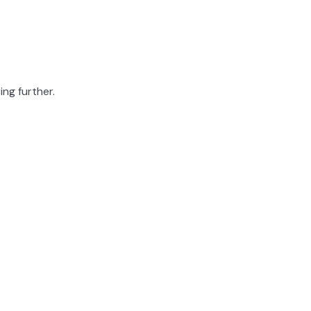
ing further.