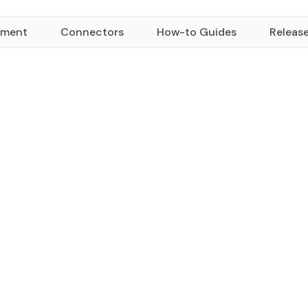
yment
Connectors
How-to Guides
Releas