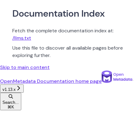
Documentation Index
Fetch the complete documentation index at:
/llms.txt
Use this file to discover all available pages before
exploring further.
Skip to main content
OpenMetadata Documentation
home page
v1.13.x
Search...
⌘
K