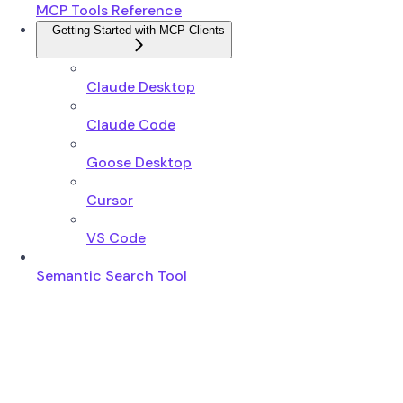
MCP Tools Reference
Getting Started with MCP Clients
Claude Desktop
Claude Code
Goose Desktop
Cursor
VS Code
Semantic Search Tool