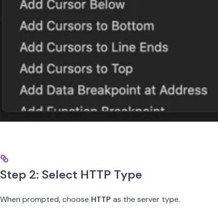
Step 2: Select HTTP Type
When prompted, choose
HTTP
as the server type.