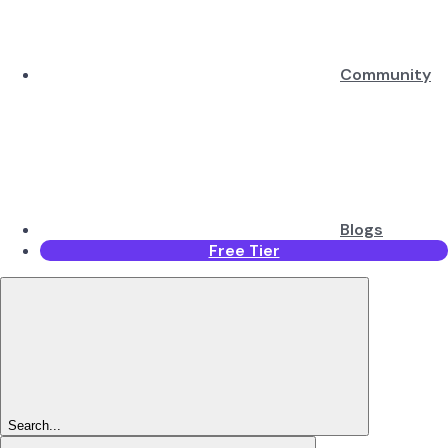
Community
Blogs
Free Tier
Search...