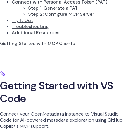
Connect with Personal Access Token (PAT)
Step 1: Generate a PAT
Step 2: Configure MCP Server
Try It Out
Troubleshooting
Additional Resources
Getting Started with MCP Clients
Getting Started with VS
Code
Connect your OpenMetadata instance to Visual Studio
Code for AI-powered metadata exploration using GitHub
Copilot’s MCP support.