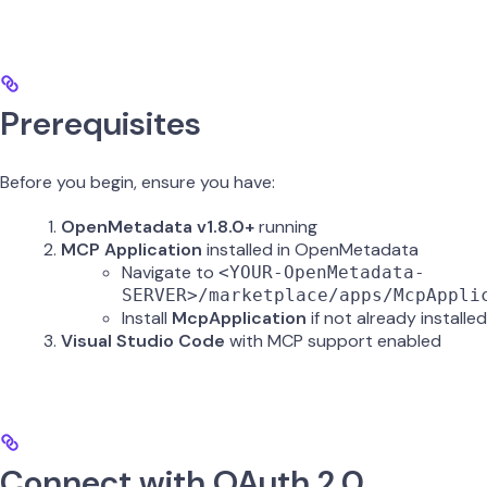
Prerequisites
Before you begin, ensure you have:
OpenMetadata v1.8.0+
running
MCP Application
installed in OpenMetadata
Navigate to
<YOUR-OpenMetadata-
SERVER>/marketplace/apps/McpAppli
Install
McpApplication
if not already installed
Visual Studio Code
with MCP support enabled
Connect with OAuth 2.0