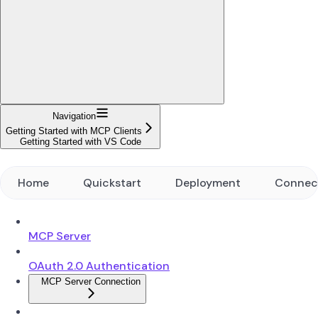
Navigation
Getting Started with MCP Clients
Getting Started with VS Code
Home
Quickstart
Deployment
Connec
MCP Server
OAuth 2.0 Authentication
MCP Server Connection