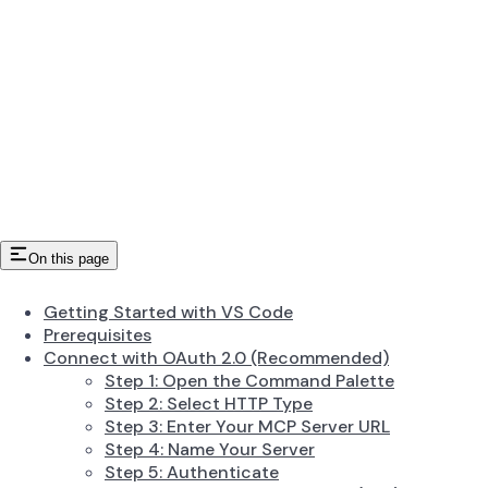
On this page
Getting Started with VS Code
Prerequisites
Connect with OAuth 2.0 (Recommended)
Step 1: Open the Command Palette
Step 2: Select HTTP Type
Step 3: Enter Your MCP Server URL
Step 4: Name Your Server
Step 5: Authenticate