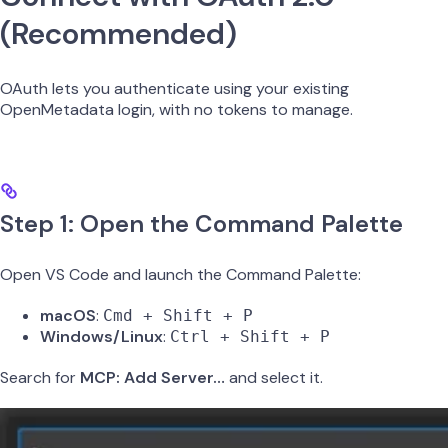
(Recommended)
OAuth lets you authenticate using your existing
OpenMetadata login, with no tokens to manage.
Step 1: Open the Command Palette
Open VS Code and launch the Command Palette:
macOS
:
Cmd + Shift + P
Windows/Linux
:
Ctrl + Shift + P
Search for
MCP: Add Server…
and select it.