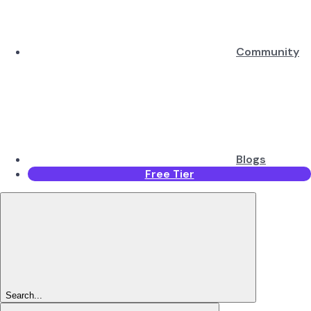
Community
Blogs
Free Tier
Search...