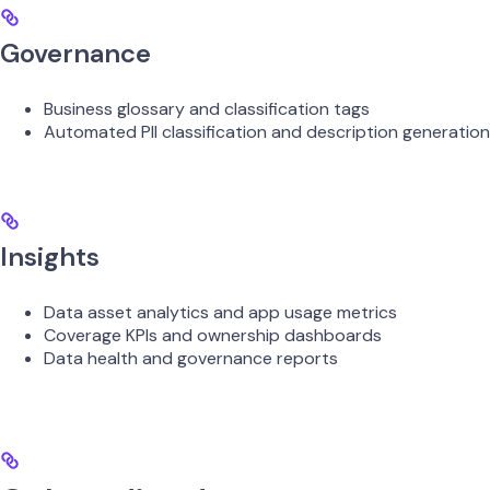
Governance
Business glossary and classification tags
Automated PII classification and description generation
Insights
Data asset analytics and app usage metrics
Coverage KPIs and ownership dashboards
Data health and governance reports