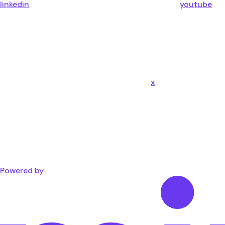
linkedin
youtube
x
Powered by