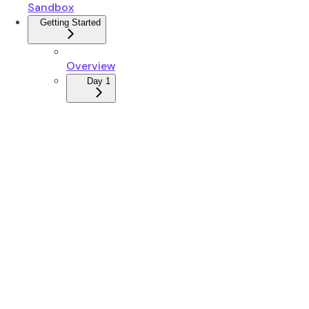
Sandbox
Getting Started
Overview
Day 1