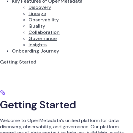
Key Features of OpenMetadata
Discovery
Lineage
Observability
Quality
Collaboration
Governance
Insights
Onboarding Journey
Getting Started
Getting Started
Welcome to OpenMetadata’s unified platform for data
discovery, observability, and governance. Our platform
centralizes all data context to help you build high-quality