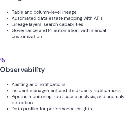
Table and column-level lineage
Automated data estate mapping with APIs
Lineage layers, search capabilities
Governance and PII automation, with manual
customization
Observability
Alerting and notifications
Incident management and third-party notifications
Pipeline monitoring, root cause analysis, and anomaly
detection
Data profiler for performance insights