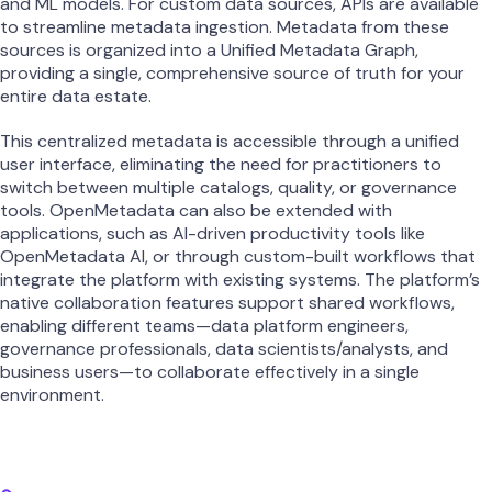
and ML models. For custom data sources, APIs are available
to streamline metadata ingestion. Metadata from these
sources is organized into a Unified Metadata Graph,
providing a single, comprehensive source of truth for your
entire data estate.
This centralized metadata is accessible through a unified
user interface, eliminating the need for practitioners to
switch between multiple catalogs, quality, or governance
tools. OpenMetadata can also be extended with
applications, such as AI-driven productivity tools like
OpenMetadata AI, or through custom-built workflows that
integrate the platform with existing systems. The platform’s
native collaboration features support shared workflows,
enabling different teams—data platform engineers,
governance professionals, data scientists/analysts, and
business users—to collaborate effectively in a single
environment.