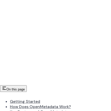
On this page
Getting Started
How Does OpenMetadata Work?