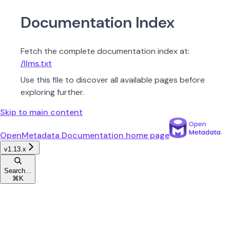
Documentation Index
Fetch the complete documentation index at:
/llms.txt
Use this file to discover all available pages before
exploring further.
Skip to main content
OpenMetadata Documentation
home page
v1.13.x
Search...
⌘
K