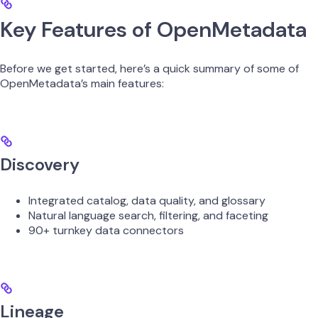
Key Features of OpenMetadata
Before we get started, here’s a quick summary of some of
OpenMetadata’s main features:
Discovery
Integrated catalog, data quality, and glossary
Natural language search, filtering, and faceting
90+ turnkey data connectors
Lineage