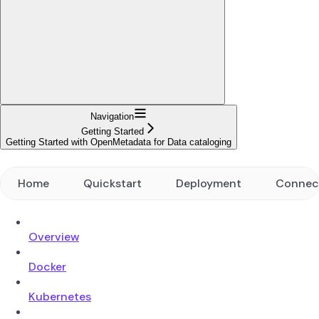
Navigation
Getting Started
Getting Started with OpenMetadata for Data cataloging
Home
Quickstart
Deployment
Connec
Overview
Docker
Kubernetes