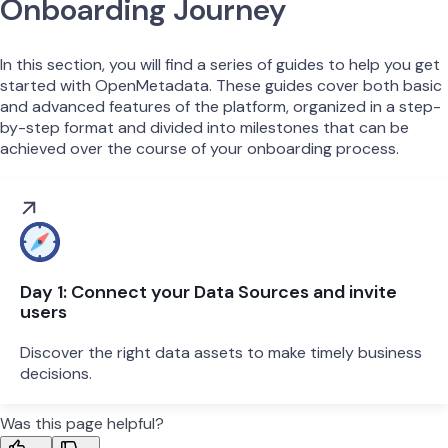
Onboarding Journey
In this section, you will find a series of guides to help you get
started with OpenMetadata. These guides cover both basic
and advanced features of the platform, organized in a step-
by-step format and divided into milestones that can be
achieved over the course of your onboarding process.
Day 1: Connect your Data Sources and invite
users
Discover the right data assets to make timely business
decisions.
Was this page helpful?