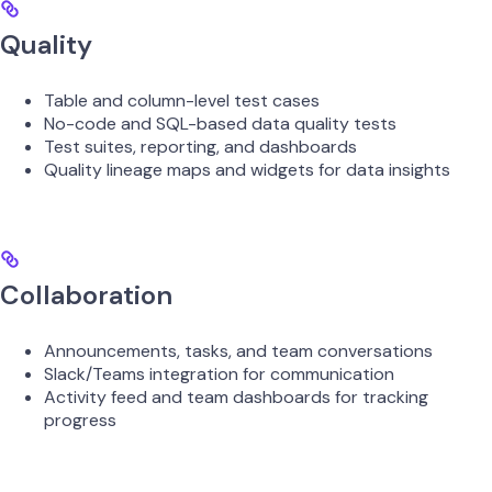
Quality
Table and column-level test cases
No-code and SQL-based data quality tests
Test suites, reporting, and dashboards
Quality lineage maps and widgets for data insights
Collaboration
Announcements, tasks, and team conversations
Slack/Teams integration for communication
Activity feed and team dashboards for tracking
progress