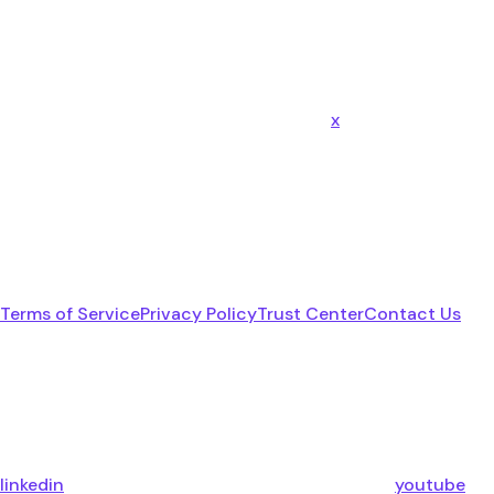
x
Terms of Service
Privacy Policy
Trust Center
Contact Us
linkedin
youtube