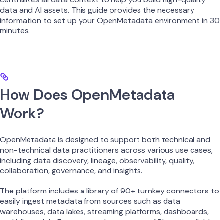
data and AI assets. This guide provides the necessary
information to set up your OpenMetadata environment in 30
minutes.
How Does OpenMetadata
Work?
OpenMetadata is designed to support both technical and
non-technical data practitioners across various use cases,
including data discovery, lineage, observability, quality,
collaboration, governance, and insights.
The platform includes a library of 90+ turnkey connectors to
easily ingest metadata from sources such as data
warehouses, data lakes, streaming platforms, dashboards,