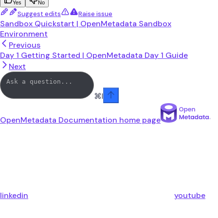
Yes
No
Suggest edits
Raise issue
Sandbox Quickstart | OpenMetadata Sandbox
Environment
Previous
Day 1 Getting Started | OpenMetadata Day 1 Guide
Next
⌘
I
OpenMetadata Documentation
home page
linkedin
youtube