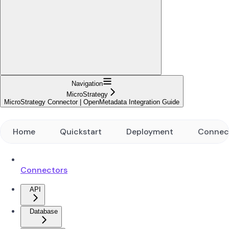
Navigation
MicroStrategy
MicroStrategy Connector | OpenMetadata Integration Guide
Home
Quickstart
Deployment
Connec
Connectors
API
Database