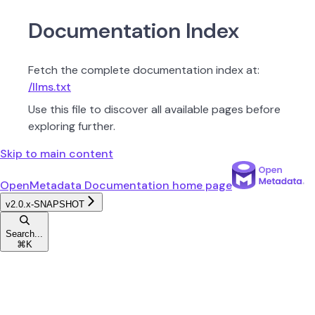
Documentation Index
Fetch the complete documentation index at:
/llms.txt
Use this file to discover all available pages before
exploring further.
Skip to main content
OpenMetadata Documentation
home page
v2.0.x-SNAPSHOT
Search...
⌘
K