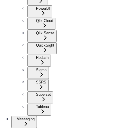
PowerBI
Qlik Cloud
Qlik Sense
QuickSight
Redash
Sigma
SSRS
Superset
Tableau
Messaging