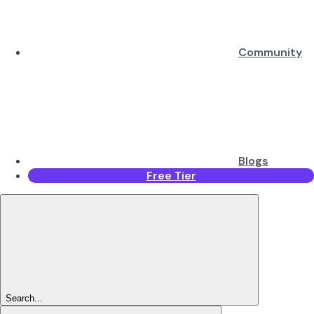
Community
Blogs
Free Tier
Search...