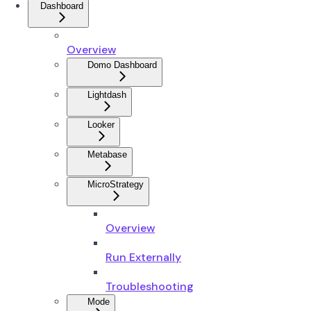
Dashboard
Overview
Domo Dashboard
Lightdash
Looker
Metabase
MicroStrategy
Overview
Run Externally
Troubleshooting
Mode