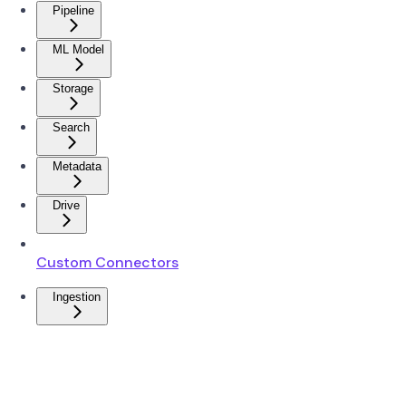
Pipeline
ML Model
Storage
Search
Metadata
Drive
Custom Connectors
Ingestion