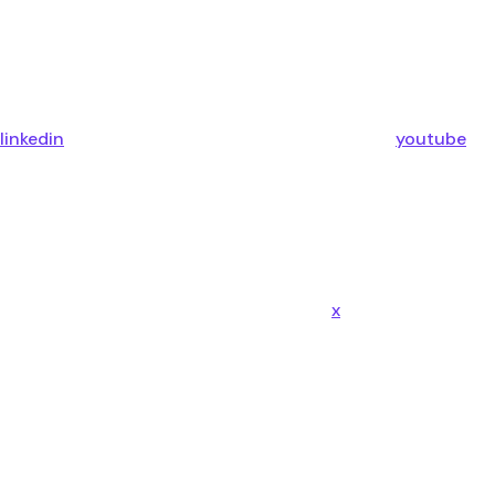
linkedin
youtube
x