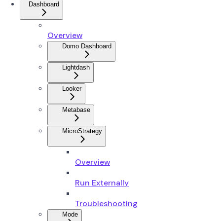
Dashboard
Overview
Domo Dashboard
Lightdash
Looker
Metabase
MicroStrategy
Overview
Run Externally
Troubleshooting
Mode