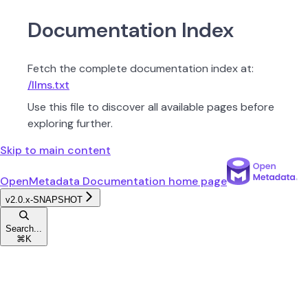
Documentation Index
Fetch the complete documentation index at:
/llms.txt
Use this file to discover all available pages before
exploring further.
Skip to main content
OpenMetadata Documentation
home page
v2.0.x-SNAPSHOT
Search...
⌘
K