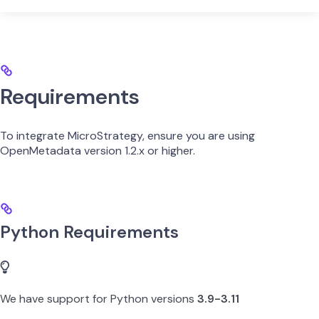
Requirements
To integrate MicroStrategy, ensure you are using
OpenMetadata version 1.2.x or higher.
Python Requirements
We have support for Python versions
3.9-3.11