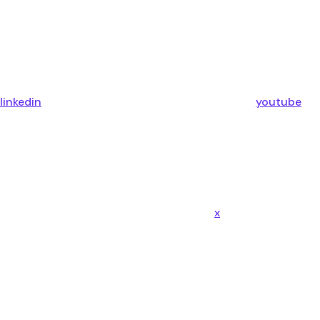
linkedin
youtube
x