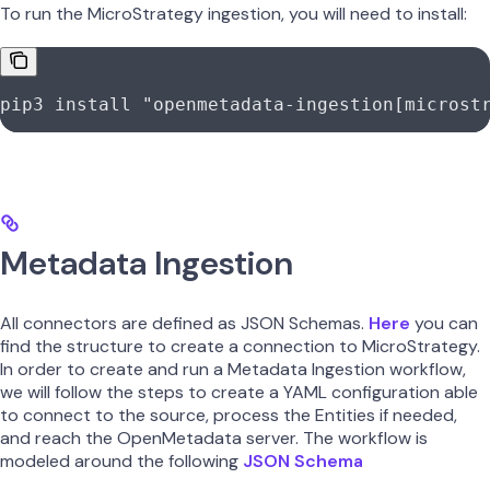
To run the MicroStrategy ingestion, you will need to install:
pip3
 install
 "openmetadata-ingestion[microst
Metadata Ingestion
All connectors are defined as JSON Schemas.
Here
you can
find the structure to create a connection to MicroStrategy.
In order to create and run a Metadata Ingestion workflow,
we will follow the steps to create a YAML configuration able
to connect to the source, process the Entities if needed,
and reach the OpenMetadata server. The workflow is
modeled around the following
JSON Schema