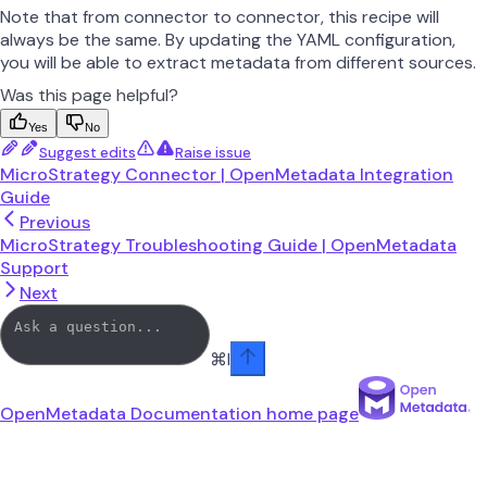
Note that from connector to connector, this recipe will
always be the same. By updating the YAML configuration,
you will be able to extract metadata from different sources.
Was this page helpful?
Yes
No
Suggest edits
Raise issue
MicroStrategy Connector | OpenMetadata Integration
Guide
Previous
MicroStrategy Troubleshooting Guide | OpenMetadata
Support
Next
⌘
I
OpenMetadata Documentation
home page