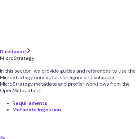
Dashboard
MicroStrategy
In this section, we provide guides and references to use the
MicroStrategy connector. Configure and schedule
MicroStrategy metadata and profiler workflows from the
OpenMetadata UI:
Requirements
Metadata Ingestion