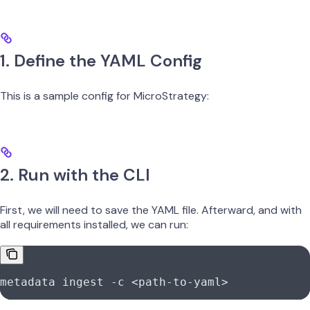
1. Define the YAML Config
This is a sample config for MicroStrategy:
2. Run with the CLI
First, we will need to save the YAML file. Afterward, and with
all requirements installed, we can run:
metadata
 ingest
 -c
 <
path-to-yam
l
>