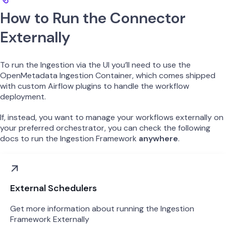
How to Run the Connector
Externally
To run the Ingestion via the UI you’ll need to use the
OpenMetadata Ingestion Container, which comes shipped
with custom Airflow plugins to handle the workflow
deployment.
If, instead, you want to manage your workflows externally on
your preferred orchestrator, you can check the following
docs to run the Ingestion Framework
anywhere
.
External Schedulers
Get more information about running the Ingestion
Framework Externally