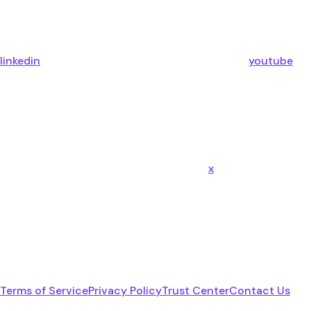
linkedin
youtube
x
Terms of Service
Privacy Policy
Trust Center
Contact Us