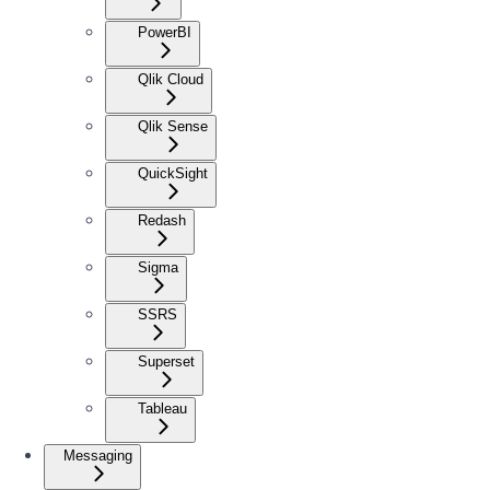
PowerBI
Qlik Cloud
Qlik Sense
QuickSight
Redash
Sigma
SSRS
Superset
Tableau
Messaging