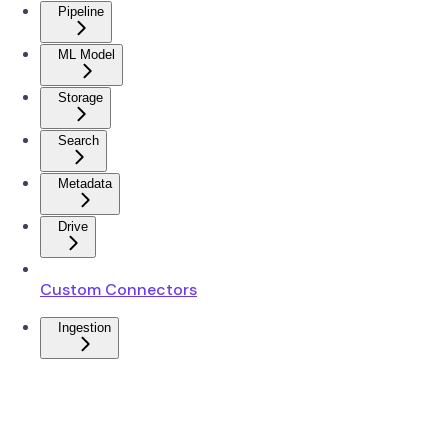
Pipeline
ML Model
Storage
Search
Metadata
Drive
Custom Connectors
Ingestion