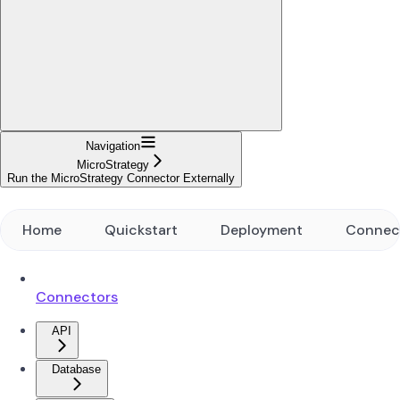
Navigation
MicroStrategy
Run the MicroStrategy Connector Externally
Home
Quickstart
Deployment
Connec
Connectors
API
Database