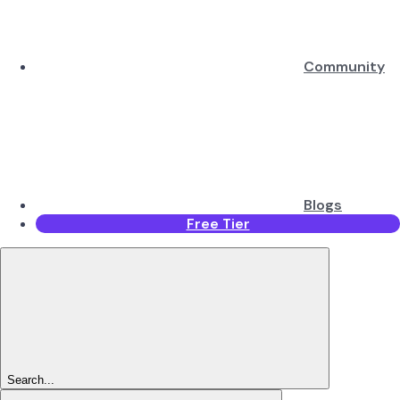
Community
Blogs
Free Tier
Search...