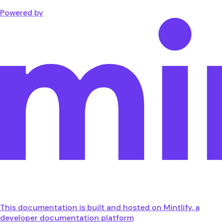
Powered by
This documentation is built and hosted on Mintlify, a
developer documentation platform