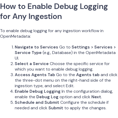
How to Enable Debug Logging
for Any Ingestion
To enable debug logging for any ingestion workflow in
OpenMetadata:
Navigate to Services
Go to
Settings > Services >
Service Type
(e.g., Database) in the OpenMetadata
UI.
Select a Service
Choose the specific service for
which you want to enable debug logging.
Access Agents Tab
Go to the
Agents tab
and click
the three-dot menu on the right-hand side of the
ingestion type, and select Edit.
Enable Debug Logging
In the configuration dialog,
enable the
Debug Log
option and click
Next
.
Schedule and Submit
Configure the schedule if
needed and click
Submit
to apply the changes.