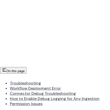
On this page
Troubleshooting
Workflow Deployment Error
Connector Debug Troubleshooting
How to Enable Debug Logging for Any Ingestion
Permission Issues