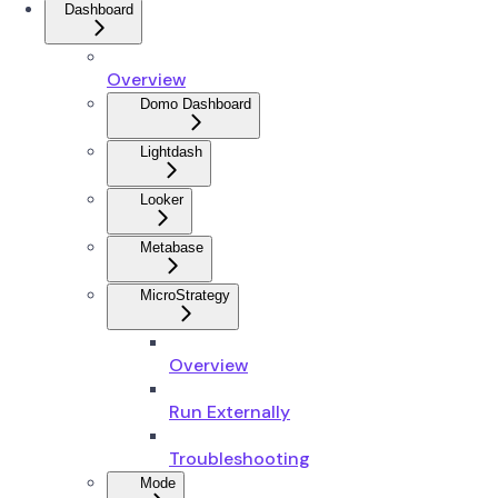
Dashboard
Overview
Domo Dashboard
Lightdash
Looker
Metabase
MicroStrategy
Overview
Run Externally
Troubleshooting
Mode