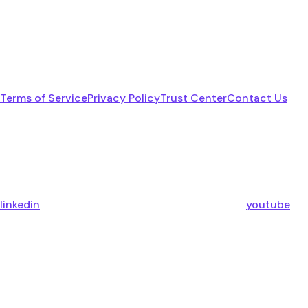
Terms of Service
Privacy Policy
Trust Center
Contact Us
linkedin
youtube