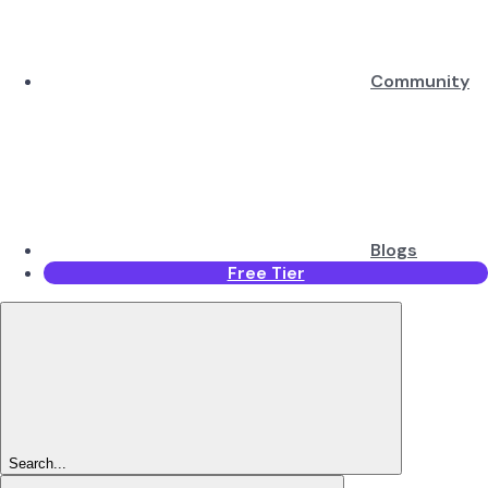
Community
Blogs
Free Tier
Search...