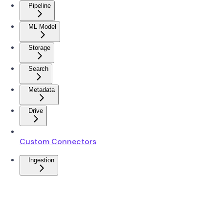
Pipeline
ML Model
Storage
Search
Metadata
Drive
Custom Connectors
Ingestion