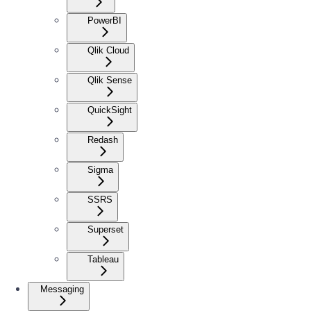
PowerBI
Qlik Cloud
Qlik Sense
QuickSight
Redash
Sigma
SSRS
Superset
Tableau
Messaging