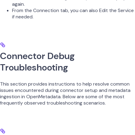
again.
From the Connection tab, you can also Edit the Service
if needed.
Connector Debug
Troubleshooting
This section provides instructions to help resolve common
issues encountered during connector setup and metadata
ingestion in OpenMetadata. Below are some of the most
frequently observed troubleshooting scenarios.