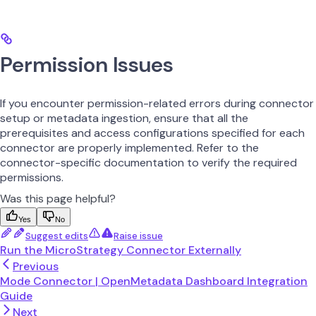
Permission Issues
If you encounter permission-related errors during connector
setup or metadata ingestion, ensure that all the
prerequisites and access configurations specified for each
connector are properly implemented. Refer to the
connector-specific documentation to verify the required
permissions.
Was this page helpful?
Yes
No
Suggest edits
Raise issue
Run the MicroStrategy Connector Externally
Previous
Mode Connector | OpenMetadata Dashboard Integration
Guide
Next