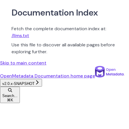
Documentation Index
Fetch the complete documentation index at:
/llms.txt
Use this file to discover all available pages before
exploring further.
Skip to main content
OpenMetadata Documentation
home page
v2.0.x-SNAPSHOT
Search...
⌘
K