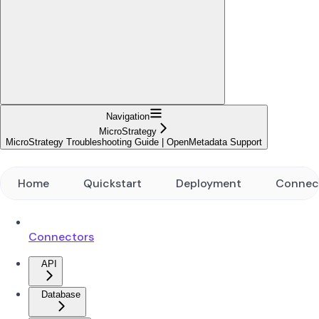
Navigation
MicroStrategy
MicroStrategy Troubleshooting Guide | OpenMetadata Support
Home
Quickstart
Deployment
Connec
Connectors
API
Database