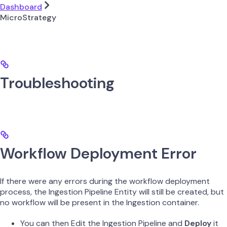
Dashboard
MicroStrategy
Troubleshooting
Workflow Deployment Error
If there were any errors during the workflow deployment
process, the Ingestion Pipeline Entity will still be created, but
no workflow will be present in the Ingestion container.
You can then Edit the Ingestion Pipeline and
Deploy
it