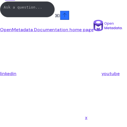
⌘
I
OpenMetadata Documentation
home page
linkedin
youtube
x