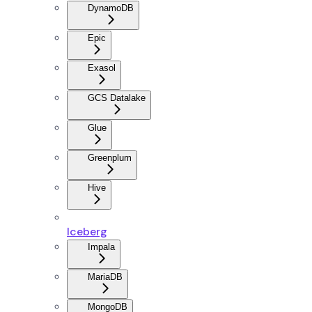
DynamoDB
Epic
Exasol
GCS Datalake
Glue
Greenplum
Hive
Iceberg
Impala
MariaDB
MongoDB