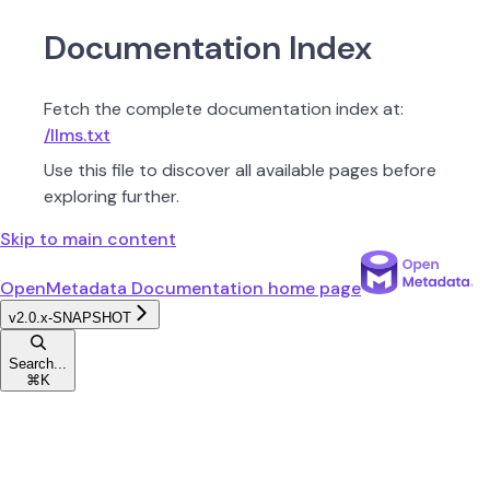
Documentation Index
Fetch the complete documentation index at:
/llms.txt
Use this file to discover all available pages before
exploring further.
Skip to main content
OpenMetadata Documentation
home page
v2.0.x-SNAPSHOT
Search...
⌘
K