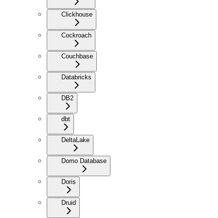
Clickhouse
Cockroach
Couchbase
Databricks
DB2
dbt
DeltaLake
Domo Database
Doris
Druid