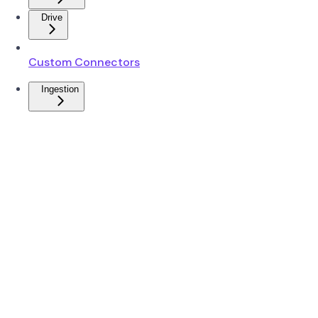
Drive
Custom Connectors
Ingestion