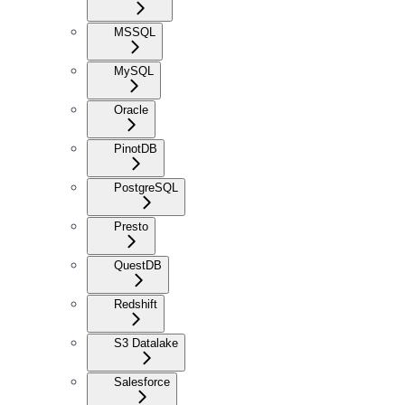
MSSQL
MySQL
Oracle
PinotDB
PostgreSQL
Presto
QuestDB
Redshift
S3 Datalake
Salesforce