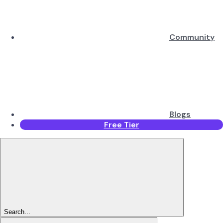
Community
Blogs
Free Tier
Search...