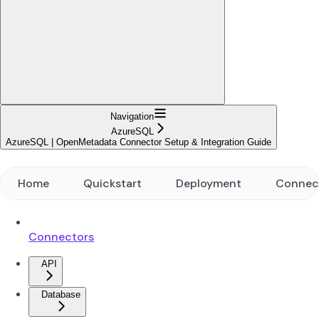
Navigation
AzureSQL
AzureSQL | OpenMetadata Connector Setup & Integration Guide
Home
Quickstart
Deployment
Connec
Connectors
API
Database