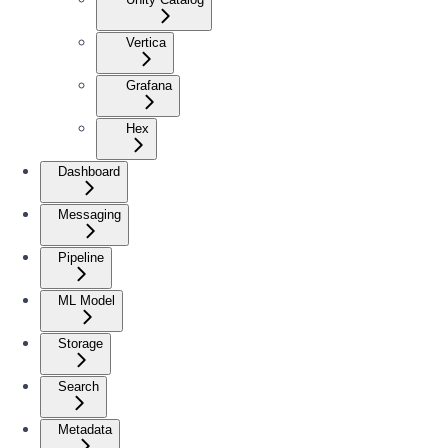
Vertica
Grafana
Hex
Dashboard
Messaging
Pipeline
ML Model
Storage
Search
Metadata