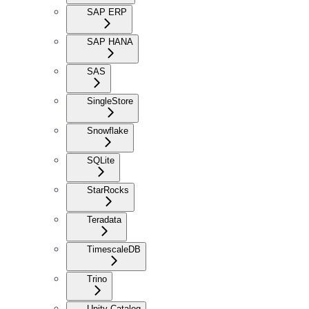
SAP ERP
SAP HANA
SAS
SingleStore
Snowflake
SQLite
StarRocks
Teradata
TimescaleDB
Trino
Unity Catalog