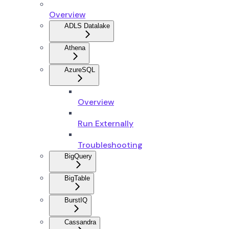
Overview
ADLS Datalake
Athena
AzureSQL
Overview
Run Externally
Troubleshooting
BigQuery
BigTable
BurstIQ
Cassandra