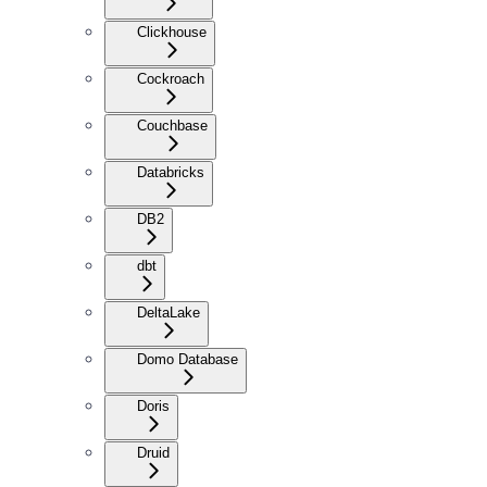
Clickhouse
Cockroach
Couchbase
Databricks
DB2
dbt
DeltaLake
Domo Database
Doris
Druid