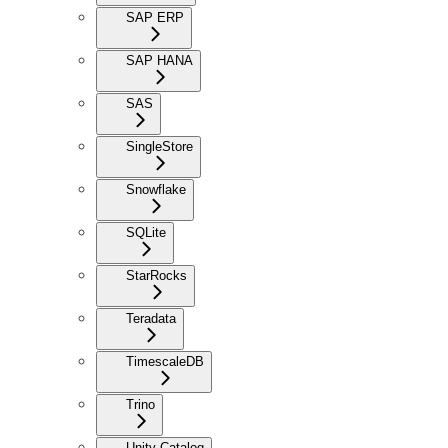
SAP ERP
SAP HANA
SAS
SingleStore
Snowflake
SQLite
StarRocks
Teradata
TimescaleDB
Trino
Unity Catalog