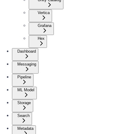
Vertica
Grafana
Hex
Dashboard
Messaging
Pipeline
ML Model
Storage
Search
Metadata