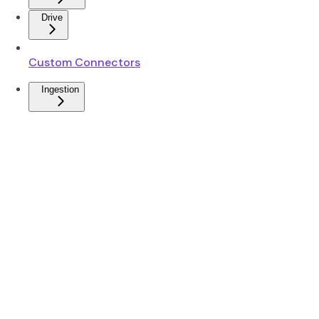
Drive
Custom Connectors
Ingestion