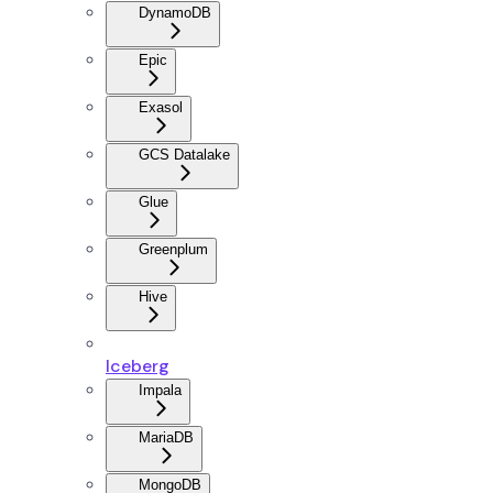
DynamoDB
Epic
Exasol
GCS Datalake
Glue
Greenplum
Hive
Iceberg
Impala
MariaDB
MongoDB