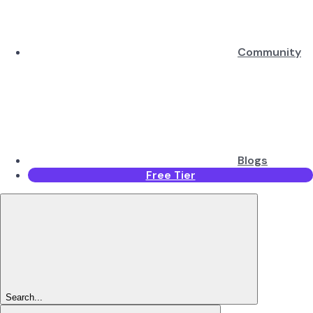
Community
Blogs
Free Tier
Search...