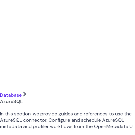
Database
AzureSQL
In this section, we provide guides and references to use the
AzureSQL connector. Configure and schedule AzureSQL
metadata and profiler workflows from the OpenMetadata UI: