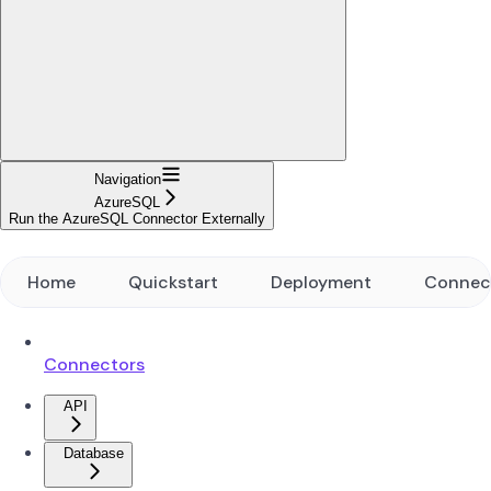
Navigation
AzureSQL
Run the AzureSQL Connector Externally
Home
Quickstart
Deployment
Connec
Connectors
API
Database