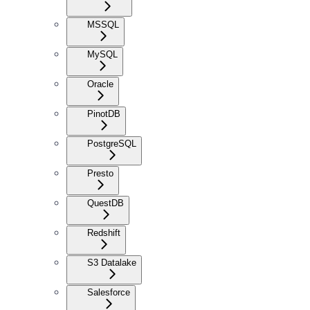
MSSQL
MySQL
Oracle
PinotDB
PostgreSQL
Presto
QuestDB
Redshift
S3 Datalake
Salesforce