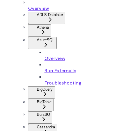
Overview
ADLS Datalake
Athena
AzureSQL
Overview
Run Externally
Troubleshooting
BigQuery
BigTable
BurstIQ
Cassandra