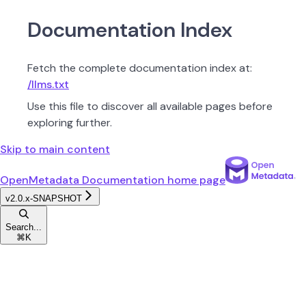
Documentation Index
Fetch the complete documentation index at:
/llms.txt
Use this file to discover all available pages before
exploring further.
Skip to main content
OpenMetadata Documentation
home page
v2.0.x-SNAPSHOT
Search...
⌘
K