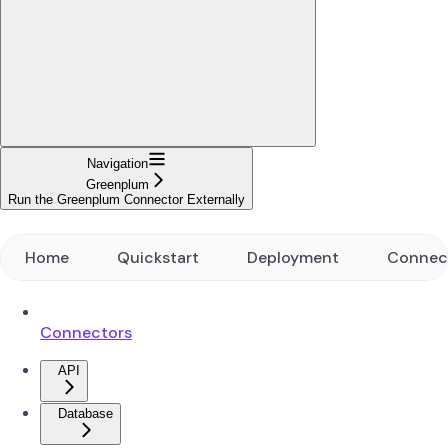
Navigation
Greenplum
Run the Greenplum Connector Externally
Home
Quickstart
Deployment
Connec
Connectors
API
Database