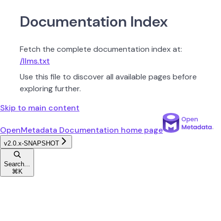
Documentation Index
Fetch the complete documentation index at:
/llms.txt
Use this file to discover all available pages before
exploring further.
Skip to main content
OpenMetadata Documentation
home page
v2.0.x-SNAPSHOT
Search...
⌘
K