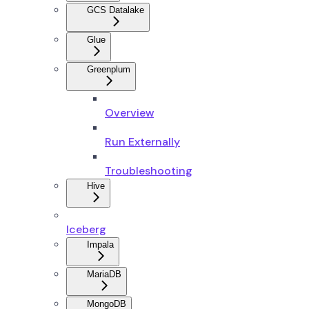
GCS Datalake
Glue
Greenplum
Overview
Run Externally
Troubleshooting
Hive
Iceberg
Impala
MariaDB
MongoDB