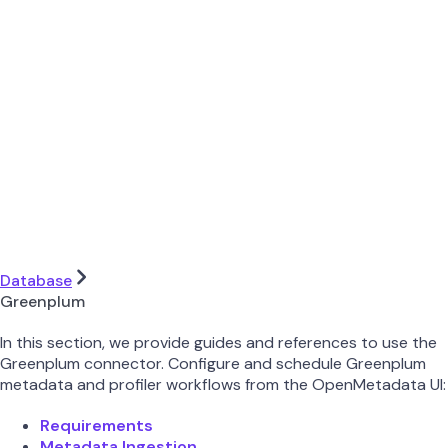
Database
Greenplum
In this section, we provide guides and references to use the
Greenplum connector. Configure and schedule Greenplum
metadata and profiler workflows from the OpenMetadata UI:
Requirements
Metadata Ingestion