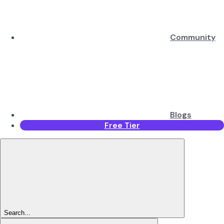
Community
Blogs
Free Tier
Search...