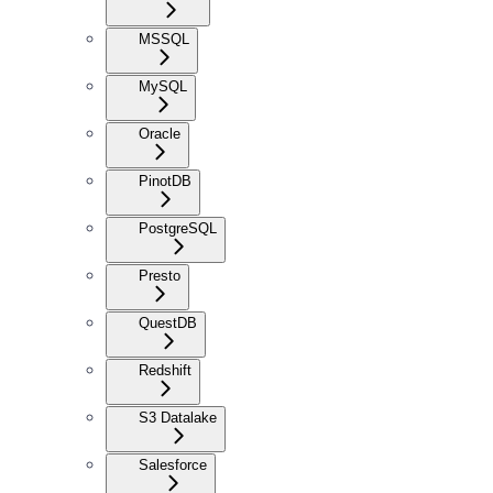
MSSQL
MySQL
Oracle
PinotDB
PostgreSQL
Presto
QuestDB
Redshift
S3 Datalake
Salesforce