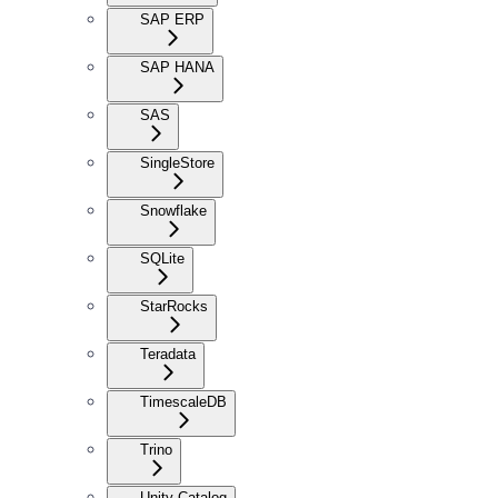
SAP ERP
SAP HANA
SAS
SingleStore
Snowflake
SQLite
StarRocks
Teradata
TimescaleDB
Trino
Unity Catalog