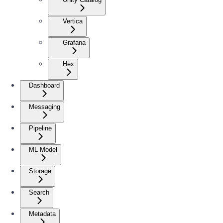
Vertica
Grafana
Hex
Dashboard
Messaging
Pipeline
ML Model
Storage
Search
Metadata