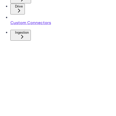
Drive
Custom Connectors
Ingestion