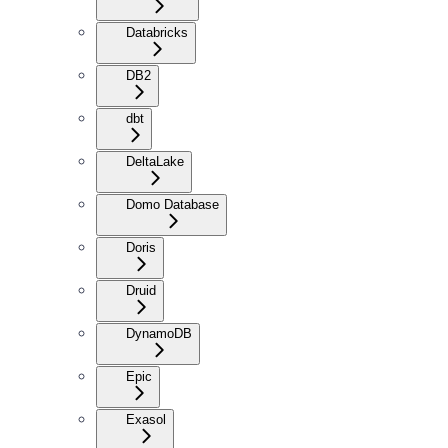
Databricks
DB2
dbt
DeltaLake
Domo Database
Doris
Druid
DynamoDB
Epic
Exasol