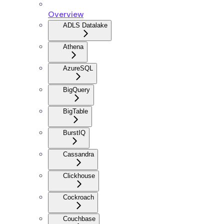
Overview
ADLS Datalake
Athena
AzureSQL
BigQuery
BigTable
BurstIQ
Cassandra
Clickhouse
Cockroach
Couchbase