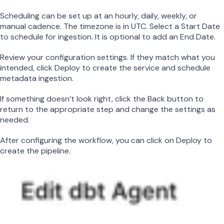
Scheduling can be set up at an hourly, daily, weekly, or
manual cadence. The timezone is in UTC. Select a Start Date
to schedule for ingestion. It is optional to add an End Date.
Review your configuration settings. If they match what you
intended, click Deploy to create the service and schedule
metadata ingestion.
If something doesn’t look right, click the Back button to
return to the appropriate step and change the settings as
needed.
After configuring the workflow, you can click on Deploy to
create the pipeline.