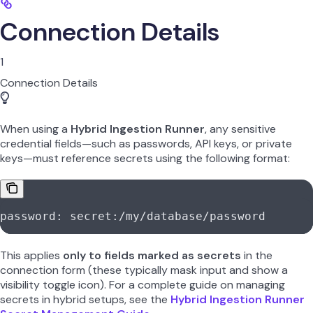
Connection Details
1
Connection Details
When using a
Hybrid Ingestion Runner
, any sensitive
credential fields—such as passwords, API keys, or private
keys—must reference secrets using the following format:
password: secret:/my/database/password
This applies
only to fields marked as secrets
in the
connection form (these typically mask input and show a
visibility toggle icon). For a complete guide on managing
secrets in hybrid setups, see the
Hybrid Ingestion Runner