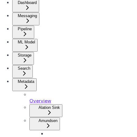
Dashboard
Messaging
Pipeline
ML Model
Storage
Search
Metadata
Overview
Alation Sink
Amundsen