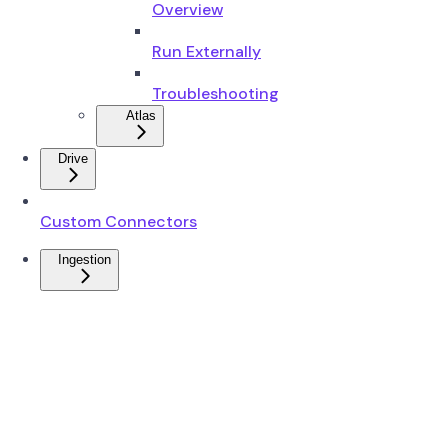
Overview
Run Externally
Troubleshooting
Atlas
Drive
Custom Connectors
Ingestion