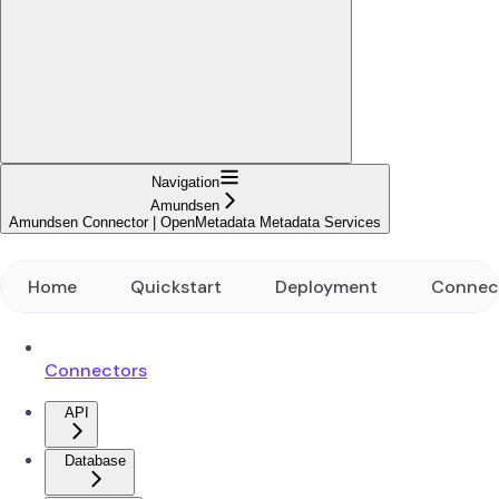
Navigation
Amundsen
Amundsen Connector | OpenMetadata Metadata Services
Home
Quickstart
Deployment
Connec
Connectors
API
Database