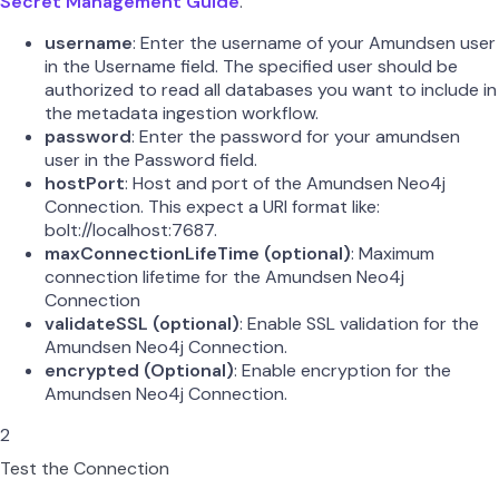
Secret Management Guide
.
username
: Enter the username of your Amundsen user
in the Username field. The specified user should be
authorized to read all databases you want to include in
the metadata ingestion workflow.
password
: Enter the password for your amundsen
user in the Password field.
hostPort
: Host and port of the Amundsen Neo4j
Connection. This expect a URI format like:
bolt://localhost:7687.
maxConnectionLifeTime (optional)
: Maximum
connection lifetime for the Amundsen Neo4j
Connection
validateSSL (optional)
: Enable SSL validation for the
Amundsen Neo4j Connection.
encrypted (Optional)
: Enable encryption for the
Amundsen Neo4j Connection.
2
Test the Connection