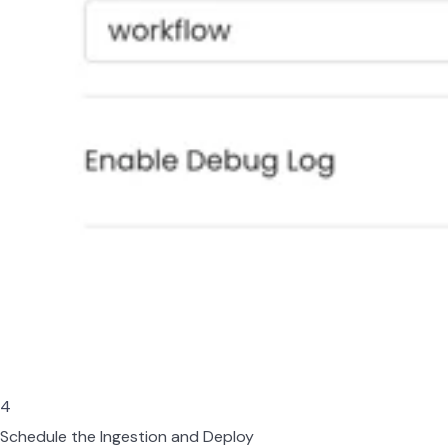
4
Schedule the Ingestion and Deploy