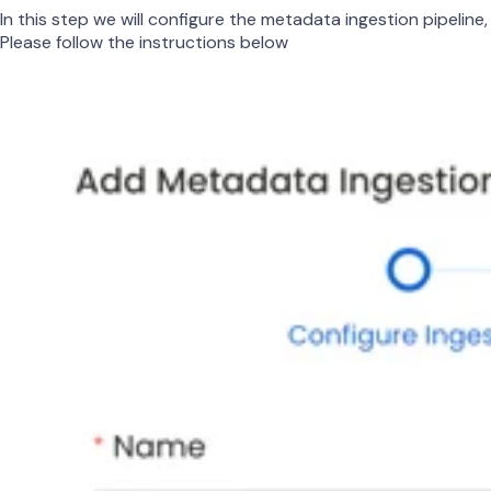
In this step we will configure the metadata ingestion pipeline,
Please follow the instructions below