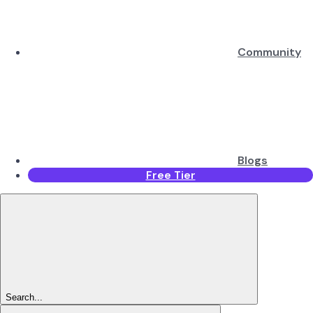
Community
Blogs
Free Tier
Search...