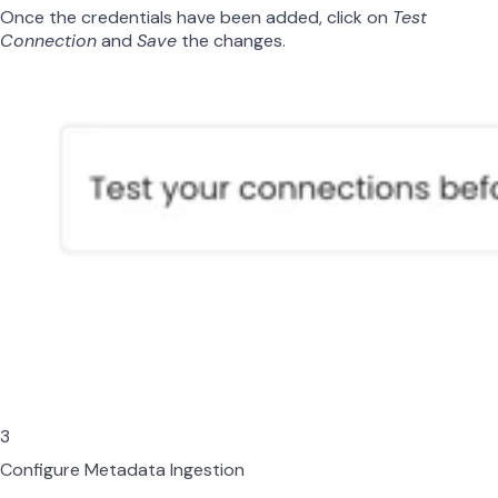
Once the credentials have been added, click on
Test
Connection
and
Save
the changes.
3
Configure Metadata Ingestion