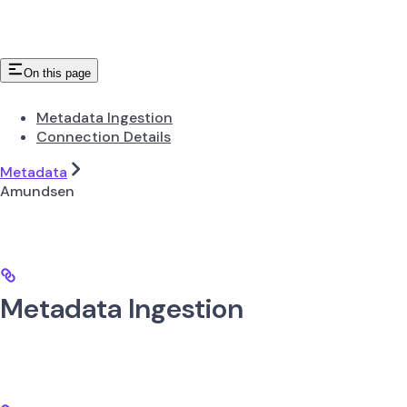
On this page
Metadata Ingestion
Connection Details
Metadata
Amundsen
Metadata Ingestion