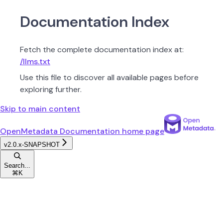
Documentation Index
Fetch the complete documentation index at:
/llms.txt
Use this file to discover all available pages before
exploring further.
Skip to main content
OpenMetadata Documentation
home page
v2.0.x-SNAPSHOT
Search...
⌘
K