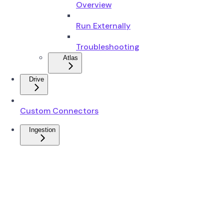
Overview
Run Externally
Troubleshooting
Atlas
Drive
Custom Connectors
Ingestion