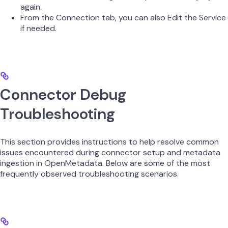
again.
From the Connection tab, you can also Edit the Service
if needed.
Connector Debug
Troubleshooting
This section provides instructions to help resolve common
issues encountered during connector setup and metadata
ingestion in OpenMetadata. Below are some of the most
frequently observed troubleshooting scenarios.