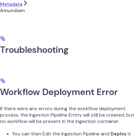
Metadata
Amundsen
Troubleshooting
Workflow Deployment Error
If there were any errors during the workflow deployment
process, the Ingestion Pipeline Entity will still be created, but
no workflow will be present in the Ingestion container.
You can then Edit the Ingestion Pipeline and
Deploy
it