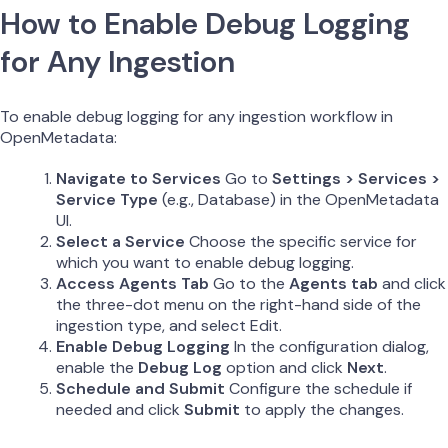
How to Enable Debug Logging
for Any Ingestion
To enable debug logging for any ingestion workflow in
OpenMetadata:
Navigate to Services
Go to
Settings > Services >
Service Type
(e.g., Database) in the OpenMetadata
UI.
Select a Service
Choose the specific service for
which you want to enable debug logging.
Access Agents Tab
Go to the
Agents tab
and click
the three-dot menu on the right-hand side of the
ingestion type, and select Edit.
Enable Debug Logging
In the configuration dialog,
enable the
Debug Log
option and click
Next
.
Schedule and Submit
Configure the schedule if
needed and click
Submit
to apply the changes.