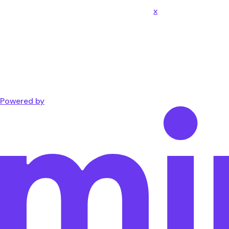
x
Powered by