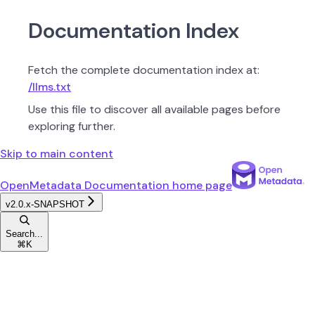
Documentation Index
Fetch the complete documentation index at:
/llms.txt
Use this file to discover all available pages before
exploring further.
Skip to main content
OpenMetadata Documentation
home page
v2.0.x-SNAPSHOT
Search...
⌘
K