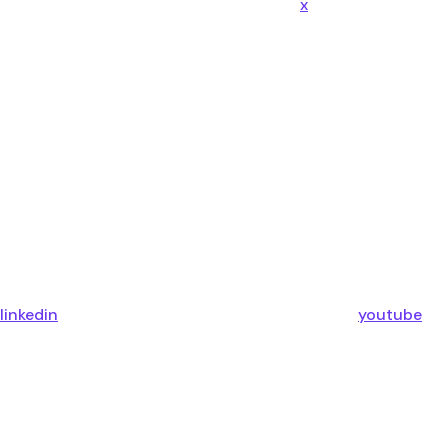
x
linkedin
youtube