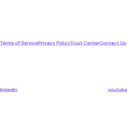
Terms of Service
Privacy Policy
Trust Center
Contact Us
linkedin
youtube