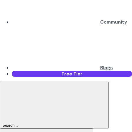
Community
Blogs
Free Tier
Search...