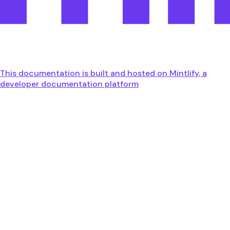
This documentation is built and hosted on Mintlify, a
developer documentation platform