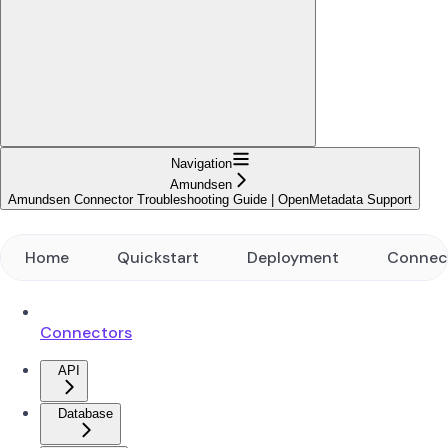
Navigation
Amundsen
Amundsen Connector Troubleshooting Guide | OpenMetadata Support
Home
Quickstart
Deployment
Connec
Connectors
API
Database