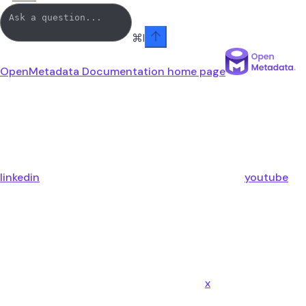
⌘
I
OpenMetadata Documentation
home page
linkedin
youtube
x