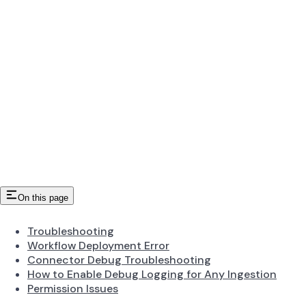
On this page
Troubleshooting
Workflow Deployment Error
Connector Debug Troubleshooting
How to Enable Debug Logging for Any Ingestion
Permission Issues