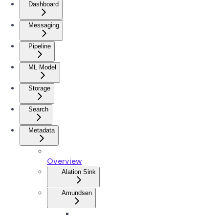
Dashboard
Messaging
Pipeline
ML Model
Storage
Search
Metadata
Overview
Alation Sink
Amundsen