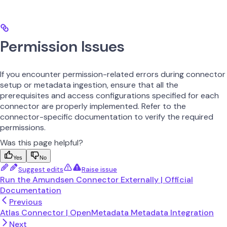
Permission Issues
If you encounter permission-related errors during connector
setup or metadata ingestion, ensure that all the
prerequisites and access configurations specified for each
connector are properly implemented. Refer to the
connector-specific documentation to verify the required
permissions.
Was this page helpful?
Yes
No
Suggest edits
Raise issue
Run the Amundsen Connector Externally | Official
Documentation
Previous
Atlas Connector | OpenMetadata Metadata Integration
Next