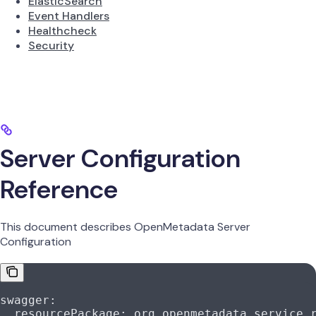
ElasticSearch
Event Handlers
Healthcheck
Security
Server Configuration
Reference
This document describes OpenMetadata Server
Configuration
swagger
:
  resourcePackage
: 
org.openmetadata.service.