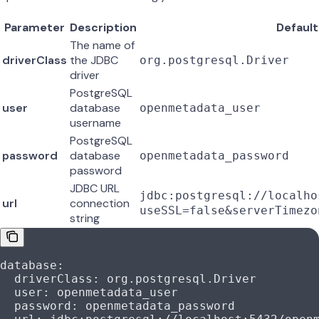
Parameter
Description
Default
The name of
driverClass
the JDBC
org.postgresql.Driver
driver
PostgreSQL
user
database
openmetadata_user
username
PostgreSQL
password
database
openmetadata_password
password
JDBC URL
jdbc:postgresql://localho
url
connection
useSSL=false&serverTimezo
string
database
:
  driverClass
: 
org.postgresql.Driver
  user
: 
openmetadata_user
  password
: 
openmetadata_password