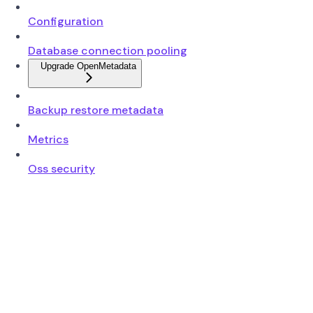
Configuration
Database connection pooling
Upgrade OpenMetadata
Backup restore metadata
Metrics
Oss security