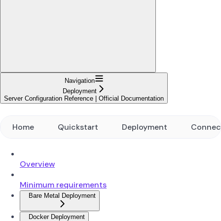
Navigation
Deployment
Server Configuration Reference | Official Documentation
Home
Quickstart
Deployment
Connec
Overview
Minimum requirements
Bare Metal Deployment
Docker Deployment