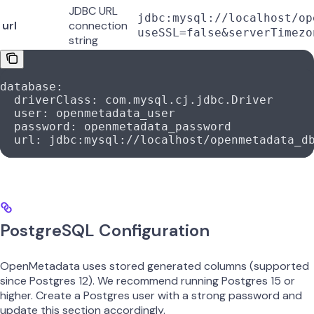
JDBC URL
jdbc:mysql://localhost/op
url
connection
useSSL=false&serverTimezo
string
database
:
  driverClass
: 
com.mysql.cj.jdbc.Driver
  user
: 
openmetadata_user
  password
: 
openmetadata_password
  url
: 
jdbc:mysql://localhost/openmetadata_d
PostgreSQL Configuration
OpenMetadata uses stored generated columns (supported
since Postgres 12). We recommend running Postgres 15 or
higher. Create a Postgres user with a strong password and
update this section accordingly.