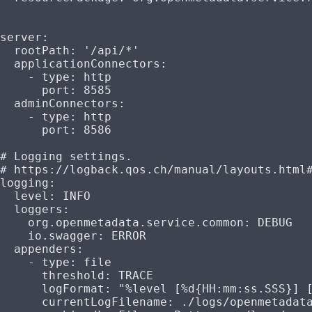
server
:
  rootPath
: 
'/api/*'
  applicationConnectors
:
    - 
type
: 
http
      port
: 
8585
  adminConnectors
:
    - 
type
: 
http
      port
: 
8586
# Logging settings.
# https://logback.qos.ch/manual/layouts.html
logging
:
  level
: 
INFO
  loggers
:
    org.openmetadata.service.common
: 
DEBUG
    io.swagger
: 
ERROR
  appenders
:
    - 
type
: 
file
      threshold
: 
TRACE
      logFormat
: 
"%level [%d{HH:mm:ss.SSS}] 
      currentLogFilename
: 
./logs/openmetadat