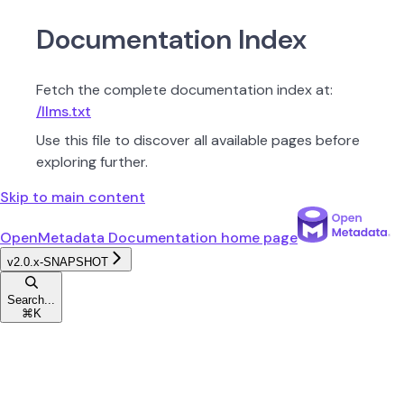
Documentation Index
Fetch the complete documentation index at:
/llms.txt
Use this file to discover all available pages before
exploring further.
Skip to main content
OpenMetadata Documentation
home page
v2.0.x-SNAPSHOT
Search...
⌘
K