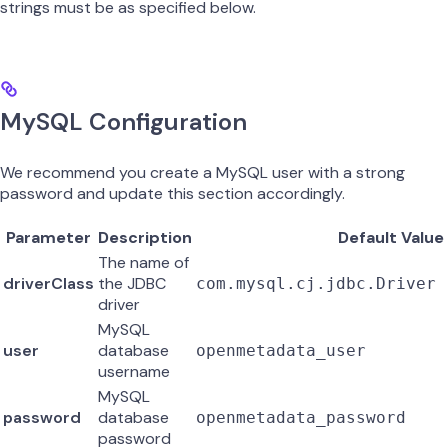
strings must be as specified below.
MySQL Configuration
We recommend you create a MySQL user with a strong
password and update this section accordingly.
Parameter
Description
Default Value
The name of
driverClass
the JDBC
com.mysql.cj.jdbc.Driver
driver
MySQL
user
database
openmetadata_user
username
MySQL
password
database
openmetadata_password
password