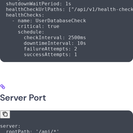
  shutdownWaitPeriod
: 
1s
  healthCheckUrlPaths
: [
"/api/v1/health-chec
  healthChecks
:
    - 
name
: 
UserDatabaseCheck
      critical
: 
true
      schedule
:
        checkInterval
: 
2500ms
        downtimeInterval
: 
10s
        failureAttempts
: 
2
        successAttempts
: 
1
Server Port
server
:
  rootPath
: 
'/api/*'