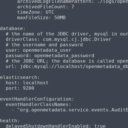
      archivedLogFilenamePattern
: 
./logs/ope
      archivedFileCount
: 
7
      timeZone
: 
UTC
      maxFileSize
: 
50MB
database
:
  # the name of the JDBC driver, mysql in ou
  driverClass
: 
com.mysql.cj.jdbc.Driver
  # the username and password
  user
: 
openmetadata_user
  password
: 
openmetadata_password
  # the JDBC URL; the database is called ope
  url
: 
jdbc:mysql://localhost/openmetadata_d
elasticsearch
:
  host
: 
localhost
  port
: 
9200
eventHandlerConfiguration
:
  eventHandlerClassNames
:
    - 
"org.openmetadata.service.events.Audit
health
:
  delayedShutdownHandlerEnabled
: 
true