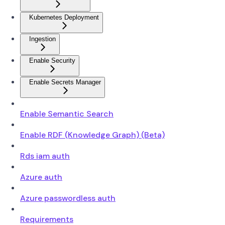
Kubernetes Deployment
Ingestion
Enable Security
Enable Secrets Manager
Enable Semantic Search
Enable RDF (Knowledge Graph) (Beta)
Rds iam auth
Azure auth
Azure passwordless auth
Requirements