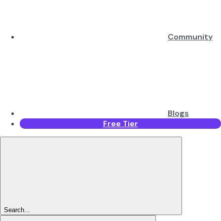
Community
Blogs
Free Tier
Search...