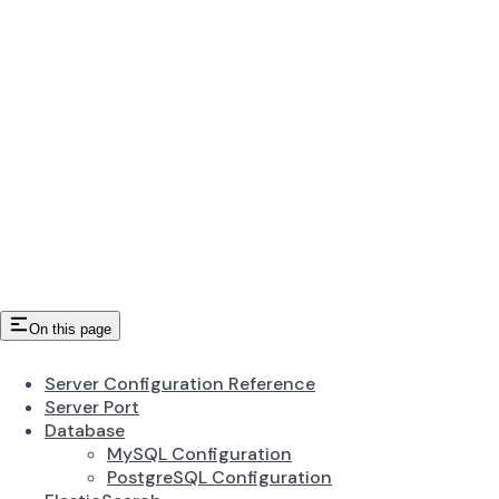
On this page
Server Configuration Reference
Server Port
Database
MySQL Configuration
PostgreSQL Configuration