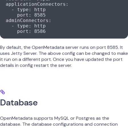
  applicationConnectors
:
    - 
type
: 
http
      port
: 
8585
  adminConnectors
:
    - 
type
: 
http
      port
: 
8586
By default, the OpenMetadata server runs on port 8585. It
uses Jetty Server. The above config can be changed to make
it run on a different port. Once you have updated the port
details in config restart the server.
Database
OpenMetadata supports MySQL or Postgres as the
database. The database configurations and connection