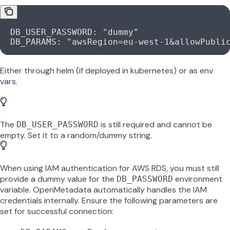
  DB_USER_PASSWORD: "dummy"
  DB_PARAMS: "awsRegion=eu-west-1&allowPubli
Either through helm (if deployed in kubernetes) or as env
vars.
The
is still required and cannot be
DB_USER_PASSWORD
empty. Set it to a random/dummy string.
When using IAM authentication for AWS RDS, you must still
provide a dummy value for the
environment
DB_PASSWORD
variable. OpenMetadata automatically handles the IAM
credentials internally. Ensure the following parameters are
set for successful connection: