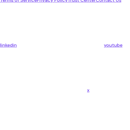
Terms of Service
Privacy Policy
Trust Center
Contact Us
linkedin
youtube
x