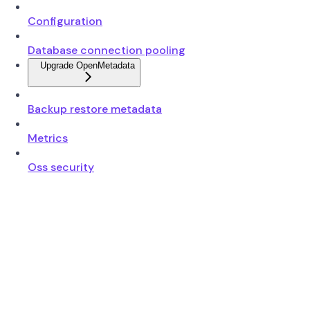
Configuration
Database connection pooling
Upgrade OpenMetadata
Backup restore metadata
Metrics
Oss security