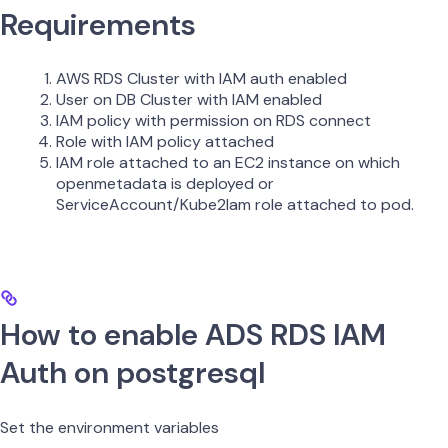
Requirements
AWS RDS Cluster with IAM auth enabled
User on DB Cluster with IAM enabled
IAM policy with permission on RDS connect
Role with IAM policy attached
IAM role attached to an EC2 instance on which
openmetadata is deployed or
ServiceAccount/Kube2Iam role attached to pod.
How to enable ADS RDS IAM
Auth on postgresql
Set the environment variables