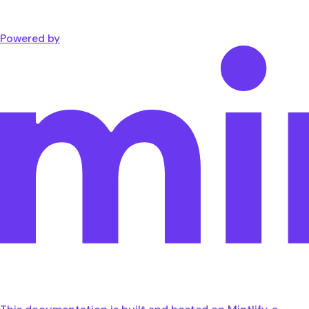
Powered by