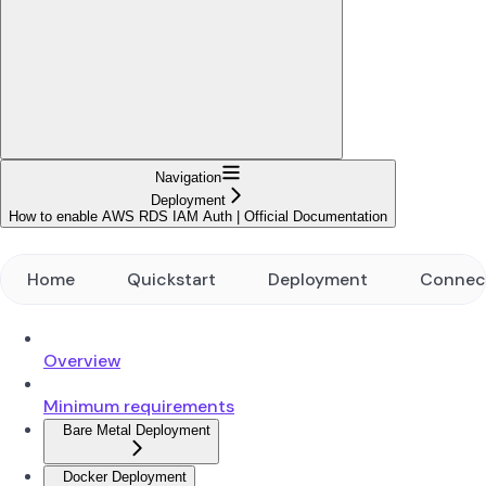
Navigation
Deployment
How to enable AWS RDS IAM Auth | Official Documentation
Home
Quickstart
Deployment
Connec
Overview
Minimum requirements
Bare Metal Deployment
Docker Deployment