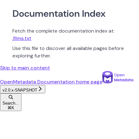
Documentation Index
Fetch the complete documentation index at:
/llms.txt
Use this file to discover all available pages before
exploring further.
Skip to main content
OpenMetadata Documentation
home page
v2.0.x-SNAPSHOT
Search...
⌘
K