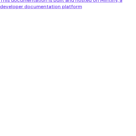
This documentation is built and hosted on Mintlify, a
developer documentation platform