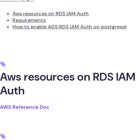
Aws resources on RDS IAM Auth
Requirements
How to enable ADS RDS IAM Auth on postgresql
Aws resources on RDS IAM
Auth
AWS Reference Doc