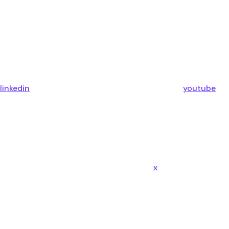
linkedin
youtube
x