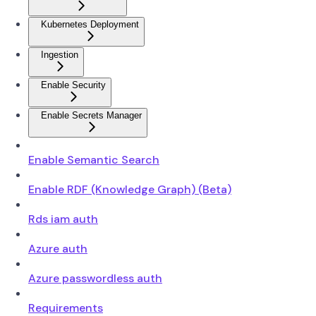
Kubernetes Deployment
Ingestion
Enable Security
Enable Secrets Manager
Enable Semantic Search
Enable RDF (Knowledge Graph) (Beta)
Rds iam auth
Azure auth
Azure passwordless auth
Requirements