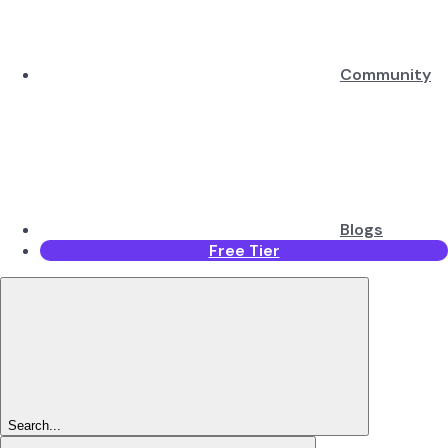
Community
Blogs
Free Tier
Search...