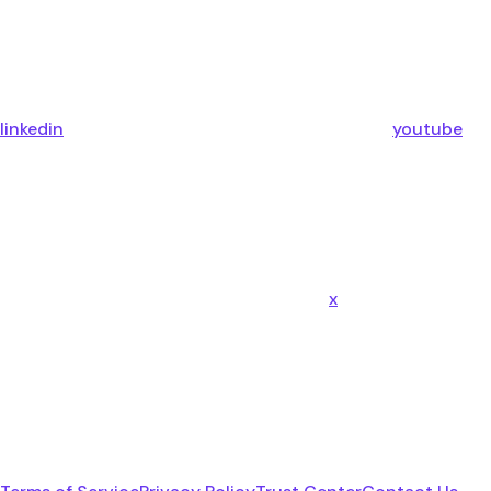
linkedin
youtube
x