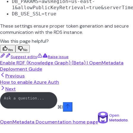
DB_PARAMS=awsRegion=us-east-
1&allowPublicKeyRetrieval=true&serverTim
DB_USE_SSL=true
These settings ensure proper token generation and secure
communication with the RDS instance.
Was this page helpful?
Yes
No
Suggest edits
Raise issue
Enable RDF (Knowledge Graph) (Beta) | OpenMetadata
Deployment Guide
Previous
How to enable Azure Auth
Next
⌘
I
OpenMetadata Documentation
home page