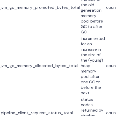
the old
jvm_gc_memory_promoted_bytes_total
coun
generation
memory
pool before
GC to after
GC
Incremented
for an
increase in
the size of
the (young)
jvm_gc_memory_allocated_bytes_total
heap
coun
memory
pool after
one GC to
before the
next
status
codes
returned by
pipeline_client_request_status_total
coun
pipeline