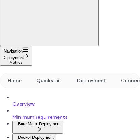
Navigation
Deployment
Metrics
Home
Quickstart
Deployment
Connec
Overview
Minimum requirements
Bare Metal Deployment
Docker Deployment