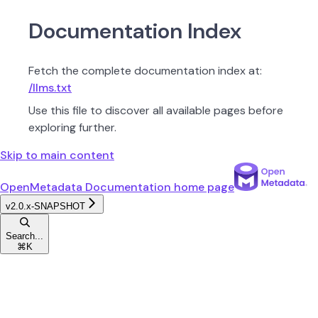
Documentation Index
Fetch the complete documentation index at:
/llms.txt
Use this file to discover all available pages before
exploring further.
Skip to main content
OpenMetadata Documentation
home page
v2.0.x-SNAPSHOT
Search...
⌘
K