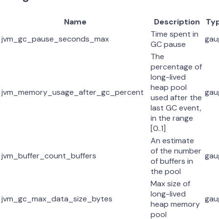
Name
Description
Ty
Time spent in
jvm_gc_pause_seconds_max
gau
GC pause
The
percentage of
long-lived
heap pool
jvm_memory_usage_after_gc_percent
gau
used after the
last GC event,
in the range
[0..1]
An estimate
of the number
jvm_buffer_count_buffers
gau
of buffers in
the pool
Max size of
long-lived
jvm_gc_max_data_size_bytes
gau
heap memory
pool