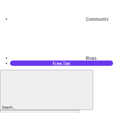
Community
Blogs
Free Tier
Search...