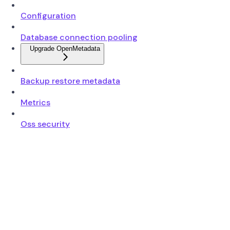
Configuration
Database connection pooling
Upgrade OpenMetadata
Backup restore metadata
Metrics
Oss security