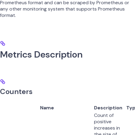
Prometheus format and can be scraped by Prometheus or
any other monitoring system that supports Prometheus
format.
Metrics Description
Counters
Name
Description
Ty
Count of
positive
increases in
the size of