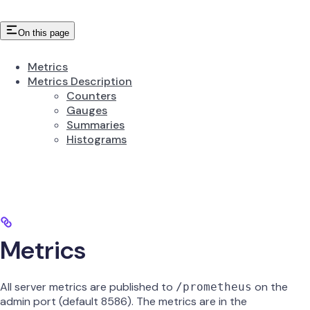
On this page
Metrics
Metrics Description
Counters
Gauges
Summaries
Histograms
Metrics
All server metrics are published to
on the
/prometheus
admin port (default 8586). The metrics are in the