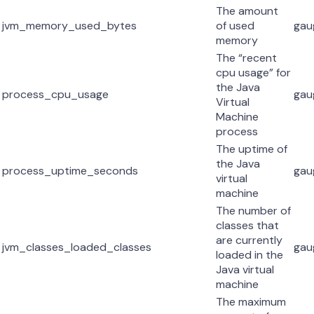
The amount
jvm_memory_used_bytes
of used
gau
memory
The “recent
cpu usage” for
the Java
process_cpu_usage
gau
Virtual
Machine
process
The uptime of
the Java
process_uptime_seconds
gau
virtual
machine
The number of
classes that
are currently
jvm_classes_loaded_classes
gau
loaded in the
Java virtual
machine
The maximum