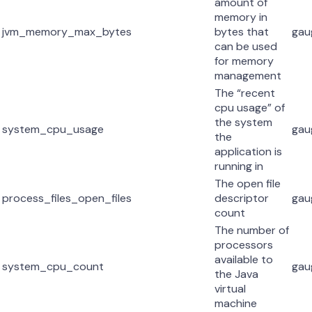
amount of
memory in
jvm_memory_max_bytes
bytes that
gau
can be used
for memory
management
The “recent
cpu usage” of
the system
system_cpu_usage
gau
the
application is
running in
The open file
process_files_open_files
descriptor
gau
count
The number of
processors
available to
system_cpu_count
gau
the Java
virtual
machine