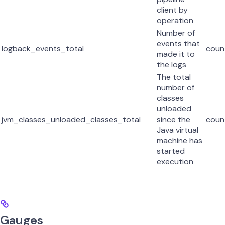
client by
operation
Number of
events that
logback_events_total
coun
made it to
the logs
The total
number of
classes
unloaded
jvm_classes_unloaded_classes_total
since the
coun
Java virtual
machine has
started
execution
Gauges