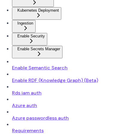
Kubernetes Deployment
Ingestion
Enable Security
Enable Secrets Manager
Enable Semantic Search
Enable RDF (Knowledge Graph) (Beta)
Rds iam auth
Azure auth
Azure passwordless auth
Requirements