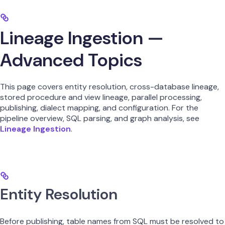
Lineage Ingestion —
Advanced Topics
This page covers entity resolution, cross-database lineage,
stored procedure and view lineage, parallel processing,
publishing, dialect mapping, and configuration. For the
pipeline overview, SQL parsing, and graph analysis, see
Lineage Ingestion
.
Entity Resolution
Before publishing, table names from SQL must be resolved to