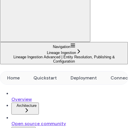
Navigation
Lineage Ingestion
Lineage Ingestion Advanced | Entity Resolution, Publishing &
Configuration
Home
Quickstart
Deployment
Connec
Overview
Architecture
Open source community