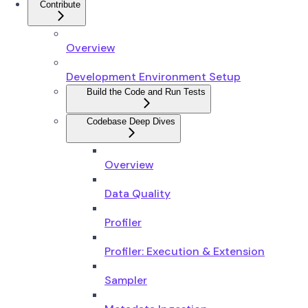
Contribute
Overview
Development Environment Setup
Build the Code and Run Tests
Codebase Deep Dives
Overview
Data Quality
Profiler
Profiler: Execution & Extension
Sampler