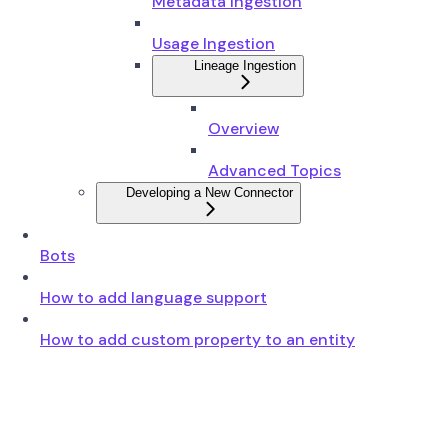
Metadata Ingestion
Usage Ingestion
Lineage Ingestion
Overview
Advanced Topics
Developing a New Connector
Bots
How to add language support
How to add custom property to an entity