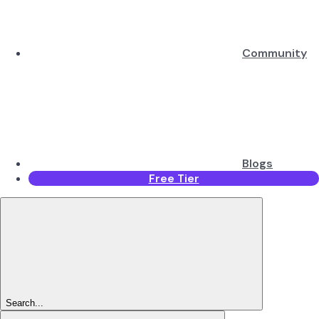
Community
Blogs
Free Tier
Search...