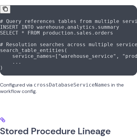
# Query references tables from multiple serv
INSERT
 INTO
 warehouse.analytics.summary
SELECT
 *
 FROM
 production.sales.orders
# Resolution searches across multiple servic
search_table_entities(
    service_names
=
[
"warehouse_service"
, 
"pro
    ...
)
Configured via
in the
crossDatabaseServiceNames
workflow config.
Stored Procedure Lineage