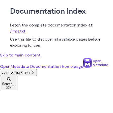
Documentation Index
Fetch the complete documentation index at:
/llms.txt
Use this file to discover all available pages before
exploring further.
Skip to main content
OpenMetadata Documentation
home page
v2.0.x-SNAPSHOT
Search...
⌘
K