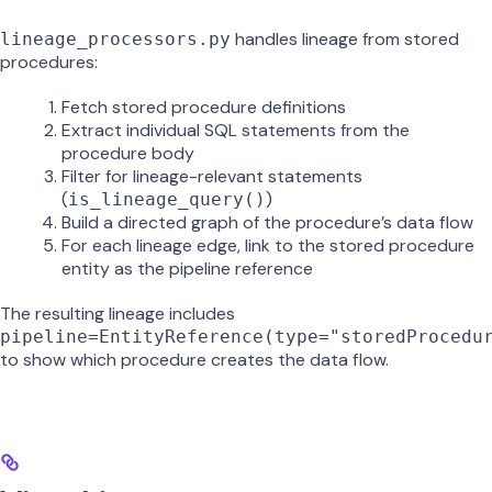
handles lineage from stored
lineage_processors.py
procedures:
Fetch stored procedure definitions
Extract individual SQL statements from the
procedure body
Filter for lineage-relevant statements
(
)
is_lineage_query()
Build a directed graph of the procedure’s data flow
For each lineage edge, link to the stored procedure
entity as the pipeline reference
The resulting lineage includes
pipeline=EntityReference(type="storedProcedu
to show which procedure creates the data flow.