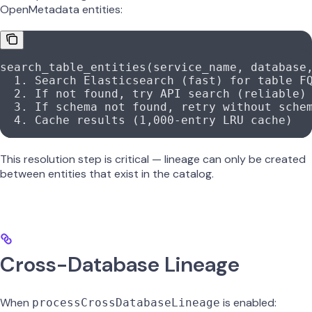
OpenMetadata entities:
search_table_entities(service_name, database
  1
. Search Elasticsearch (fast) 
for
 table 
F
  2
. If 
not
 found, 
try
 API
 search (reliable)
  3
. If schema 
not
 found, retry without sche
  4
. Cache results (
1
,
000
-
entry 
LRU
 cache)
This resolution step is critical — lineage can only be created
between entities that exist in the catalog.
Cross-Database Lineage
When
is enabled:
processCrossDatabaseLineage