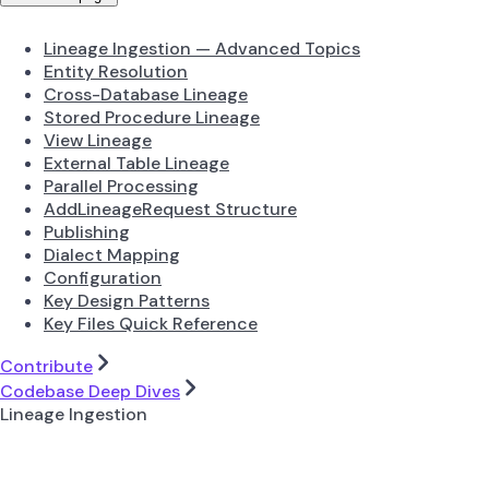
Lineage Ingestion — Advanced Topics
Entity Resolution
Cross-Database Lineage
Stored Procedure Lineage
View Lineage
External Table Lineage
Parallel Processing
AddLineageRequest Structure
Publishing
Dialect Mapping
Configuration
Key Design Patterns
Key Files Quick Reference
Contribute
Codebase Deep Dives
Lineage Ingestion