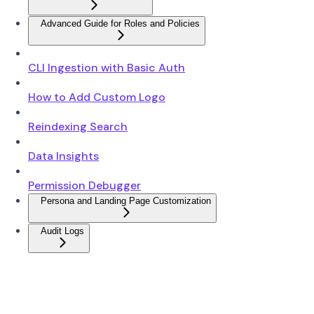
Advanced Guide for Roles and Policies
CLI Ingestion with Basic Auth
How to Add Custom Logo
Reindexing Search
Data Insights
Permission Debugger
Persona and Landing Page Customization
Audit Logs