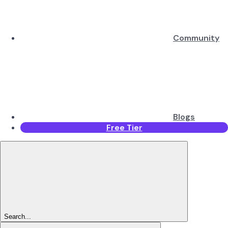
Community
Blogs
Free Tier
Search...