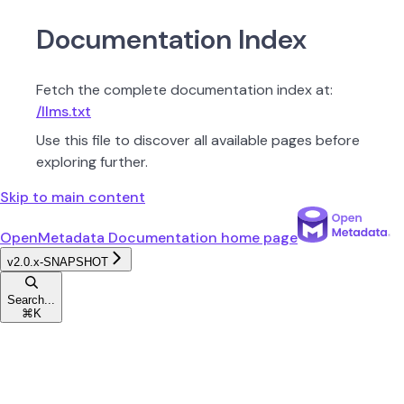
Documentation Index
Fetch the complete documentation index at:
/llms.txt
Use this file to discover all available pages before
exploring further.
Skip to main content
OpenMetadata Documentation
home page
v2.0.x-SNAPSHOT
Search...
⌘
K