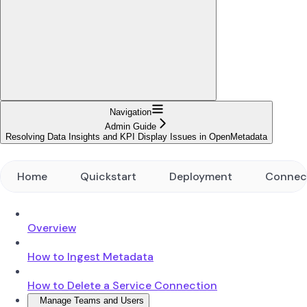
Navigation
Admin Guide
Resolving Data Insights and KPI Display Issues in OpenMetadata
Home
Quickstart
Deployment
Connec
Overview
How to Ingest Metadata
How to Delete a Service Connection
Manage Teams and Users