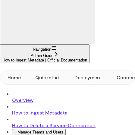
Navigation
Admin Guide
How to Ingest Metadata | Official Documentation
Home
Quickstart
Deployment
Connec
Overview
How to Ingest Metadata
How to Delete a Service Connection
Manage Teams and Users