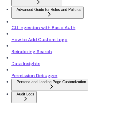
Advanced Guide for Roles and Policies
CLI Ingestion with Basic Auth
How to Add Custom Logo
Reindexing Search
Data Insights
Permission Debugger
Persona and Landing Page Customization
Audit Logs