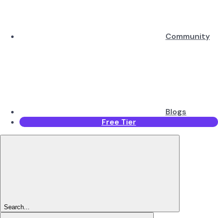
Community
Blogs
Free Tier
Search...