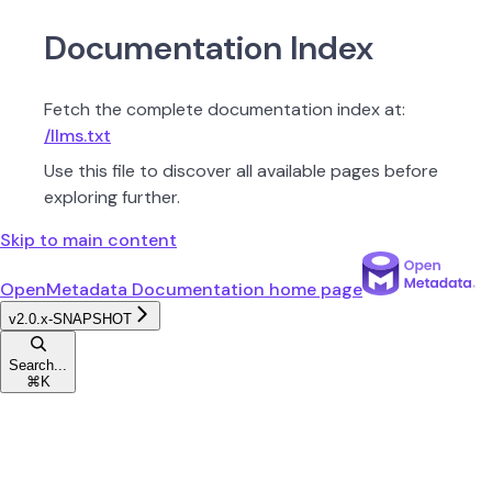
Documentation Index
Fetch the complete documentation index at:
/llms.txt
Use this file to discover all available pages before
exploring further.
Skip to main content
OpenMetadata Documentation
home page
v2.0.x-SNAPSHOT
Search...
⌘
K